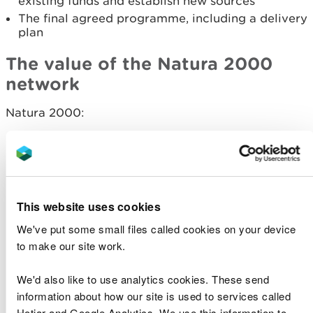
existing funds and establish new sources
The final agreed programme, including a delivery
plan
The value of the Natura 2000
network
Natura 2000:
Provide a vital sanctuary and high level of
protection to 69 species and 55 habitats which
are internationally threatened
Contribute significantly to the Welsh economy
through tourism, recreation, farming, fishing, and
This website uses cookies
forestry
We've put some small files called cookies on your device
Provide essential life support services for all of
to make our site work.
us, such as purifying our drinking water and
storing carbon
Show us nature at its best, giving enjoyment to
We'd also like to use analytics cookies. These send
millions of visitors every year
information about how our site is used to services called
Hotjar and Google Analytics. We use this information to