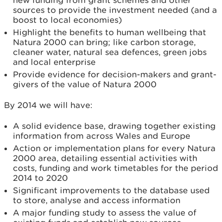
sources to provide the investment needed (and a
boost to local economies)
Highlight the benefits to human wellbeing that
Natura 2000 can bring; like carbon storage,
cleaner water, natural sea defences, green jobs
and local enterprise
Provide evidence for decision-makers and grant-
givers of the value of Natura 2000
By 2014 we will have:
A solid evidence base, drawing together existing
information from across Wales and Europe
Action or implementation plans for every Natura
2000 area, detailing essential activities with
costs, funding and work timetables for the period
2014 to 2020
Significant improvements to the database used
to store, analyse and access information
A major funding study to assess the value of