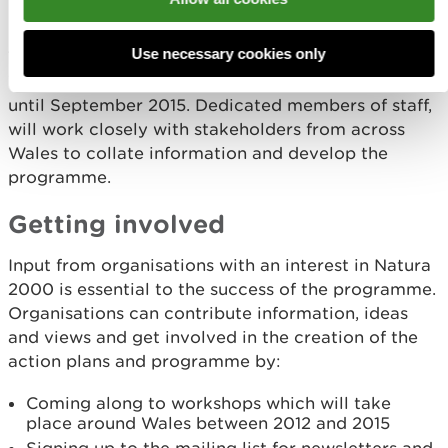
run?
Use necessary cookies only
The Programme is being run by Natural Resources
Wales, co-funded by the EU LIFE grant scheme,
until September 2015. Dedicated members of staff,
will work closely with stakeholders from across
Wales to collate information and develop the
programme.
Getting involved
Input from organisations with an interest in Natura
2000 is essential to the success of the programme.
Organisations can contribute information, ideas
and views and get involved in the creation of the
action plans and programme by:
Coming along to workshops which will take
place around Wales between 2012 and 2015
Signing up to the mailing list for newsletters and