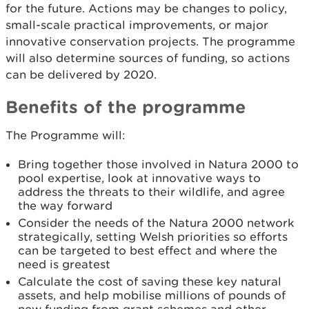
for the future. Actions may be changes to policy,
small-scale practical improvements, or major
innovative conservation projects. The programme
will also determine sources of funding, so actions
can be delivered by 2020.
Benefits of the programme
The Programme will:
Bring together those involved in Natura 2000 to
pool expertise, look at innovative ways to
address the threats to their wildlife, and agree
the way forward
Consider the needs of the Natura 2000 network
strategically, setting Welsh priorities so efforts
can be targeted to best effect and where the
need is greatest
Calculate the cost of saving these key natural
assets, and help mobilise millions of pounds of
new funding from grant schemes and other