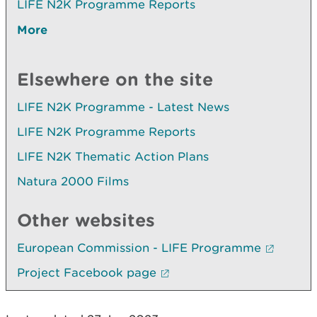
LIFE N2K Programme Reports
More
Elsewhere on the site
LIFE N2K Programme - Latest News
LIFE N2K Programme Reports
LIFE N2K Thematic Action Plans
Natura 2000 Films
Other websites
European Commission - LIFE Programme
Project Facebook page