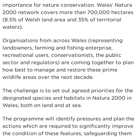
importance for nature conservation. Wales’ Natura
2000 network covers more than 700,000 hectares
(8.5% of Welsh land area and 35% of territorial
waters).
Organisations from across Wales (representing
landowners, farming and fishing enterprise,
recreational users, conservationists, the public
sector and regulators) are coming together to plan
how best to manage and restore these prime
wildlife areas over the next decade.
The challenge is to set out agreed priorities for the
designated species and habitats in Natura 2000 in
Wales, both on land and at sea.
The programme will identify pressures and plan the
actions which are required to significantly improve
the condition of these features, safeguarding them