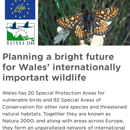
Planning a bright future
for Wales’ internationally
important wildlife
Wales has 20 Special Protection Areas for
vulnerable birds and 92 Special Areas of
Conservation for other rare species and threatened
natural habitats. Together they are known as
Natura 2000, and along with areas across Europe,
they form an unparalleled network of international