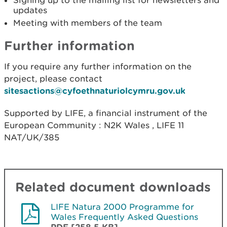
updates
Meeting with members of the team
Further information
If you require any further information on the
project, please contact
sitesactions@cyfoethnaturiolcymru.gov.uk
Supported by LIFE, a financial instrument of the
European Community : N2K Wales , LIFE 11
NAT/UK/385
Related document downloads
LIFE Natura 2000 Programme for
Wales Frequently Asked Questions
PDF [258.5 KB]