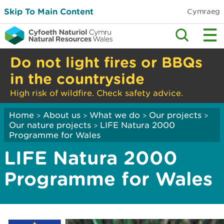
Skip To Main Content
Cymraeg
Do not light fires or BBQs
in the countryside
High risk of wildfire. Check safety advice.
Home
About us
What we do
Our projects
>
>
>
>
Our nature projects
LIFE Natura 2000
>
Programme for Wales
LIFE Natura 2000
Programme for Wales