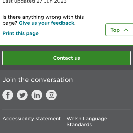
Last updated 27 Jun 2023
Is there anything wrong with this
page?
Give us your feedback
.
Top
Print this page
Contact us
Join the conversation
Accessibility statement
Welsh Language
Standards