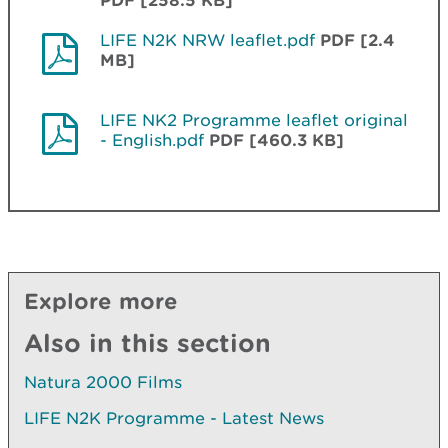
LIFE N2K NRW leaflet.pdf
PDF [2.4
MB]
LIFE NK2 Programme leaflet original
- English.pdf
PDF [460.3 KB]
Explore more
Also in this section
Natura 2000 Films
LIFE N2K Programme - Latest News