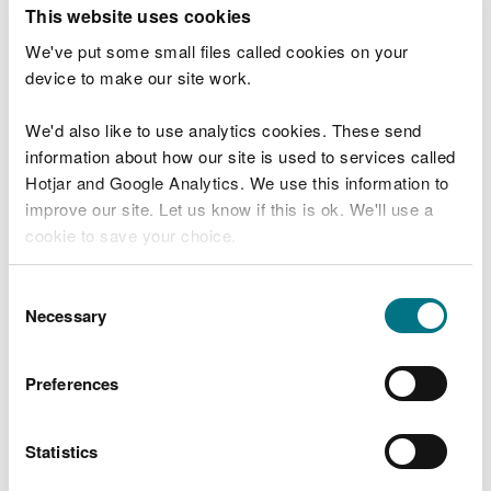
T
This website uses cookies
e
What were you doing?
l
We've put some small files called cookies on your
l
device to make our site work.
u
s
We'd also like to use analytics cookies. These send
Don't include personal or financial information
a
information about how our site is used to services called
b
o
Hotjar and Google Analytics. We use this information to
u
improve our site. Let us know if this is ok. We'll use a
What went wrong?
t
cookie to save your choice.
y
o
You can
read more about our cookies
before you
u
Consent
r
choose.
Necessary
Selection
v
i
s
Preferences
i
t
Statistics
Last updated 10 Mar 2025