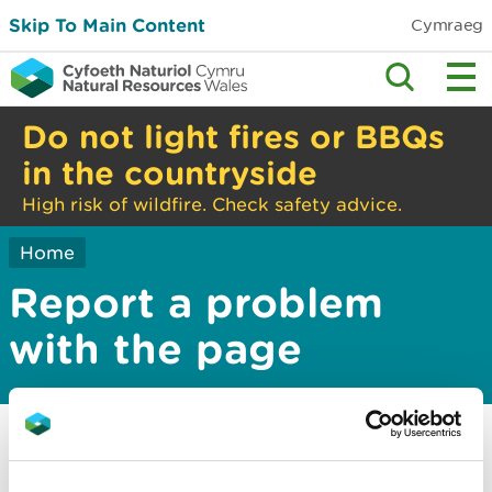
Skip To Main Content
Cymraeg
Do not light fires or BBQs
in the countryside
High risk of wildfire. Check safety advice.
Home
Report a problem
with the page