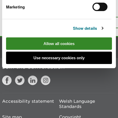
Marketing
Is there anything wrong with this
page?
Give us your feedback
.
Top
Print this page
Show details
Allow all cookies
Contact us
Use necessary cookies only
Join the conversation
Accessibility statement
Welsh Language
Standards
Site map
Copyright