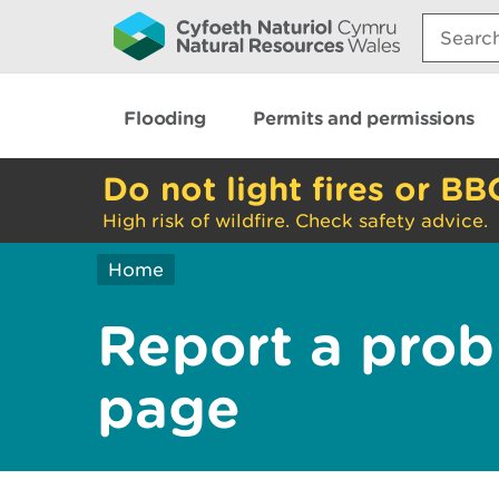
Search:
Flooding
Permits and permissions
Do not light fires or BB
High risk of wildfire. Check safety advice.
Home
Report a prob
page