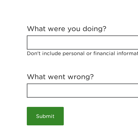
T
e
What were you doing?
l
l
u
s
Don't include personal or financial informa
a
b
o
u
What went wrong?
t
y
o
u
r
v
i
s
i
t