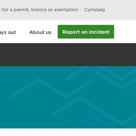
 for a permit, licence or exemption
Cymraeg
Report an incident
ys out
About us