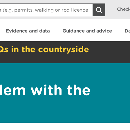
Check
Evidence and data
Guidance and advice
Da
Qs in the countryside
lem with the