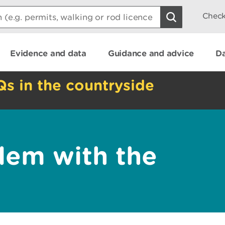
Check
Evidence and data
Guidance and advice
Da
Qs in the countryside
lem with the