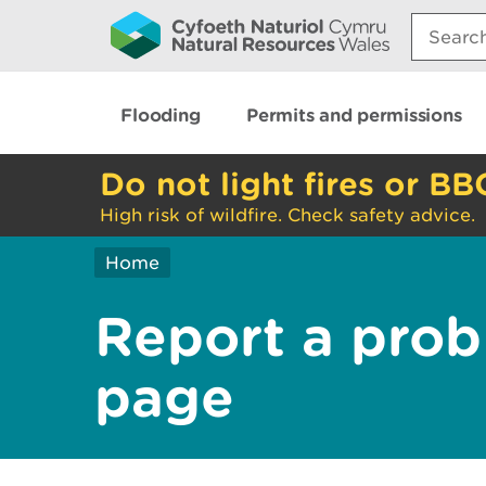
Search:
Flooding
Permits and permissions
Do not light fires or BB
High risk of wildfire. Check safety advice.
Home
Report a prob
page