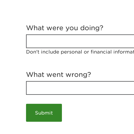
T
e
What were you doing?
l
l
u
s
Don't include personal or financial informa
a
b
o
u
What went wrong?
t
y
o
u
r
v
i
s
i
t