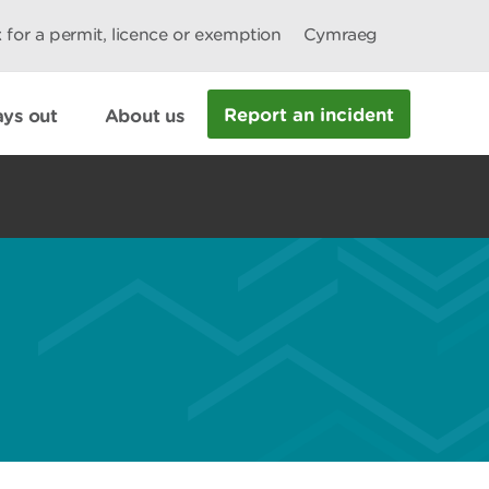
 for a permit, licence or exemption
Cymraeg
Report an incident
ys out
About us