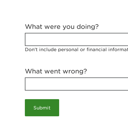
T
e
What were you doing?
l
l
u
s
Don't include personal or financial informa
a
b
o
u
What went wrong?
t
y
o
u
r
v
i
s
i
t