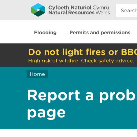
Search:
Flooding
Permits and permissions
Do not light fires or BB
High risk of wildfire. Check safety advice.
Home
Report a prob
page