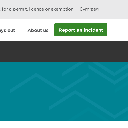
 for a permit, licence or exemption
Cymraeg
Report an incident
ys out
About us