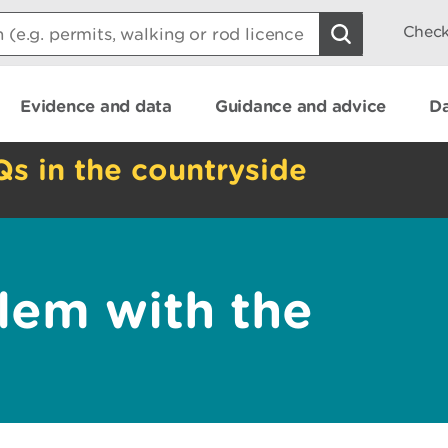
Check
Evidence and data
Guidance and advice
Da
Qs in the countryside
lem with the