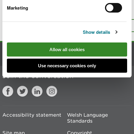
Marketing
Is there anything wrong with this
page?
Give us your feedback
.
Top
Print this page
Show details
Allow all cookies
Contact us
Use necessary cookies only
Join the conversation
Accessibility statement
Welsh Language
Standards
Site map
Copyright