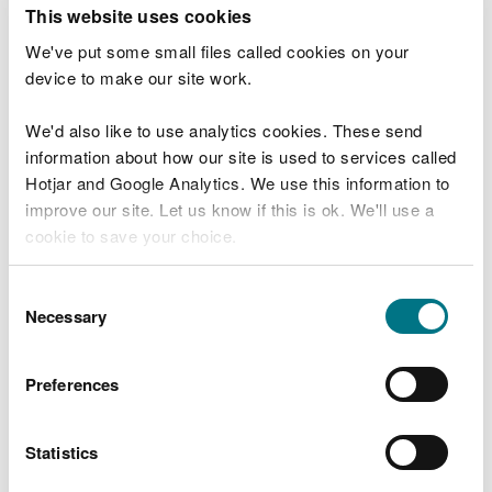
T
This website uses cookies
e
What were you doing?
l
We've put some small files called cookies on your
l
device to make our site work.
u
s
We'd also like to use analytics cookies. These send
Don't include personal or financial information
a
information about how our site is used to services called
b
o
Hotjar and Google Analytics. We use this information to
u
improve our site. Let us know if this is ok. We'll use a
What went wrong?
t
cookie to save your choice.
y
o
You can
read more about our cookies
before you
u
Consent
r
choose.
Necessary
Selection
v
i
s
Preferences
i
t
Statistics
Last updated 10 Mar 2025