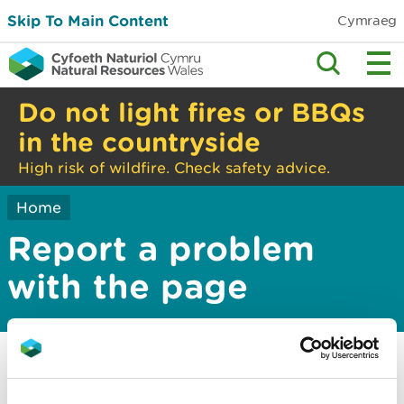
Skip To Main Content
Cymraeg
Do not light fires or BBQs
in the countryside
High risk of wildfire. Check safety advice.
Home
Report a problem
with the page