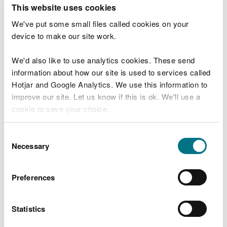
T
This website uses cookies
e
What were you doing?
l
We've put some small files called cookies on your
l
device to make our site work.
u
s
We'd also like to use analytics cookies. These send
Don't include personal or financial information
a
information about how our site is used to services called
b
o
Hotjar and Google Analytics. We use this information to
u
improve our site. Let us know if this is ok. We'll use a
What went wrong?
t
cookie to save your choice.
y
o
You can
read more about our cookies
before you
u
Consent
r
choose.
Necessary
Selection
v
i
s
Preferences
i
t
Statistics
Last updated 10 Mar 2025