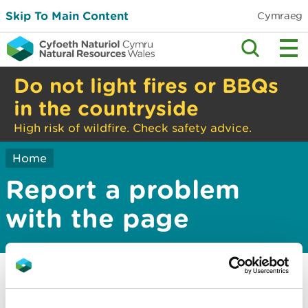
Skip To Main Content
Cymraeg
Do not light fires or BBQs
in the countryside
High risk of wildfire. Check safety advice.
Home
Report a problem
with the page