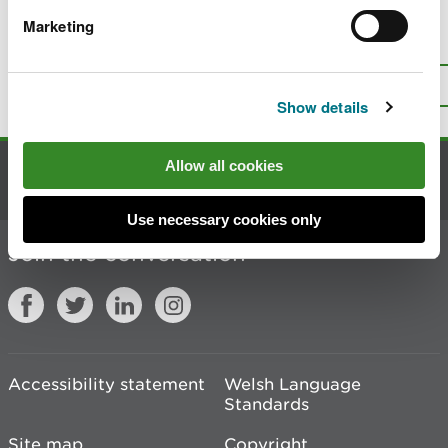
Marketing
Is there anything wrong with this
page?
Give us your feedback
.
Top
Print this page
Show details
Allow all cookies
Contact us
Use necessary cookies only
Join the conversation
Accessibility statement
Welsh Language
Standards
Site map
Copyright