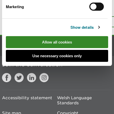
Marketing
Is there anything wrong with this
page?
Give us your feedback
.
Top
Print this page
Show details
Allow all cookies
Contact us
Use necessary cookies only
Join the conversation
Accessibility statement
Welsh Language
Standards
Site map
Copyright