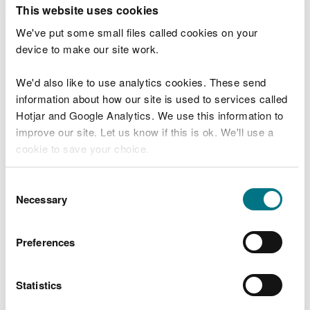
T
This website uses cookies
e
What were you doing?
l
We've put some small files called cookies on your
l
device to make our site work.
u
s
We'd also like to use analytics cookies. These send
Don't include personal or financial information
a
information about how our site is used to services called
b
o
Hotjar and Google Analytics. We use this information to
u
improve our site. Let us know if this is ok. We'll use a
What went wrong?
t
cookie to save your choice.
y
o
You can
read more about our cookies
before you
u
Consent
r
choose.
Necessary
Selection
v
i
s
Preferences
i
t
Statistics
Last updated 10 Mar 2025