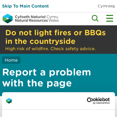
Skip To Main Content
Cymraeg
Do not light fires or BBQs
in the countryside
High risk of wildfire. Check safety advice.
Home
Report a problem
with the page