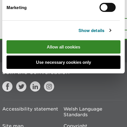
Marketing
Is there anything wrong with this
page?
Give us your feedback
.
Top
Print this page
Show details
Allow all cookies
Contact us
Use necessary cookies only
Join the conversation
Accessibility statement
Welsh Language
Standards
Site map
Copyright