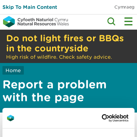
Skip To Main Content
Cymraeg
Do not light fires or BBQs
in the countryside
High risk of wildfire. Check safety advice.
Home
Report a problem
with the page