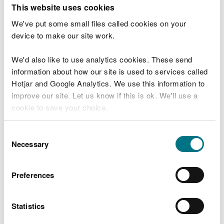
T
This website uses cookies
e
What were you doing?
l
We've put some small files called cookies on your
l
device to make our site work.
u
s
We'd also like to use analytics cookies. These send
Don't include personal or financial information
a
information about how our site is used to services called
b
o
Hotjar and Google Analytics. We use this information to
u
improve our site. Let us know if this is ok. We'll use a
What went wrong?
t
cookie to save your choice.
y
o
You can
read more about our cookies
before you
u
Consent
r
choose.
Necessary
Selection
v
i
s
Preferences
i
t
Statistics
Last updated 10 Mar 2025