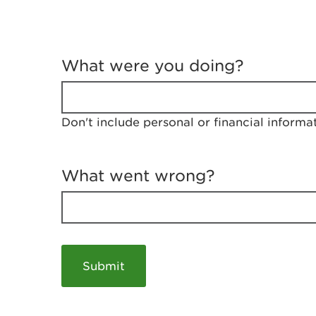
T
e
What were you doing?
l
l
u
s
Don't include personal or financial informa
a
b
o
u
What went wrong?
t
y
o
u
r
v
i
s
i
t