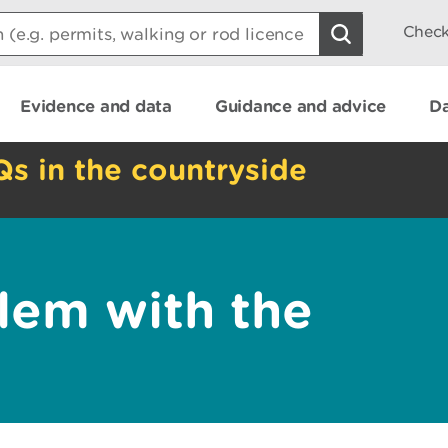
Check
Evidence and data
Guidance and advice
Da
Qs in the countryside
lem with the