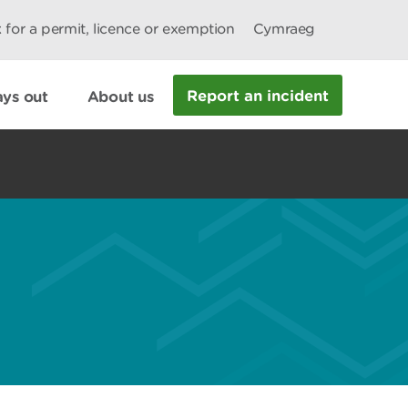
 for a permit, licence or exemption
Cymraeg
Report an incident
ys out
About us