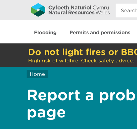
Search:
Flooding
Permits and permissions
Do not light fires or BB
High risk of wildfire. Check safety advice.
Home
Report a prob
page