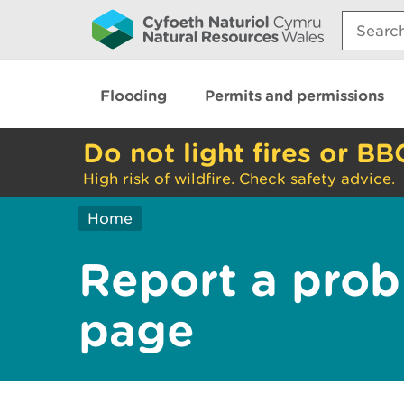
Search:
Flooding
Permits and permissions
Do not light fires or BB
High risk of wildfire. Check safety advice.
Home
Report a prob
page