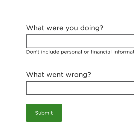
T
e
What were you doing?
l
l
u
s
Don't include personal or financial informa
a
b
o
u
What went wrong?
t
y
o
u
r
v
i
s
i
t