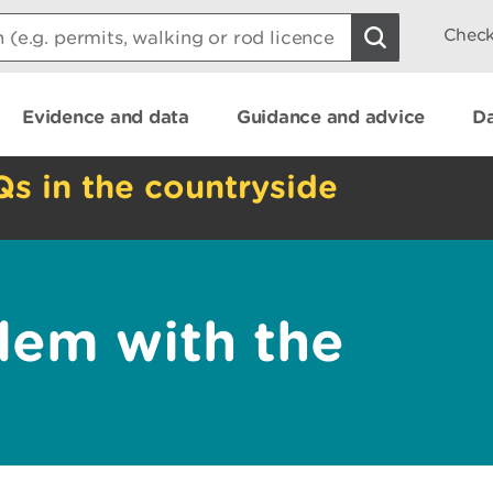
Check
Evidence and data
Guidance and advice
Da
Qs in the countryside
lem with the