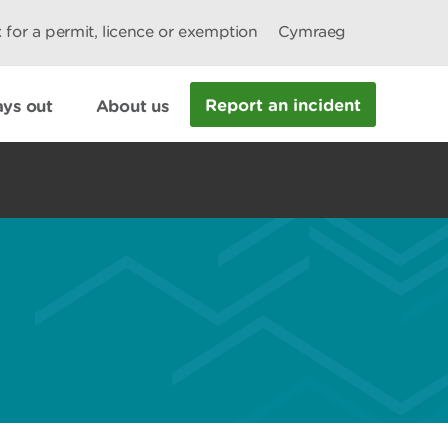
 for a permit, licence or exemption
Cymraeg
Report an incident
ys out
About us