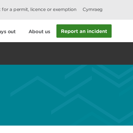
 for a permit, licence or exemption
Cymraeg
Report an incident
ys out
About us