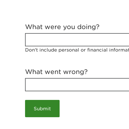
T
e
What were you doing?
l
l
u
s
Don't include personal or financial informa
a
b
o
u
What went wrong?
t
y
o
u
r
v
i
s
i
t