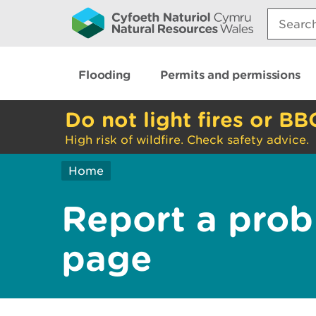
Search:
Flooding
Permits and permissions
Do not light fires or BB
High risk of wildfire. Check safety advice.
Home
Report a prob
page