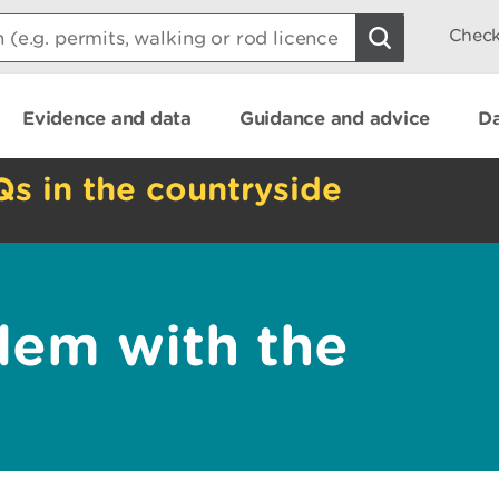
Check
Evidence and data
Guidance and advice
Da
Qs in the countryside
lem with the