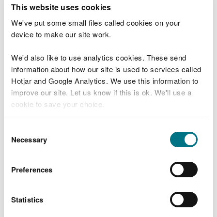
T
This website uses cookies
e
What were you doing?
l
We've put some small files called cookies on your
l
device to make our site work.
u
s
We'd also like to use analytics cookies. These send
Don't include personal or financial information
a
information about how our site is used to services called
b
o
Hotjar and Google Analytics. We use this information to
u
improve our site. Let us know if this is ok. We'll use a
What went wrong?
t
cookie to save your choice.
y
o
You can
read more about our cookies
before you
u
Consent
r
choose.
Necessary
Selection
v
i
s
Preferences
i
t
Statistics
Last updated 10 Mar 2025