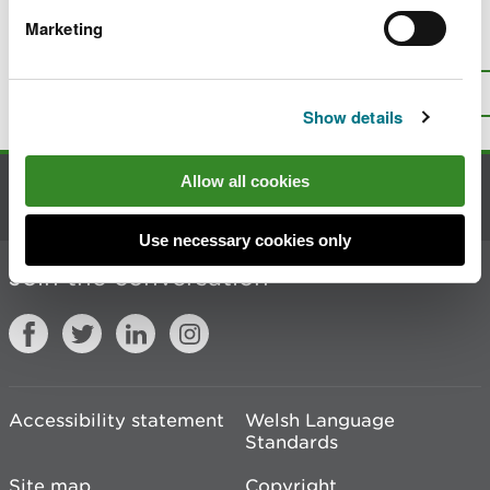
Marketing
Is there anything wrong with this
page?
Give us your feedback
.
Top
Print this page
Show details
Allow all cookies
Contact us
Use necessary cookies only
Join the conversation
Accessibility statement
Welsh Language
Standards
Site map
Copyright