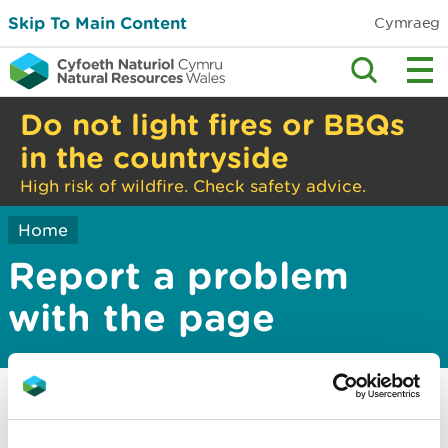
Skip To Main Content
Cymraeg
Do not light fires or BBQs
in the countryside
High risk of wildfire. Check safety advice.
Home
Report a problem
with the page