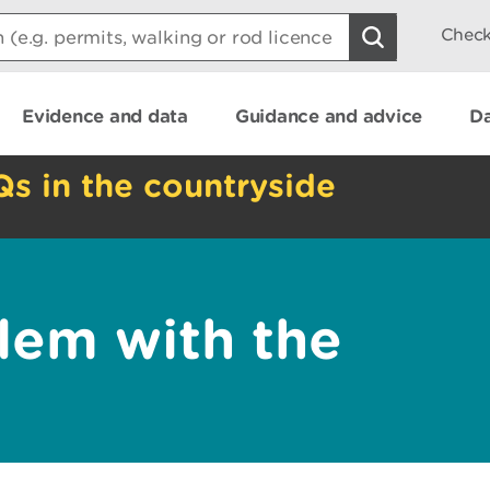
Check
Evidence and data
Guidance and advice
Da
Qs in the countryside
lem with the