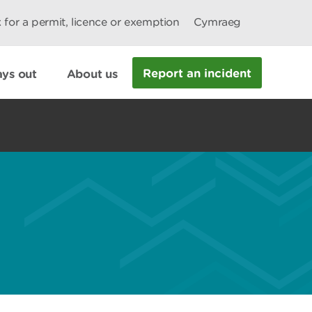
 for a permit, licence or exemption
Cymraeg
Report an incident
ys out
About us