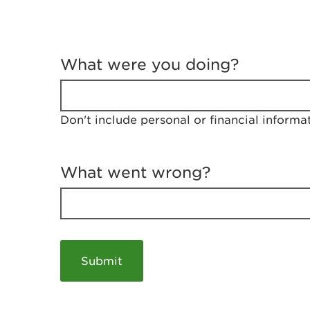
T
e
What were you doing?
l
l
u
s
Don't include personal or financial informa
a
b
o
u
What went wrong?
t
y
o
u
r
v
i
s
i
t