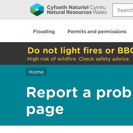
Search:
Flooding
Permits and permissions
Do not light fires or BB
High risk of wildfire. Check safety advice.
Home
Report a prob
page