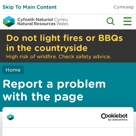
Skip To Main Content
Cymraeg
Do not light fires or BBQs
in the countryside
High risk of wildfire. Check safety advice.
Home
Report a problem
with the page