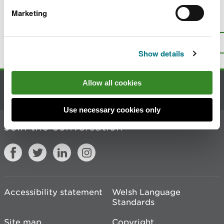
Marketing
Is there anything wrong with this
page?
Give us your feedback
.
Top
Print this page
Show details
Allow all cookies
Contact us
Use necessary cookies only
Join the conversation
Accessibility statement
Welsh Language
Standards
Site map
Copyright