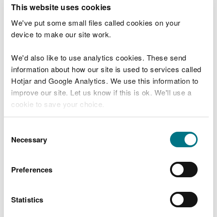
T
This website uses cookies
e
What were you doing?
l
We've put some small files called cookies on your
l
device to make our site work.
u
s
We'd also like to use analytics cookies. These send
Don't include personal or financial information
a
information about how our site is used to services called
b
o
Hotjar and Google Analytics. We use this information to
u
improve our site. Let us know if this is ok. We'll use a
What went wrong?
t
cookie to save your choice.
y
o
You can
read more about our cookies
before you
u
Consent
r
choose.
Necessary
Selection
v
i
s
Preferences
i
t
Statistics
Last updated 10 Mar 2025