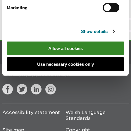
Marketing
Is there anything wrong with this
page?
Give us your feedback
.
Top
Print this page
Show details
Allow all cookies
Contact us
Use necessary cookies only
Join the conversation
Accessibility statement
Welsh Language
Standards
Site map
Copyright