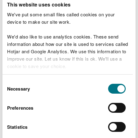
T
This website uses cookies
e
What were you doing?
l
We've put some small files called cookies on your
l
device to make our site work.
u
s
We'd also like to use analytics cookies. These send
Don't include personal or financial information
a
information about how our site is used to services called
b
o
Hotjar and Google Analytics. We use this information to
u
improve our site. Let us know if this is ok. We'll use a
What went wrong?
t
cookie to save your choice.
y
o
You can
read more about our cookies
before you
u
Consent
r
choose.
Necessary
Selection
v
i
s
Preferences
i
t
Statistics
Last updated 10 Mar 2025