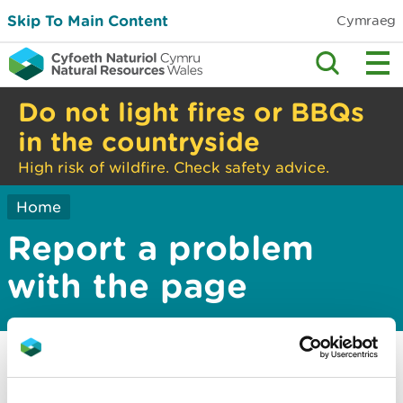
Skip To Main Content
Cymraeg
Do not light fires or BBQs
in the countryside
High risk of wildfire. Check safety advice.
Home
Report a problem
with the page