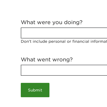
T
e
What were you doing?
l
l
u
s
Don't include personal or financial informa
a
b
o
u
What went wrong?
t
y
o
u
r
v
i
s
i
t