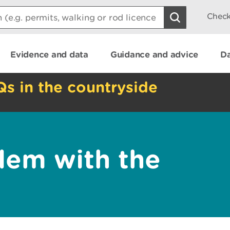
Check
Evidence and data
Guidance and advice
Da
Qs in the countryside
lem with the