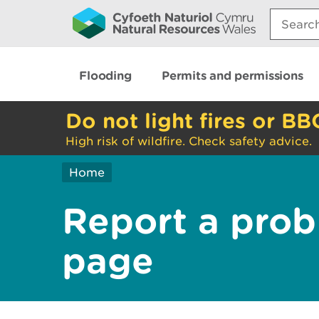
Search:
Flooding
Permits and permissions
Do not light fires or BB
High risk of wildfire. Check safety advice.
Home
Report a prob
page