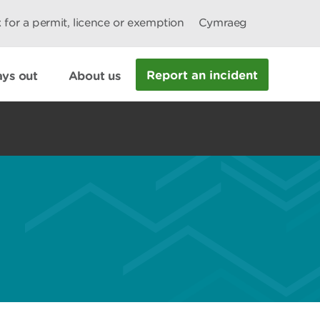
 for a permit, licence or exemption
Cymraeg
Report an incident
ys out
About us