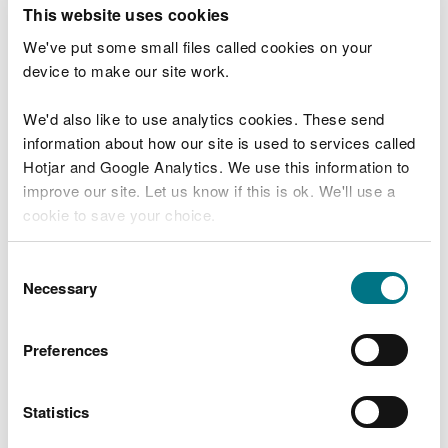
T
This website uses cookies
e
What were you doing?
l
We've put some small files called cookies on your
l
device to make our site work.
u
s
We'd also like to use analytics cookies. These send
Don't include personal or financial information
a
information about how our site is used to services called
b
o
Hotjar and Google Analytics. We use this information to
u
improve our site. Let us know if this is ok. We'll use a
What went wrong?
t
cookie to save your choice.
y
o
You can
read more about our cookies
before you
u
Consent
r
choose.
Necessary
Selection
v
i
s
Preferences
i
t
Statistics
Last updated 10 Mar 2025