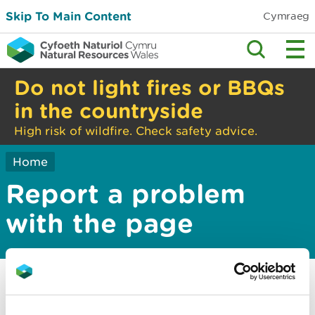
Skip To Main Content
Cymraeg
Do not light fires or BBQs
in the countryside
High risk of wildfire. Check safety advice.
Home
Report a problem
with the page