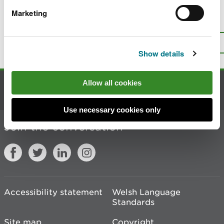
Marketing
Is there anything wrong with this
page?
Give us your feedback
.
Top
Print this page
Show details
Allow all cookies
Contact us
Use necessary cookies only
Join the conversation
Accessibility statement
Welsh Language
Standards
Site map
Copyright