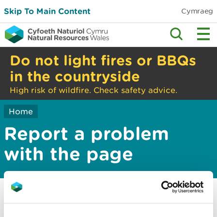
Skip To Main Content
Cymraeg
Do not light fires or BBQs
in the countryside
High risk of wildfire. Check safety advice.
Home
Report a problem
with the page