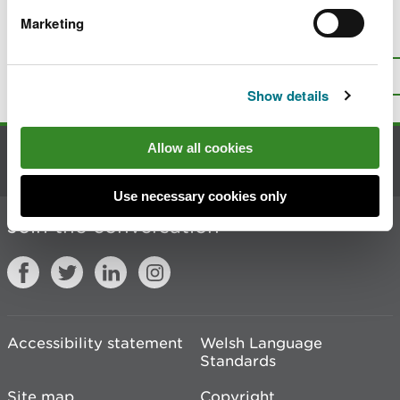
Marketing
Is there anything wrong with this
page?
Give us your feedback
.
Top
Print this page
Show details
Allow all cookies
Contact us
Use necessary cookies only
Join the conversation
Accessibility statement
Welsh Language
Standards
Site map
Copyright