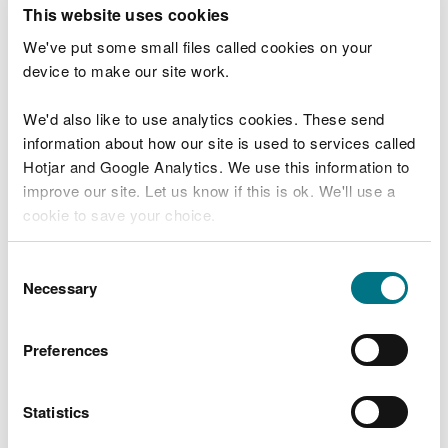
T
This website uses cookies
e
What were you doing?
l
We've put some small files called cookies on your
l
device to make our site work.
u
s
We'd also like to use analytics cookies. These send
Don't include personal or financial information
a
information about how our site is used to services called
b
o
Hotjar and Google Analytics. We use this information to
u
improve our site. Let us know if this is ok. We'll use a
What went wrong?
t
cookie to save your choice.
y
o
You can
read more about our cookies
before you
u
Consent
r
choose.
Necessary
Selection
v
i
s
Preferences
i
t
Statistics
Last updated 10 Mar 2025