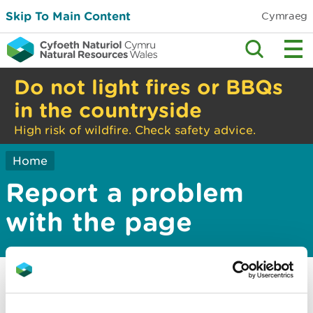
Skip To Main Content
Cymraeg
Do not light fires or BBQs
in the countryside
High risk of wildfire. Check safety advice.
Home
Report a problem
with the page