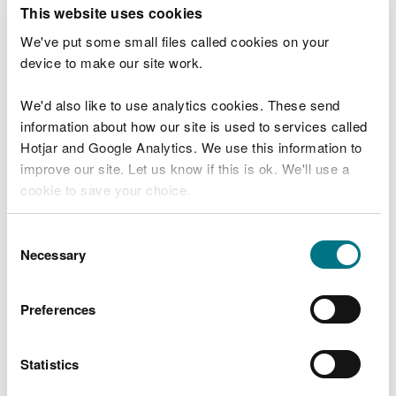
T
This website uses cookies
e
What were you doing?
l
We've put some small files called cookies on your
l
device to make our site work.
u
s
We'd also like to use analytics cookies. These send
Don't include personal or financial information
a
information about how our site is used to services called
b
o
Hotjar and Google Analytics. We use this information to
u
improve our site. Let us know if this is ok. We'll use a
What went wrong?
t
cookie to save your choice.
y
o
You can
read more about our cookies
before you
u
Consent
r
choose.
Necessary
Selection
v
i
s
Preferences
i
t
Statistics
Last updated 10 Mar 2025