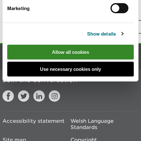
Marketing
Is there anything wrong with this
page?
Give us your feedback
.
Top
Print this page
Show details
Allow all cookies
Contact us
Use necessary cookies only
Join the conversation
Accessibility statement
Welsh Language
Standards
Site map
Copyright