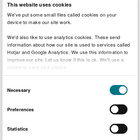
T
This website uses cookies
e
What were you doing?
l
We've put some small files called cookies on your
l
device to make our site work.
u
s
We'd also like to use analytics cookies. These send
Don't include personal or financial information
a
information about how our site is used to services called
b
o
Hotjar and Google Analytics. We use this information to
u
improve our site. Let us know if this is ok. We'll use a
What went wrong?
t
cookie to save your choice.
y
o
You can
read more about our cookies
before you
u
Consent
r
choose.
Necessary
Selection
v
i
s
Preferences
i
t
Statistics
Last updated 10 Mar 2025