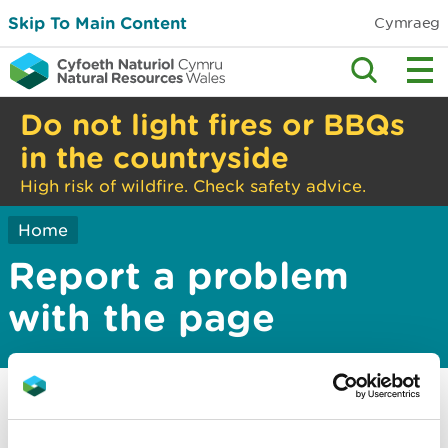
Skip To Main Content
Cymraeg
Do not light fires or BBQs
in the countryside
High risk of wildfire. Check safety advice.
Home
Report a problem
with the page