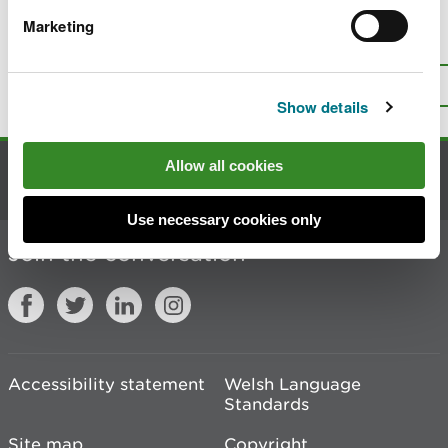
Marketing
Is there anything wrong with this
page?
Give us your feedback
.
Top
Print this page
Show details
Allow all cookies
Contact us
Use necessary cookies only
Join the conversation
Accessibility statement
Welsh Language
Standards
Site map
Copyright