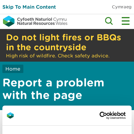
Skip To Main Content
Cymraeg
Do not light fires or BBQs
in the countryside
High risk of wildfire. Check safety advice.
Home
Report a problem
with the page