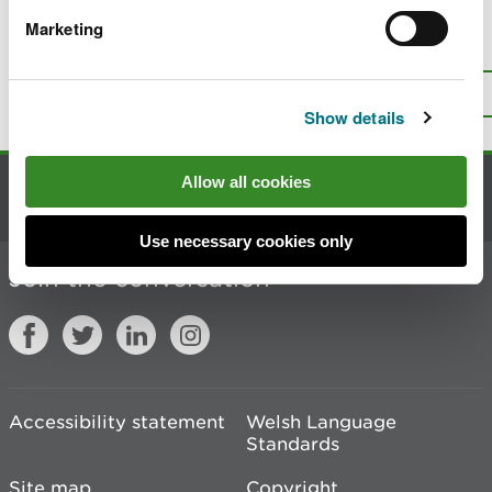
Marketing
Is there anything wrong with this
page?
Give us your feedback
.
Top
Print this page
Show details
Allow all cookies
Contact us
Use necessary cookies only
Join the conversation
Accessibility statement
Welsh Language
Standards
Site map
Copyright