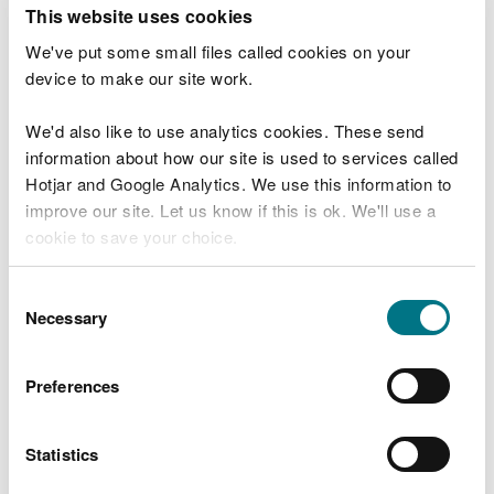
T
This website uses cookies
e
What were you doing?
l
We've put some small files called cookies on your
l
device to make our site work.
u
s
We'd also like to use analytics cookies. These send
Don't include personal or financial information
a
information about how our site is used to services called
b
o
Hotjar and Google Analytics. We use this information to
u
improve our site. Let us know if this is ok. We'll use a
What went wrong?
t
cookie to save your choice.
y
o
You can
read more about our cookies
before you
u
Consent
r
choose.
Necessary
Selection
v
i
s
Preferences
i
t
Statistics
Last updated 10 Mar 2025