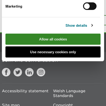
Marketing
Is there anything wrong with this
page?
Give us your feedback
.
Top
Print this page
Show details
Allow all cookies
Contact us
Use necessary cookies only
Join the conversation
Accessibility statement
Welsh Language
Standards
Site map
Copyright