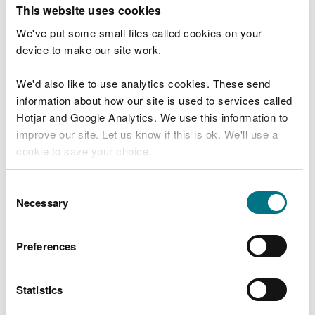
T
This website uses cookies
e
What were you doing?
l
We've put some small files called cookies on your
l
device to make our site work.
u
s
We'd also like to use analytics cookies. These send
Don't include personal or financial information
a
information about how our site is used to services called
b
o
Hotjar and Google Analytics. We use this information to
u
improve our site. Let us know if this is ok. We'll use a
What went wrong?
t
cookie to save your choice.
y
o
You can
read more about our cookies
before you
u
Consent
r
choose.
Necessary
Selection
v
i
s
Preferences
i
t
Statistics
Last updated 10 Mar 2025