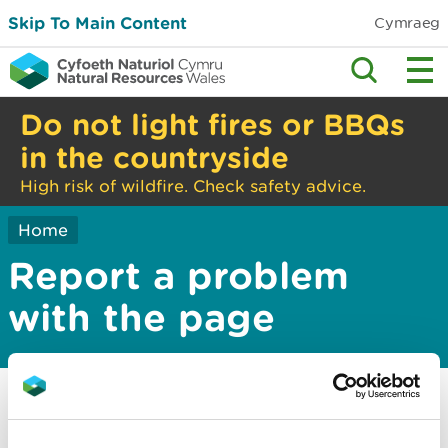
Skip To Main Content
Cymraeg
Do not light fires or BBQs
in the countryside
High risk of wildfire. Check safety advice.
Home
Report a problem
with the page