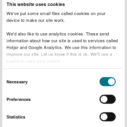
T
This website uses cookies
e
What were you doing?
l
We've put some small files called cookies on your
l
device to make our site work.
u
s
We'd also like to use analytics cookies. These send
Don't include personal or financial information
a
information about how our site is used to services called
b
o
Hotjar and Google Analytics. We use this information to
u
improve our site. Let us know if this is ok. We'll use a
What went wrong?
t
cookie to save your choice.
y
o
You can
read more about our cookies
before you
u
Consent
r
choose.
Necessary
Selection
v
i
s
Preferences
i
t
Statistics
Last updated 10 Mar 2025