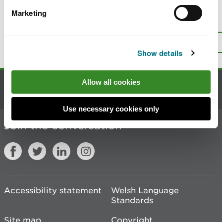
Marketing
Is there anything wrong with this
page?
Give us your feedback
.
Top
Print this page
Show details
Allow all cookies
Contact us
Use necessary cookies only
Join the conversation
Accessibility statement
Welsh Language
Standards
Site map
Copyright