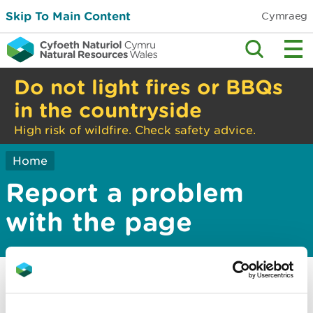
Skip To Main Content
Cymraeg
Do not light fires or BBQs
in the countryside
High risk of wildfire. Check safety advice.
Home
Report a problem
with the page