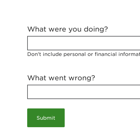
T
e
What were you doing?
l
l
u
s
Don't include personal or financial informa
a
b
o
u
What went wrong?
t
y
o
u
r
v
i
s
i
t