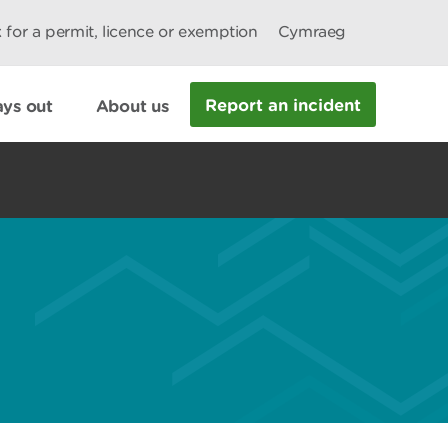
 for a permit, licence or exemption
Cymraeg
Report an incident
ys out
About us