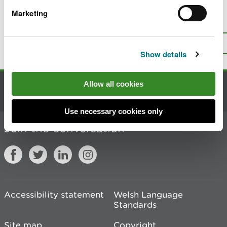
Marketing
Is there anything wrong with this
page?
Give us your feedback
.
Top
Print this page
Show details
Allow all cookies
Contact us
Use necessary cookies only
Join the conversation
Accessibility statement
Welsh Language
Standards
Site map
Copyright