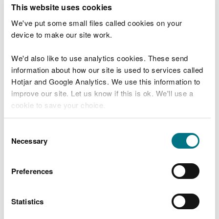
T
This website uses cookies
e
What were you doing?
l
We've put some small files called cookies on your
l
device to make our site work.
u
s
We'd also like to use analytics cookies. These send
Don't include personal or financial information
a
information about how our site is used to services called
b
o
Hotjar and Google Analytics. We use this information to
u
improve our site. Let us know if this is ok. We'll use a
What went wrong?
t
cookie to save your choice.
y
o
You can
read more about our cookies
before you
u
Consent
r
choose.
Necessary
Selection
v
i
s
Preferences
i
t
Statistics
Last updated 10 Mar 2025