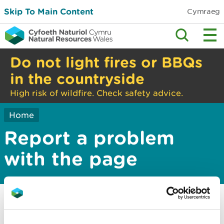
Skip To Main Content
Cymraeg
Do not light fires or BBQs
in the countryside
High risk of wildfire. Check safety advice.
Home
Report a problem
with the page