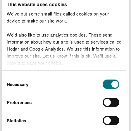
T
This website uses cookies
e
What were you doing?
l
We've put some small files called cookies on your
l
device to make our site work.
u
s
We'd also like to use analytics cookies. These send
Don't include personal or financial information
a
information about how our site is used to services called
b
o
Hotjar and Google Analytics. We use this information to
u
improve our site. Let us know if this is ok. We'll use a
What went wrong?
t
cookie to save your choice.
y
o
You can
read more about our cookies
before you
u
Consent
r
choose.
Necessary
Selection
v
i
s
Preferences
i
t
Statistics
Last updated 10 Mar 2025