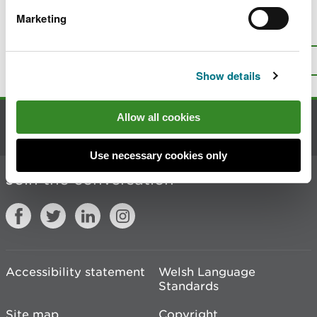
Marketing
Is there anything wrong with this
page?
Give us your feedback
.
Top
Print this page
Show details
Allow all cookies
Contact us
Use necessary cookies only
Join the conversation
Accessibility statement
Welsh Language
Standards
Site map
Copyright