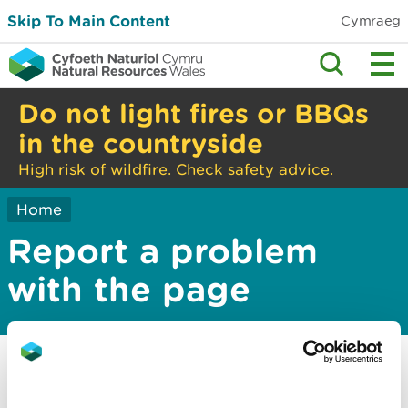
Skip To Main Content
Cymraeg
Do not light fires or BBQs
in the countryside
High risk of wildfire. Check safety advice.
Home
Report a problem
with the page