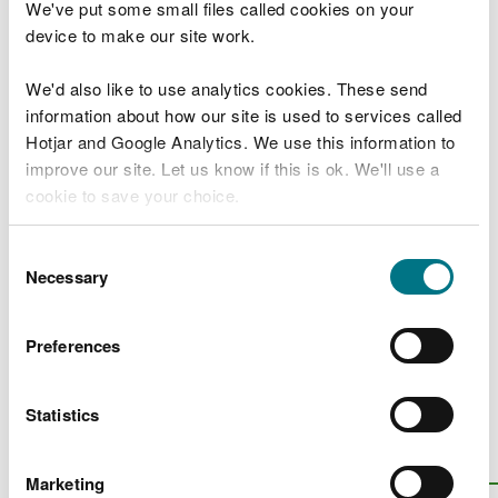
We've put some small files called cookies on your
How to prepare your grant application
device to make our site work.
Grant applications: prepare a project plan
We'd also like to use analytics cookies. These send
and breakdown of costs
information about how our site is used to services called
Grant applications: evidence resources to
Hotjar and Google Analytics. We use this information to
help develop your project
improve our site. Let us know if this is ok. We'll use a
cookie to save your choice.
Grant applications: using and promoting
the Welsh language
You can
read more about our cookies
before you
Consent
choose.
Necessary
Selection
Projects we've funded
Grants awarded
Preferences
A look at the work funded by NRW
Statistics
Is there anything wrong with this
page?
Give us your feedback
.
Marketing