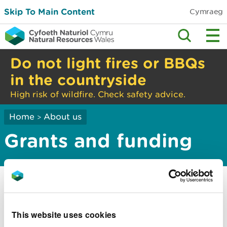
Skip To Main Content
Cymraeg
Do not light fires or BBQs
in the countryside
High risk of wildfire. Check safety advice.
Home
About us
>
Grants and funding
Current grant opportunities
Applying for funding
This website uses cookies
Apply for a grant