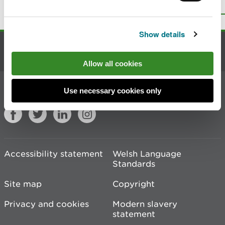
Top
Print this page
Show details
Contact us
Allow all cookies
Join the conversation
Use necessary cookies only
Accessibility statement
Welsh Language
Standards
Site map
Copyright
Privacy and cookies
Modern slavery
statement