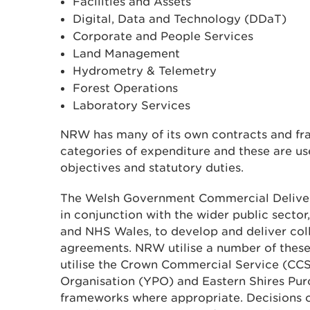
Facilities and Assets
Digital, Data and Technology (DDaT)
Corporate and People Services
Land Management
Hydrometry & Telemetry
Forest Operations
Laboratory Services
NRW has many of its own contracts and fr
categories of expenditure and these are use
objectives and statutory duties.
The Welsh Government Commercial Deliv
in conjunction with the wider public sector,
and NHS Wales, to develop and deliver col
agreements. NRW utilise a number of thes
utilise the Crown Commercial Service (CCS
Organisation (YPO) and Eastern Shires Pu
frameworks where appropriate. Decisions 