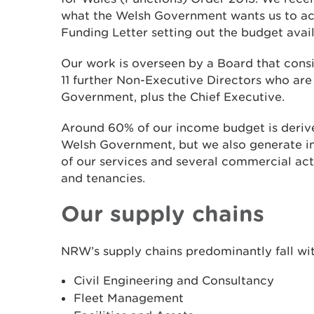
what the Welsh Government wants us to ach
Funding Letter setting out the budget avail
Our work is overseen by a Board that consi
11 further Non-Executive Directors who ar
Government, plus the Chief Executive.
Around 60% of our income budget is derive
Welsh Government, but we also generate i
of our services and several commercial acti
and tenancies.
Our supply chains
NRW’s supply chains predominantly fall wit
Civil Engineering and Consultancy
Fleet Management