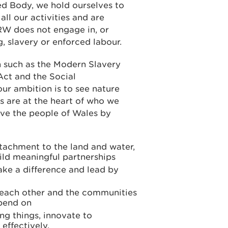
d Body, we hold ourselves to
all our activities and are
W does not engage in, or
, slavery or enforced labour.
n such as the Modern Slavery
Act and the Social
ur ambition is to see nature
s are at the heart of who we
rve the people of Wales by
tachment to the land and water,
ld meaningful partnerships
ake a difference and lead by
r each other and the communities
epend on
ng things, innovate to
effectively.