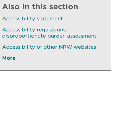
Also in this section
Accessibility statement
Accessibility regulations:
disproportionate burden assessment
Accessibility of other NRW websites
More