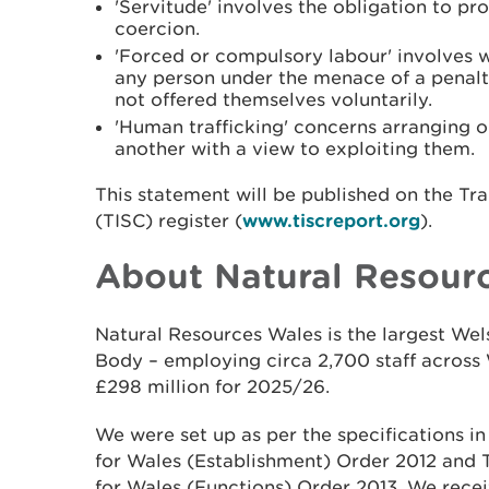
'Servitude' involves the obligation to p
coercion.
'Forced or compulsory labour' involves 
any person under the menace of a penalt
not offered themselves voluntarily.
'Human trafficking' concerns arranging or 
another with a view to exploiting them.
This statement will be published on the Tr
(TISC) register (
www.tiscreport.org
).
About Natural Resour
Natural Resources Wales is the largest W
Body – employing circa 2,700 staff across 
£298 million for 2025/26.
We were set up as per the specifications i
for Wales (Establishment) Order 2012 and
for Wales (Functions) Order 2013. We recei