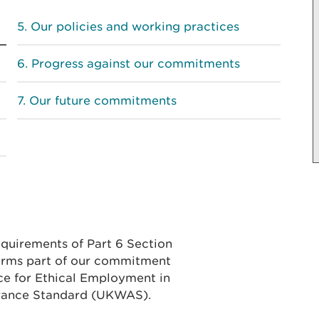
Our policies and working practices
Progress against our commitments
Our future commitments
equirements of Part 6 Section
forms part of our commitment
ce for Ethical Employment in
rance Standard (UKWAS).