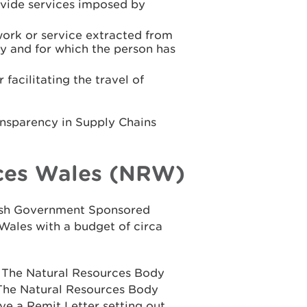
rovide services imposed by
work or service extracted from
y and for which the person has
facilitating the travel of
ansparency in Supply Chains
ces Wales (NRW)
elsh Government Sponsored
Wales with a budget of circa
n The Natural Resources Body
 The Natural Resources Body
ve a Remit Letter setting out