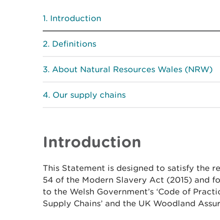
Introduction
Definitions
About Natural Resources Wales (NRW)
Our supply chains
Introduction
This Statement is designed to satisfy the r
54 of the Modern Slavery Act (2015) and 
to the Welsh Government’s ‘Code of Practi
Supply Chains’ and the UK Woodland Assu