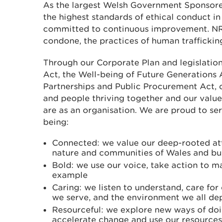
As the largest Welsh Government Sponsore
the highest standards of ethical conduct in 
committed to continuous improvement. NR
condone, the practices of human trafficking
Through our Corporate Plan and legislatio
Act, the Well-being of Future Generations 
Partnerships and Public Procurement Act, o
and people thriving together and our value
are as an organisation. We are proud to se
being:
Connected: we value our deep-rooted at
nature and communities of Wales and bui
Bold: we use our voice, take action to m
example
Caring: we listen to understand, care fo
we serve, and the environment we all d
Resourceful: we explore new ways of doi
accelerate change and use our resources 