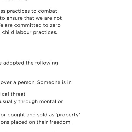
ss practices to combat
to ensure that we are not
We are committed to zero
 child labour practices.
e adopted the following
d over a person. Someone is in
ical threat
 usually through mental or
r bought and sold as ‘property’
tions placed on their freedom.