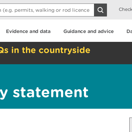
Check
Evidence and data
Guidance and advice
Da
Qs in the countryside
y statement