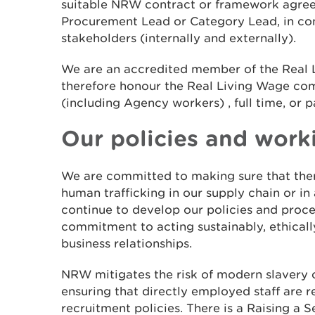
suitable NRW contract or framework agre
Procurement Lead or Category Lead, in con
stakeholders (internally and externally).
We are an accredited member of the Real
therefore honour the Real Living Wage c
(including Agency workers) , full time, or p
Our policies and work
We are committed to making sure that ther
human trafficking in our supply chain or in
continue to develop our policies and proce
commitment to acting sustainably, ethically
business relationships.
NRW mitigates the risk of modern slavery o
ensuring that directly employed staff are r
recruitment policies. There is a Raising a 