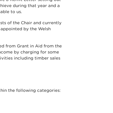
ieve during that year and a
able to us.
sts of the Chair and currently
e appointed by the Welsh
d from Grant in Aid from the
ncome by charging for some
vities including timber sales
hin the following categories: