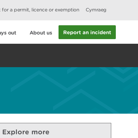
 for a permit, licence or exemption
Cymraeg
Report an incident
ys out
About us
Explore more