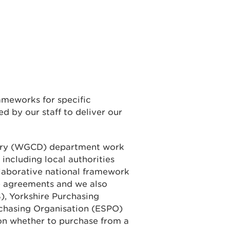
ameworks for specific
d by our staff to deliver our
ery (WGCD) department work
 including local authorities
laborative national framework
e agreements and we also
), Yorkshire Purchasing
rchasing Organisation (ESPO)
on whether to purchase from a