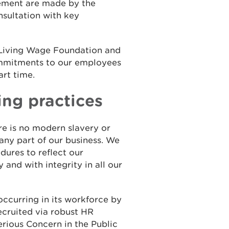
ement are made by the
sultation with key
 Living Wage Foundation and
ommitments to our employees
art time.
ing practices
e is no modern slavery or
 any part of our business. We
dures to reflect our
 and with integrity in all our
ccurring in its workforce by
ecruited via robust HR
Serious Concern in the Public