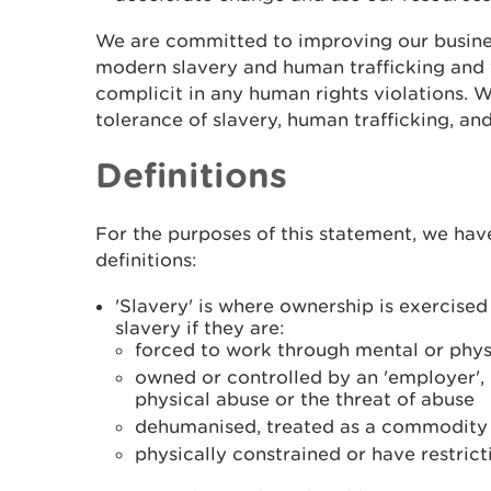
We are committed to improving our busine
modern slavery and human trafficking and 
complicit in any human rights violations. 
tolerance of slavery, human trafficking, and
Definitions
For the purposes of this statement, we hav
definitions:
'Slavery' is where ownership is exercise
slavery if they are:
forced to work through mental or phys
owned or controlled by an 'employer',
physical abuse or the threat of abuse
dehumanised, treated as a commodity o
physically constrained or have restric