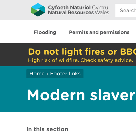
Search:
Flooding
Permits and permissions
Do not light fires or BB
High risk of wildfire. Check safety advice.
Home
Footer links
>
Modern slaver
In this section