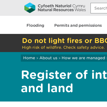
Search:
Flooding
Permits and permissions
Do not light fires or BB
High risk of wildfire. Check safety advice.
Home
About us
How we are managed
>
>
Register of in
and land