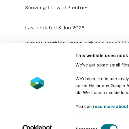
Showing 1 to 3 of 3 entries
Last updated 3 Jun 2026
Is there anything wrong with this page?
Giv
This website uses cook
We've put some small files
Contact us
We'd also like to use anal
called Hotjar and Google An
ok. We'll use a cookie to 
You can
read more about
Accessibility statement
Welsh Language
Consent