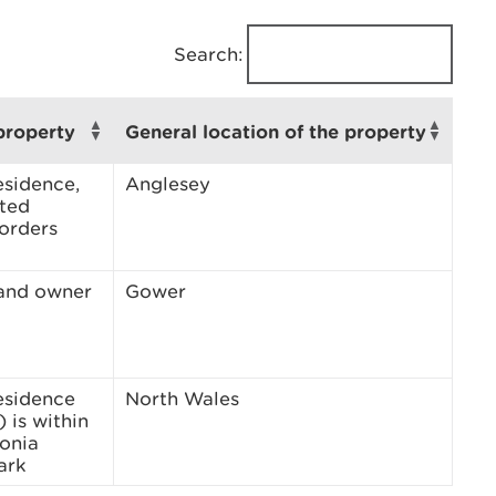
Search:
property
General location of the property
esidence,
Anglesey
sted
borders
land owner
Gower
esidence
North Wales
 is within
onia
ark