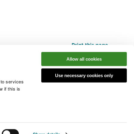
Print this page
Top
Allow all cookies
Use necessary cookies only
he conversation
 to services
if this is
 cookies
Modern slavery statement