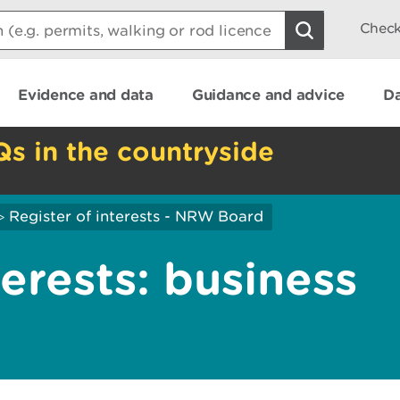
Check
Evidence and data
Guidance and advice
Da
Qs in the countryside
Register of interests - NRW Board
>
terests: business