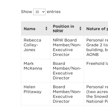
Show
entries
Position in
Name
Nature of 
NRW
Rebecca
NRW Board
Personal r
Colley-
Member/Non-
Grade 2 li
Jones
Executive
building, 
Director
AONB
Mark
Board
Freehold 
McKenna
Member/Non-
Executive
Director
Helen
Board
Personal r
Pittaway
Member/Non-
(two acres)
Executive
the Snowd
Director
National P