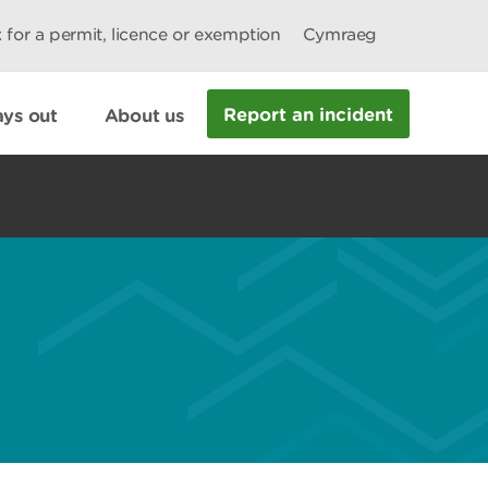
 for a permit, licence or exemption
Cymraeg
Report an incident
ys out
About us