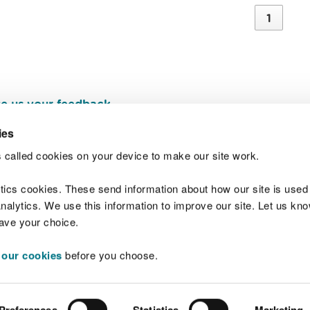
1
e us your feedback
.
ies
 called cookies on your device to make our site work.
Join t
ytics cookies. These send information about how our site is used
alytics. We use this information to improve our site. Let us know 
save your choice.
 our cookies
before you choose.
 Standards
Site map
Copyright
Privacy and