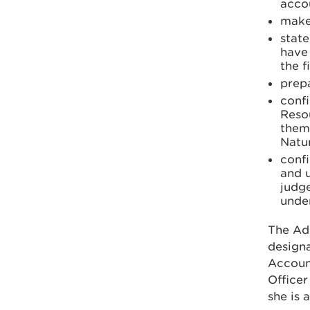
accou
make
stat
have 
the f
prepa
confi
Reso
thems
Natur
confi
and u
judge
unde
The Ad
designa
Account
Officer
she is 