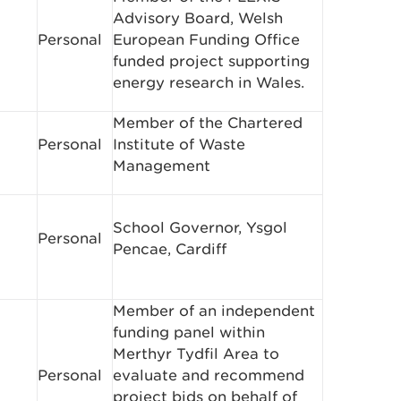
Advisory Board, Welsh
Personal
European Funding Office
funded project supporting
energy research in Wales.
Member of the Chartered
Personal
Institute of Waste
Management
School Governor, Ysgol
Personal
Pencae, Cardiff
Member of an independent
funding panel within
Merthyr Tydfil Area to
Personal
evaluate and recommend
project bids on behalf of