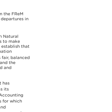
in the FReM
 departures in
h Natural
ps to make
establish that
mation
 fair, balanced
 and the
ed and
t has
s its
s Accounting
s for which
and