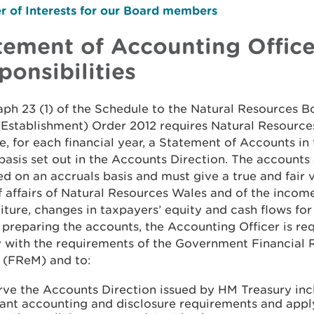
r of Interests for our Board members
tement of Accounting Office
ponsibilities
ph 23 (1) of the Schedule to the Natural Resources B
(Establishment) Order 2012 requires Natural Resource
, for each financial year, a Statement of Accounts in
basis set out in the Accounts Direction. The accounts
d on an accruals basis and must give a true and fair 
f affairs of Natural Resources Wales and of the incom
ture, changes in taxpayers’ equity and cash flows for 
n preparing the accounts, the Accounting Officer is re
 with the requirements of the Government Financial 
 (FReM) and to:
rve the Accounts Direction issued by HM Treasury inc
vant accounting and disclosure requirements and appl