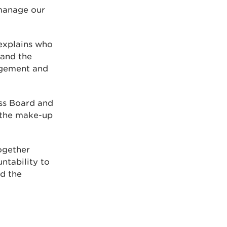
 manage our
explains who
and the
agement and
ss Board and
 the make-up
ogether
ntability to
d the