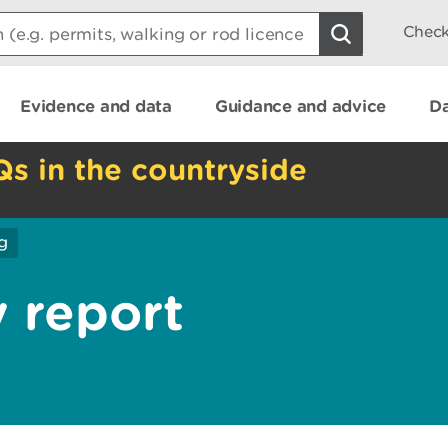
Check
Evidence and data
Guidance and advice
Da
Qs in the countryside
g
y report