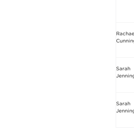
Rachae
Cunni
Sarah
Jennin
Sarah
Jennin