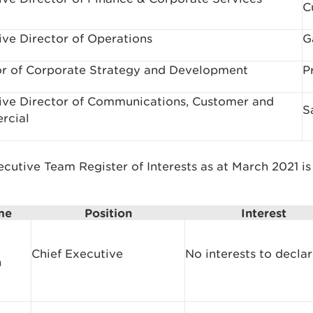
C
ive Director of Operations
G
or of Corporate Strategy and Development
P
ive Director of Communications, Customer and
S
rcial
cutive Team Register of Interests as at March 2021 is
me
Position
Interest
Chief Executive
No interests to decla
n