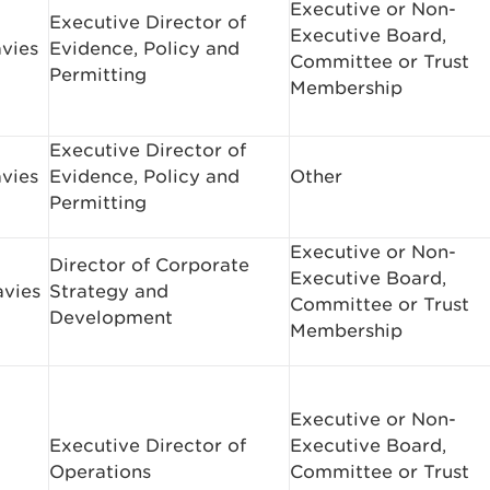
Executive or Non-
Executive Director of
Executive Board,
avies
Evidence, Policy and
Committee or Trust
Permitting
Membership
Executive Director of
avies
Evidence, Policy and
Other
Permitting
Executive or Non-
Director of Corporate
Executive Board,
avies
Strategy and
Committee or Trust
Development
Membership
Executive or Non-
Executive Director of
Executive Board,
Operations
Committee or Trust