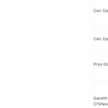
Ceri D
Ceri D
Prys D
Gareth
O’Shea