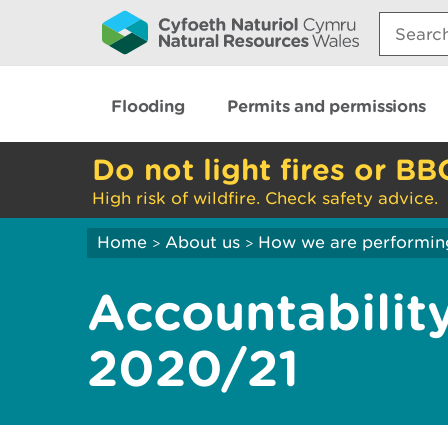
Search:
Flooding
Permits and permissions
Do not light fires or BB
High risk of wildfire. Check safety advice.
Home
About us
How we are performin
>
>
Accountabilit
2020/21