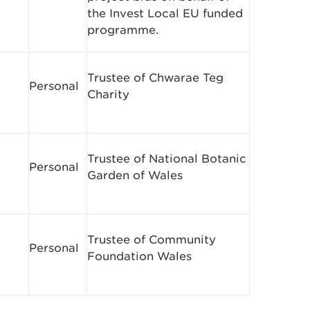
the Invest Local EU funded
programme.
Trustee of Chwarae Teg
Personal
Charity
Trustee of National Botanic
Personal
Garden of Wales
Trustee of Community
Personal
Foundation Wales