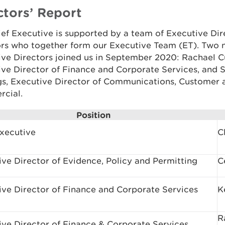
ctors’ Report
ef Executive is supported by a team of Executive Dir
ors who together form our Executive Team (ET). Two
ive Directors joined us in September 2020: Rachael 
ve Director of Finance and Corporate Services, and 
gs, Executive Director of Communications, Customer 
cial.
Position
Executive
C
ve Director of Evidence, Policy and Permitting
C
ive Director of Finance and Corporate Services
K
R
ive Director of Finance & Corporate Services