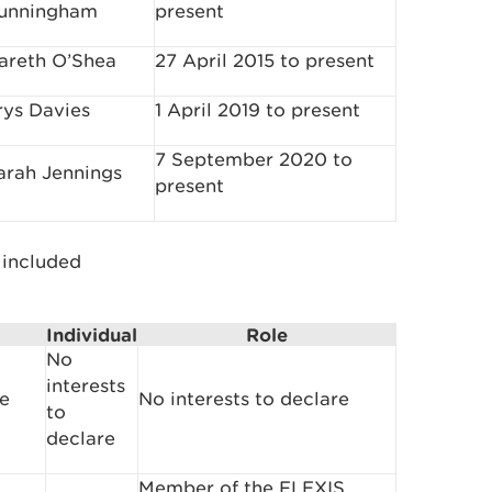
unningham
present
areth O’Shea
27 April 2015 to present
rys Davies
1 April 2019 to present
7 September 2020 to
arah Jennings
present
 included
Individual
Role
No
interests
re
No interests to declare
to
declare
Member of the FLEXIS