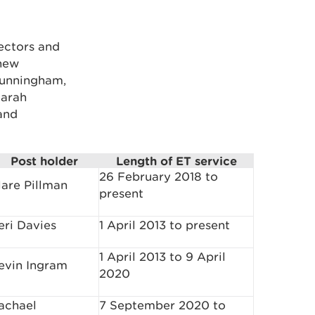
ectors and
 new
Cunningham,
Sarah
and
Post holder
Length of ET service
26 February 2018 to
lare Pillman
present
eri Davies
1 April 2013 to present
1 April 2013 to 9 April
evin Ingram
2020
achael
7 September 2020 to