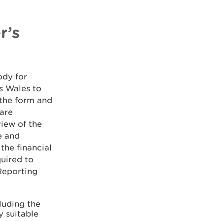
r’s
ody for
s Wales to
 the form and
 are
view of the
e and
the financial
quired to
Reporting
luding the
y suitable