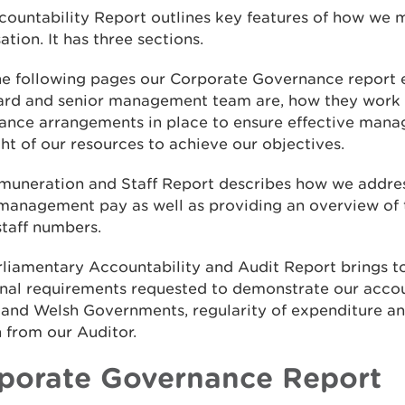
countability Report outlines key features of how we
ation. It has three sections.
he following pages our Corporate Governance report 
ard and senior management team are, how they work 
ance arrangements in place to ensure effective man
ht of our resources to achieve our objectives.
muneration and Staff Report describes how we addre
 management pay as well as providing an overview of
staff numbers.
rliamentary Accountability and Audit Report brings t
nal requirements requested to demonstrate our accou
 and Welsh Governments, regularity of expenditure an
 from our Auditor.
porate Governance Report