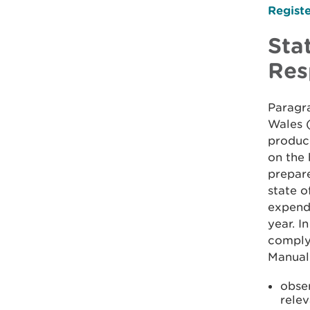
Registe
Sta
Res
Paragra
Wales 
produce
on the 
prepare
state o
expendi
year. I
comply
Manual
obse
rele