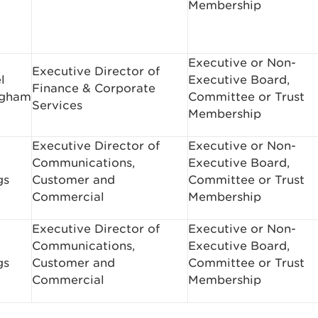
Membership
Executive or Non-
Executive Director of
l
Executive Board,
Finance & Corporate
ngham
Committee or Trust
Services
Membership
Executive Director of
Executive or Non-
Communications,
Executive Board,
gs
Customer and
Committee or Trust
Commercial
Membership
Executive Director of
Executive or Non-
Communications,
Executive Board,
gs
Customer and
Committee or Trust
Commercial
Membership