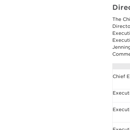
Dire
The Chi
Direct
Execut
Executi
Jennin
Commer
Chief 
Executi
Execut
Execut