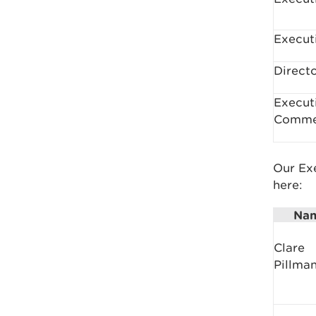
Execut
Direct
Execut
Comme
Our Exe
here:
Na
Clare
Pillma