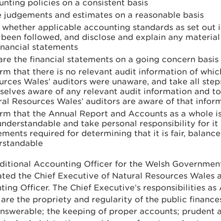
nting policies on a consistent basis
 judgements and estimates on a reasonable basis
e whether applicable accounting standards as set out 
been followed, and disclose and explain any material
inancial statements
re the financial statements on a going concern basis
rm that there is no relevant audit information of whic
urces Wales’ auditors were unaware, and take all ste
elves aware of any relevant audit information and to 
al Resources Wales’ auditors are aware of that infor
rm that the Annual Report and Accounts as a whole is
nderstandable and take personal responsibility for it
ments required for determining that it is fair, balanc
rstandable
ditional Accounting Officer for the Welsh Governmen
ted the Chief Executive of Natural Resources Wales a
ing Officer. The Chief Executive’s responsibilities a
 are the propriety and regularity of the public finance
answerable; the keeping of proper accounts; prudent 