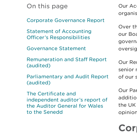
On this page
Our Ac
organis
Corporate Governance Report
Over t
Statement of Accounting
our Bo
Officer’s Responsibilities
govern
Governance Statement
oversig
Remuneration and Staff Report
Our Re
(audited)
senior
Parliamentary and Audit Report
of our 
(audited)
Our Pa
The Certificate and
additio
independent auditor’s report of
the UK
the Auditor General for Wales
to the Senedd
opinion
Cor