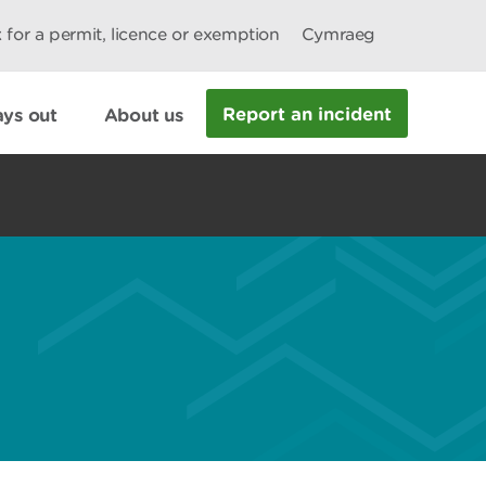
 for a permit, licence or exemption
Cymraeg
Report an incident
ys out
About us