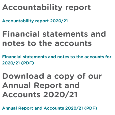
Accountability report
Accountability report 2020/21
Financial statements and
notes to the accounts
Financial statements and notes to the accounts for
2020/21 (PDF)
Download a copy of our
Annual Report and
Accounts 2020/21
Annual Report and Accounts 2020/21 (PDF)