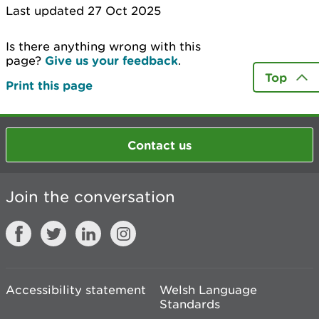
Last updated 27 Oct 2025
Is there anything wrong with this
page?
Give us your feedback
.
Top
Print this page
Contact us
Join the conversation
Accessibility statement
Welsh Language
Standards