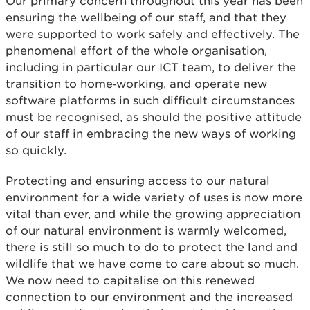
Our primary concern throughout this year has been
ensuring the wellbeing of our staff, and that they
were supported to work safely and effectively. The
phenomenal effort of the whole organisation,
including in particular our ICT team, to deliver the
transition to home‑working, and operate new
software platforms in such difficult circumstances
must be recognised, as should the positive attitude
of our staff in embracing the new ways of working
so quickly.
Protecting and ensuring access to our natural
environment for a wide variety of uses is now more
vital than ever, and while the growing appreciation
of our natural environment is warmly welcomed,
there is still so much to do to protect the land and
wildlife that we have come to care about so much.
We now need to capitalise on this renewed
connection to our environment and the increased