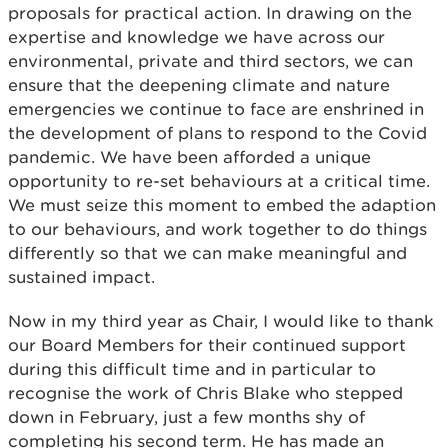
proposals for practical action. In drawing on the
expertise and knowledge we have across our
environmental, private and third sectors, we can
ensure that the deepening climate and nature
emergencies we continue to face are enshrined in
the development of plans to respond to the Covid
pandemic. We have been afforded a unique
opportunity to re-set behaviours at a critical time.
We must seize this moment to embed the adaption
to our behaviours, and work together to do things
differently so that we can make meaningful and
sustained impact.
Now in my third year as Chair, I would like to thank
our Board Members for their continued support
during this difficult time and in particular to
recognise the work of Chris Blake who stepped
down in February, just a few months shy of
completing his second term. He has made an