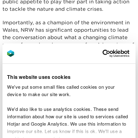
public appetite to play their part in taking action
to tackle the nature and climate crises.
Importantly, as a champion of the environment in
Wales, NRW has significant opportunities to lead
the conversation about what a changing climate
means for each and every one of us. A key piece of
work for us this year was to publish a review of the
February 2020 floods, the devastating impact of
flooding which serve as warnings of what we might
face more regularly in the future as climate change
This website uses cookies
accelerates. The reviews raised some critical
We've put some small files called cookies on your
discussion points: Wales must act now to adapt to
device to make our site work.
the impacts of the climate emergency because we
are unlikely to ever be able to fully manage and
We'd also like to use analytics cookies. These send
mitigate against all such events.
information about how our site is used to services called
Hotjar and Google Analytics. We use this information to
Wales will also have to make difficult choices
improve our site. Let us know if this is ok. We'll use a
about the level of service that is practical, realistic