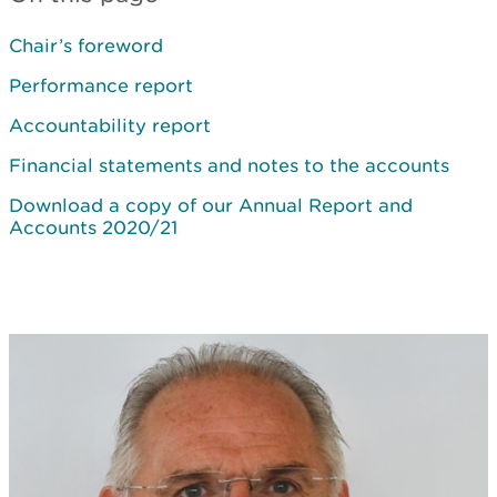
Chair’s foreword
Performance report
Accountability report
Financial statements and notes to the accounts
Download a copy of our Annual Report and
Accounts 2020/21