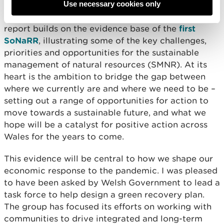
Use necessary cookies only
the second
State of Natural Resources Report
(SoNaRR2020) as a key milestone for NRW. This
report builds on the evidence base of the
first
SoNaRR
, illustrating some of the key challenges,
priorities and opportunities for the sustainable
management of natural resources (SMNR). At its
heart is the ambition to bridge the gap between
where we currently are and where we need to be –
setting out a range of opportunities for action to
move towards a sustainable future, and what we
hope will be a catalyst for positive action across
Wales for the years to come.
This evidence will be central to how we shape our
economic response to the pandemic. I was pleased
to have been asked by Welsh Government to lead a
task force to help design a green recovery plan.
The group has focused its efforts on working with
communities to drive integrated and long-term