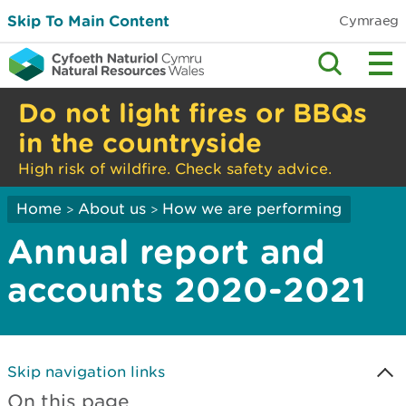
Skip To Main Content
Cymraeg
Do not light fires or BBQs
in the countryside
High risk of wildfire. Check safety advice.
Home
About us
How we are performing
>
>
Annual report and
accounts 2020-2021
Skip navigation links
On this page