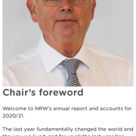
Chair’s foreword
Welcome to NRW’s annual report and accounts for
2020/21.
The last year fundamentally changed the world and