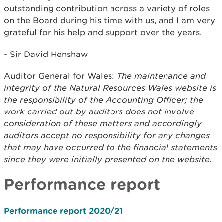
outstanding contribution across a variety of roles
on the Board during his time with us, and I am very
grateful for his help and support over the years.
- Sir David Henshaw
Auditor General for Wales:
The maintenance and
integrity of the Natural Resources Wales website is
the responsibility of the Accounting Officer; the
work carried out by auditors does not involve
consideration of these matters and accordingly
auditors accept no responsibility for any changes
that may have occurred to the financial statements
since they were initially presented on the website.
Performance report
Performance report 2020/21