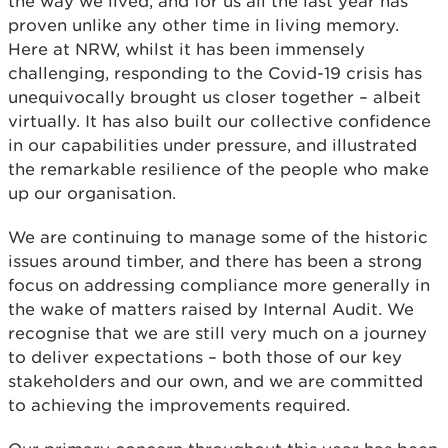
the way we lived, and for us all the last year has
proven unlike any other time in living memory.
Here at NRW, whilst it has been immensely
challenging, responding to the Covid-19 crisis has
unequivocally brought us closer together – albeit
virtually. It has also built our collective confidence
in our capabilities under pressure, and illustrated
the remarkable resilience of the people who make
up our organisation.
We are continuing to manage some of the historic
issues around timber, and there has been a strong
focus on addressing compliance more generally in
the wake of matters raised by Internal Audit. We
recognise that we are still very much on a journey
to deliver expectations – both those of our key
stakeholders and our own, and we are committed
to achieving the improvements required.