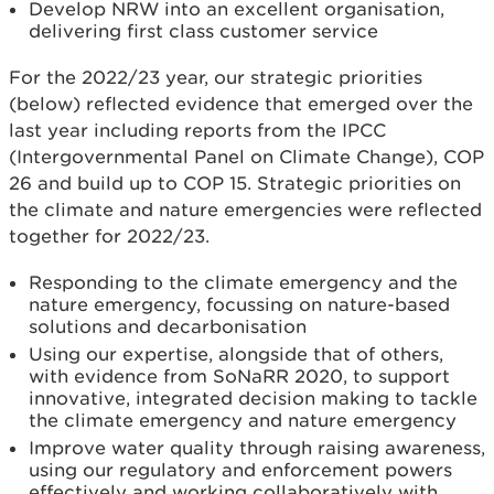
Develop NRW into an excellent organisation,
delivering first class customer service
For the 2022/23 year, our strategic priorities
(below) reflected evidence that emerged over the
last year including reports from the IPCC
(Intergovernmental Panel on Climate Change), COP
26 and build up to COP 15. Strategic priorities on
the climate and nature emergencies were reflected
together for 2022/23.
Responding to the climate emergency and the
nature emergency, focussing on nature-based
solutions and decarbonisation
Using our expertise, alongside that of others,
with evidence from SoNaRR 2020, to support
innovative, integrated decision making to tackle
the climate emergency and nature emergency
Improve water quality through raising awareness,
using our regulatory and enforcement powers
effectively and working collaboratively with