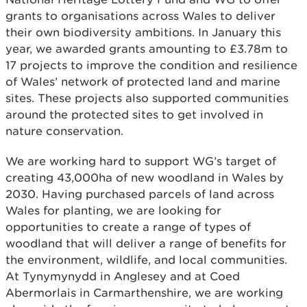
grants to organisations across Wales to deliver
their own biodiversity ambitions. In January this
year, we awarded grants amounting to £3.78m to
17 projects to improve the condition and resilience
of Wales’ network of protected land and marine
sites. These projects also supported communities
around the protected sites to get involved in
nature conservation.
We are working hard to support WG’s target of
creating 43,000ha of new woodland in Wales by
2030. Having purchased parcels of land across
Wales for planting, we are looking for
opportunities to create a range of types of
woodland that will deliver a range of benefits for
the environment, wildlife, and local communities.
At Tynymynydd in Anglesey and at Coed
Abermorlais in Carmarthenshire, we are working