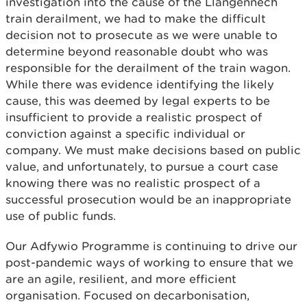
investigation into the cause of the Llangennech
train derailment, we had to make the difficult
decision not to prosecute as we were unable to
determine beyond reasonable doubt who was
responsible for the derailment of the train wagon.
While there was evidence identifying the likely
cause, this was deemed by legal experts to be
insufficient to provide a realistic prospect of
conviction against a specific individual or
company. We must make decisions based on public
value, and unfortunately, to pursue a court case
knowing there was no realistic prospect of a
successful prosecution would be an inappropriate
use of public funds.
Our Adfywio Programme is continuing to drive our
post-pandemic ways of working to ensure that we
are an agile, resilient, and more efficient
organisation. Focused on decarbonisation,