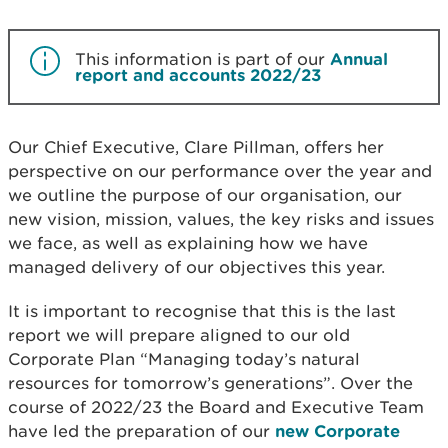
This information is part of our
Annual
report and accounts 2022/23
Our Chief Executive, Clare Pillman, offers her
perspective on our performance over the year and
we outline the purpose of our organisation, our
new vision, mission, values, the key risks and issues
we face, as well as explaining how we have
managed delivery of our objectives this year.
It is important to recognise that this is the last
report we will prepare aligned to our old
Corporate Plan “Managing today’s natural
resources for tomorrow’s generations”. Over the
course of 2022/23 the Board and Executive Team
have led the preparation of our
new Corporate