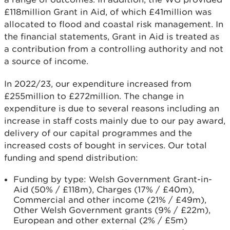
£118million Grant in Aid, of which £41million was
allocated to flood and coastal risk management. In
the financial statements, Grant in Aid is treated as
a contribution from a controlling authority and not
a source of income.
In 2022/23, our expenditure increased from
£255million to £272million. The change in
expenditure is due to several reasons including an
increase in staff costs mainly due to our pay award,
delivery of our capital programmes and the
increased costs of bought in services. Our total
funding and spend distribution:
Funding by type: Welsh Government Grant-in-
Aid (50% / £118m), Charges (17% / £40m),
Commercial and other income (21% / £49m),
Other Welsh Government grants (9% / £22m),
European and other external (2% / £5m)