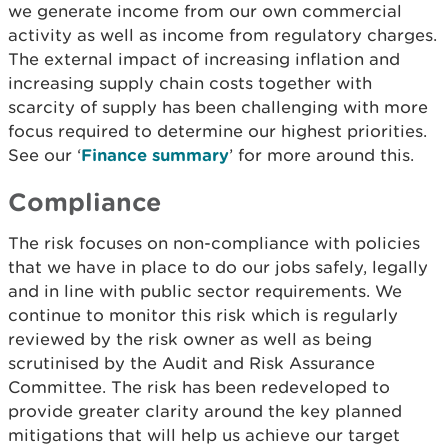
we generate income from our own commercial
activity as well as income from regulatory charges.
The external impact of increasing inflation and
increasing supply chain costs together with
scarcity of supply has been challenging with more
focus required to determine our highest priorities.
See our ‘
Finance summary
’ for more around this.
Compliance
The risk focuses on non-compliance with policies
that we have in place to do our jobs safely, legally
and in line with public sector requirements. We
continue to monitor this risk which is regularly
reviewed by the risk owner as well as being
scrutinised by the Audit and Risk Assurance
Committee. The risk has been redeveloped to
provide greater clarity around the key planned
mitigations that will help us achieve our target