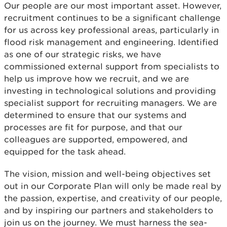
Our people are our most important asset. However,
recruitment continues to be a significant challenge
for us across key professional areas, particularly in
flood risk management and engineering. Identified
as one of our strategic risks, we have
commissioned external support from specialists to
help us improve how we recruit, and we are
investing in technological solutions and providing
specialist support for recruiting managers. We are
determined to ensure that our systems and
processes are fit for purpose, and that our
colleagues are supported, empowered, and
equipped for the task ahead.
The vision, mission and well-being objectives set
out in our Corporate Plan will only be made real by
the passion, expertise, and creativity of our people,
and by inspiring our partners and stakeholders to
join us on the journey. We must harness the sea-