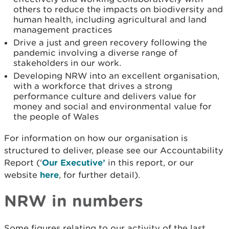
others to reduce the impacts on biodiversity and
human health, including agricultural and land
management practices
Drive a just and green recovery following the
pandemic involving a diverse range of
stakeholders in our work.
Developing NRW into an excellent organisation,
with a workforce that drives a strong
performance culture and delivers value for
money and social and environmental value for
the people of Wales
For information on how our organisation is
structured to deliver, please see our Accountability
Report (‘
Our Executive’
in this report, or our
website
here
, for further detail).
NRW in numbers
Some figures relating to our activity of the last