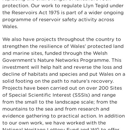
protection. Our work to regulate Llyn Tegid under
the Reservoirs Act 1975 is part of a wider ongoing
programme of reservoir safety activity across
Wales.
We also have projects throughout the country to
strengthen the resilience of Wales’ protected land
and marine sites, funded through the Welsh
Government’s Nature Networks Programme. This
investment will help halt and reverse the loss and
decline of habitats and species and put Wales on a
solid footing on the path to nature’s recovery.
Projects have been carried out on over 200 Sites
of Special Scientific Interest (SSSIs) and range
from the small to the landscape scale; from the
mountains to the sea and from research and
evidence gathering to practical action. In addition
to our own work, we have worked with the
National Heritage Lottery Fund and WG to offer