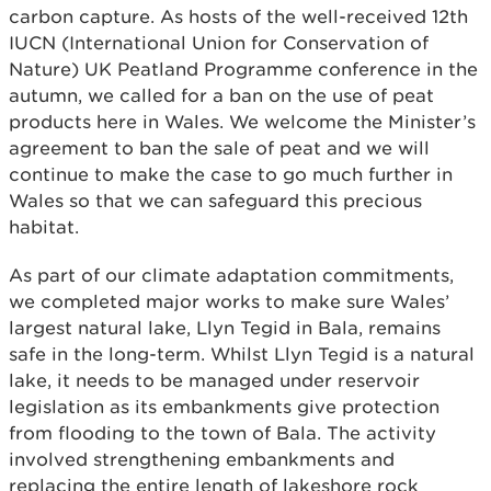
carbon capture. As hosts of the well-received 12th
IUCN (International Union for Conservation of
Nature) UK Peatland Programme conference in the
autumn, we called for a ban on the use of peat
products here in Wales. We welcome the Minister’s
agreement to ban the sale of peat and we will
continue to make the case to go much further in
Wales so that we can safeguard this precious
habitat.
As part of our climate adaptation commitments,
we completed major works to make sure Wales’
largest natural lake, Llyn Tegid in Bala, remains
safe in the long-term. Whilst Llyn Tegid is a natural
lake, it needs to be managed under reservoir
legislation as its embankments give protection
from flooding to the town of Bala. The activity
involved strengthening embankments and
replacing the entire length of lakeshore rock