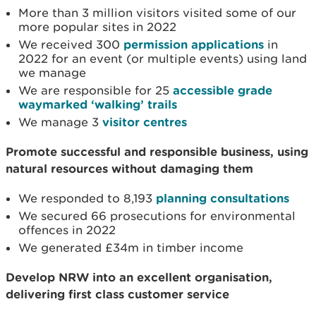
More than 3 million visitors visited some of our
more popular sites in 2022
We received 300
permission applications
in
2022 for an event (or multiple events) using land
we manage
We are responsible for 25
accessible grade
waymarked ‘walking’ trails
We manage 3
visitor centres
Promote successful and responsible business, using
natural resources without damaging them
We responded to 8,193
planning consultations
We secured 66 prosecutions for environmental
offences in 2022
We generated £34m in timber income
Develop NRW into an excellent organisation,
delivering first class customer service