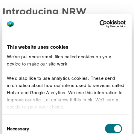
Introducing NRW
We are a Welsh Government Sponsored Body. We
work for the people of Wales, and it is our duty to
pursue the sustainable management of natural
This website uses cookies
resources (SMNR). These guiding principles
underpin everything we do, including how we use
We've put some small files called cookies on your
our connections and bring people together to
device to make our site work.
create and deliver shared outcomes for nature.
We'd also like to use analytics cookies. These send
They inform how our colleagues flex and respond
information about how our site is used to services called
to the diverse needs of our communities and the
Hotjar and Google Analytics. We use this information to
environment, taking a place-focussed approach to
improve our site. Let us know if this is ok. We'll use a
our work, applying the sustainable development
cookie to save your choice.
principle and contributing to the seven well-being
goals set out in the Well-being of Future
You can
read more about our cookies
before you
Consent
Generations (Wales) Act 2015.
choose.
Necessary
Selection