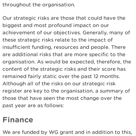
throughout the organisation.
Our strategic risks are those that could have the
biggest and most profound impact on our
achievement of our objectives. Generally, many of
these strategic risks relate to the impact of
insufficient funding, resources and people. There
are additional risks that are more specific to the
organisation. As would be expected, therefore, the
content of the strategic risks and their score has
remained fairly static over the past 12 months.
Although all of the risks on our strategic risk
register are key to the organisation, a summary of
those that have seen the most change over the
past year are as follows:
Finance
We are funded by WG grant and in addition to this,