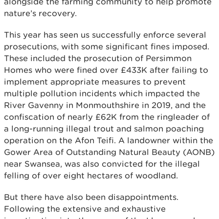
alongside the farming community to help promote
nature’s recovery.
This year has seen us successfully enforce several
prosecutions, with some significant fines imposed.
These included the prosecution of Persimmon
Homes who were fined over £433K after failing to
implement appropriate measures to prevent
multiple pollution incidents which impacted the
River Gavenny in Monmouthshire in 2019, and the
confiscation of nearly £62K from the ringleader of
a long-running illegal trout and salmon poaching
operation on the Afon Teifi. A landowner within the
Gower Area of Outstanding Natural Beauty (AONB)
near Swansea, was also convicted for the illegal
felling of over eight hectares of woodland.
But there have also been disappointments.
Following the extensive and exhaustive