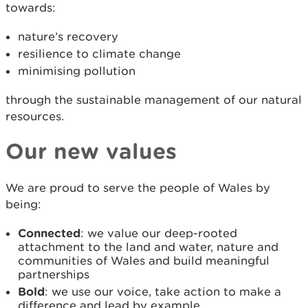
towards:
nature’s recovery
resilience to climate change
minimising pollution
through the sustainable management of our natural
resources.
Our new values
We are proud to serve the people of Wales by
being:
Connected
: we value our deep-rooted
attachment to the land and water, nature and
communities of Wales and build meaningful
partnerships
Bold
: we use our voice, take action to make a
difference and lead by example