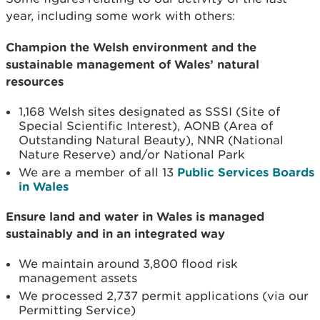
year, including some work with others:
Champion the Welsh environment and the
sustainable management of Wales’ natural
resources
1,168 Welsh sites designated as SSSI (Site of
Special Scientific Interest), AONB (Area of
Outstanding Natural Beauty), NNR (National
Nature Reserve) and/or National Park
We are a member of all 13
Public Services Boards
in Wales
Ensure land and water in Wales is managed
sustainably and in an integrated way
We maintain around 3,800 flood risk
management assets
We processed 2,737 permit applications (via our
Permitting Service)