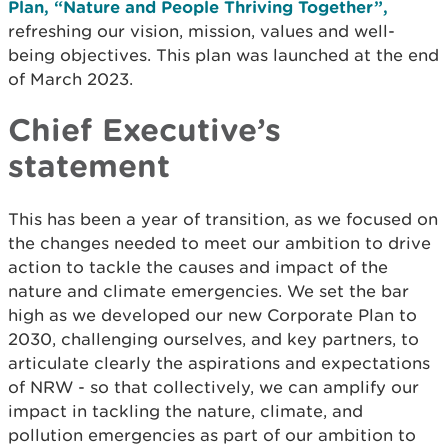
Plan, “Nature and People Thriving Together”,
refreshing our vision, mission, values and well-
being objectives. This plan was launched at the end
of March 2023.
Chief Executive’s
statement
This has been a year of transition, as we focused on
the changes needed to meet our ambition to drive
action to tackle the causes and impact of the
nature and climate emergencies. We set the bar
high as we developed our new Corporate Plan to
2030, challenging ourselves, and key partners, to
articulate clearly the aspirations and expectations
of NRW - so that collectively, we can amplify our
impact in tackling the nature, climate, and
pollution emergencies as part of our ambition to