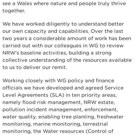
see a Wales where nature and people truly thrive
together.
We have worked diligently to understand better
our own capacity and capabilities. Over the last
two years a considerable amount of work has been
carried out with our colleagues in WG to review
NRW’s baseline activities, building a strong
collective understanding of the resources available
to us to deliver our remit.
Working closely with WG policy and finance
officials we have developed and agreed Service
Level Agreements (SLA) in ten priority areas,
namely flood risk management, NRW estate,
pollution incident management, enforcement,
water quality, enabling tree planting, freshwater
monitoring, marine monitoring, terrestrial
monitoring, the Water resources (Control of