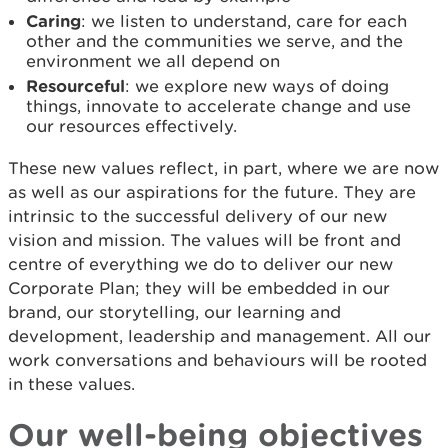
Caring
: we listen to understand, care for each
other and the communities we serve, and the
environment we all depend on
Resourceful
: we explore new ways of doing
things, innovate to accelerate change and use
our resources effectively.
These new values reflect, in part, where we are now
as well as our aspirations for the future. They are
intrinsic to the successful delivery of our new
vision and mission. The values will be front and
centre of everything we do to deliver our new
Corporate Plan; they will be embedded in our
brand, our storytelling, our learning and
development, leadership and management. All our
work conversations and behaviours will be rooted
in these values.
Our well-being objectives