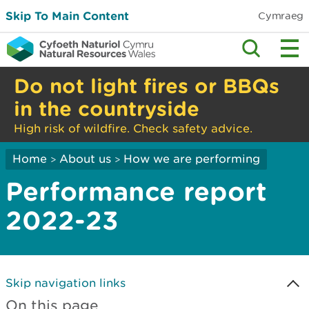
Skip To Main Content
Cymraeg
Do not light fires or BBQs
in the countryside
High risk of wildfire. Check safety advice.
Home
About us
How we are performing
>
>
Performance report
2022-23
Skip navigation links
On this page