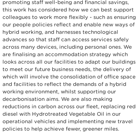
promoting staff well-being and financial savings,
this work has considered how we can best support
colleagues to work more flexibly - such as ensuring
our people policies reflect and enable new ways of
hybrid working, and harnesses technological
advances so that staff can access services safely
across many devices, including personal ones. We
are finalising an accommodation strategy which
looks across all our facilities to adapt our buildings
to meet our future business needs, the delivery of
which will involve the consolidation of office space
and facilities to reflect the demands of a hybrid
working environment, whilst supporting our
decarbonisation aims. We are also making
reductions in carbon across our fleet, replacing red
diesel with Hydrotreated Vegetable Oil in our
operational vehicles and implementing new travel
policies to help achieve fewer, greener miles.