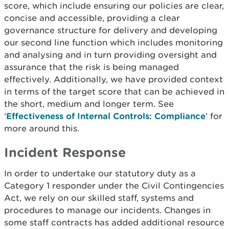
score, which include ensuring our policies are clear,
concise and accessible, providing a clear
governance structure for delivery and developing
our second line function which includes monitoring
and analysing and in turn providing oversight and
assurance that the risk is being managed
effectively. Additionally, we have provided context
in terms of the target score that can be achieved in
the short, medium and longer term. See
‘
Effectiveness of Internal Controls: Compliance
’ for
more around this.
Incident Response
In order to undertake our statutory duty as a
Category 1 responder under the Civil Contingencies
Act, we rely on our skilled staff, systems and
procedures to manage our incidents. Changes in
some staff contracts has added additional resource