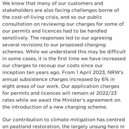
We know that many of our customers and
stakeholders are also facing challenges borne of
the cost-of-living crisis, and so our public
consultation on reviewing our charges for some of
our permits and licences had to be handled
sensitively. The responses led to our agreeing
several revisions to our proposed charging
schemes. While we understand this may be difficult
in some cases, it is the first time we have increased
our charges to recoup our costs since our
inception ten years ago. From 1 April 2023, NRW’s
annual subsistence charges increased by 6% in
eight areas of our work. Our application charges
for permits and licences will remain at 2022/23
rates while we await the Minister’s agreement on
the introduction of a new charging scheme.
Our contribution to climate mitigation has centred
on peatland restoration, the largely unsung hero in