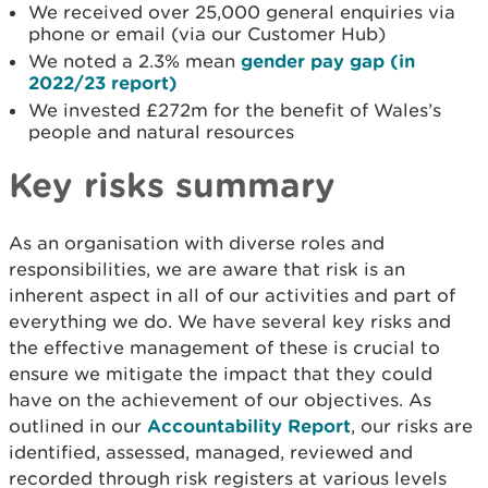
We received over 25,000 general enquiries via
phone or email (via our Customer Hub)
We noted a 2.3% mean
gender pay gap (in
2022/23 report)
We invested £272m for the benefit of Wales’s
people and natural resources
Key risks summary
As an organisation with diverse roles and
responsibilities, we are aware that risk is an
inherent aspect in all of our activities and part of
everything we do. We have several key risks and
the effective management of these is crucial to
ensure we mitigate the impact that they could
have on the achievement of our objectives. As
outlined in our
Accountability Report
, our risks are
identified, assessed, managed, reviewed and
recorded through risk registers at various levels