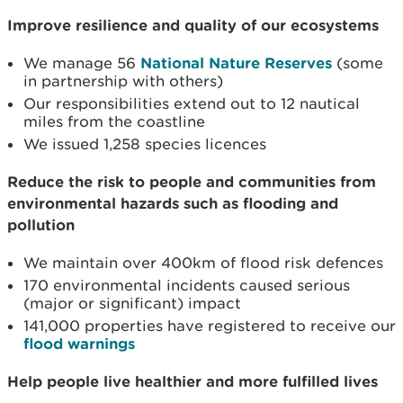
Improve resilience and quality of our ecosystems
We manage 56
National Nature Reserves
(some
in partnership with others)
Our responsibilities extend out to 12 nautical
miles from the coastline
We issued 1,258 species licences
Reduce the risk to people and communities from
environmental hazards such as flooding and
pollution
We maintain over 400km of flood risk defences
170 environmental incidents caused serious
(major or significant) impact
141,000 properties have registered to receive our
flood warnings
Help people live healthier and more fulfilled lives