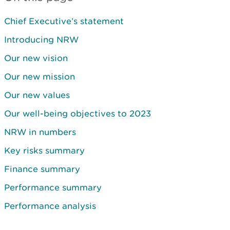
Chief Executive’s statement
Introducing NRW
Our new vision
Our new mission
Our new values
Our well-being objectives to 2023
NRW in numbers
Key risks summary
Finance summary
Performance summary
Performance analysis