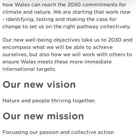
how Wales can reach the 2050 commitments for
climate and nature. We are starting that work now
- identifying, testing and making the case for
change to set us on the right pathway collectively.
Our new well-being objectives take us to 2030 and
encompass what we will be able to achieve
ourselves, but also how we will work with others to
ensure Wales meets these more immediate
international targets.
Our new vision
Nature and people thriving together.
Our new mission
Focussing our passion and collective action