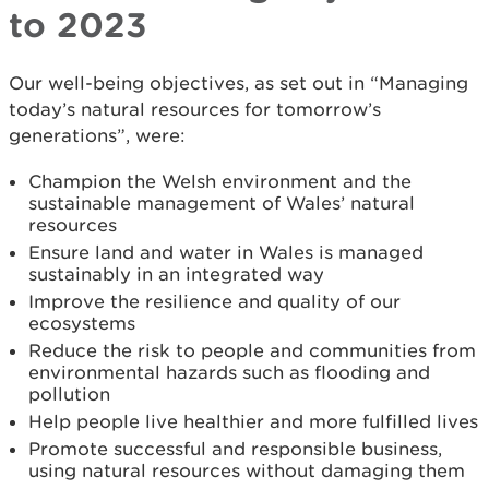
to 2023
Our well-being objectives, as set out in “Managing
today’s natural resources for tomorrow’s
generations”, were:
Champion the Welsh environment and the
sustainable management of Wales’ natural
resources
Ensure land and water in Wales is managed
sustainably in an integrated way
Improve the resilience and quality of our
ecosystems
Reduce the risk to people and communities from
environmental hazards such as flooding and
pollution
Help people live healthier and more fulfilled lives
Promote successful and responsible business,
using natural resources without damaging them