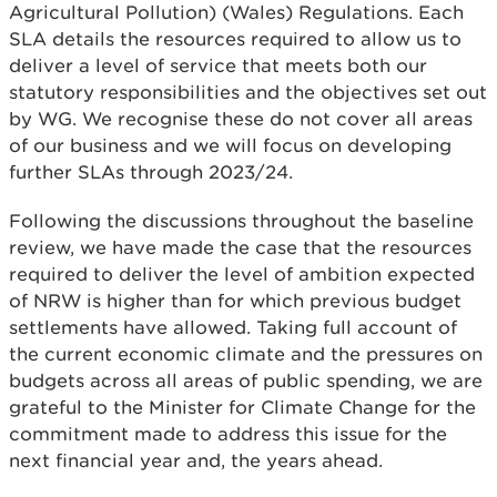
Agricultural Pollution) (Wales) Regulations. Each
SLA details the resources required to allow us to
deliver a level of service that meets both our
statutory responsibilities and the objectives set out
by WG. We recognise these do not cover all areas
of our business and we will focus on developing
further SLAs through 2023/24.
Following the discussions throughout the baseline
review, we have made the case that the resources
required to deliver the level of ambition expected
of NRW is higher than for which previous budget
settlements have allowed. Taking full account of
the current economic climate and the pressures on
budgets across all areas of public spending, we are
grateful to the Minister for Climate Change for the
commitment made to address this issue for the
next financial year and, the years ahead.