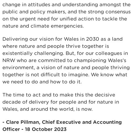
change in attitudes and understanding amongst the
public and policy makers, and the strong consensus
on the urgent need for unified action to tackle the
nature and climate emergencies.
Delivering our vision for Wales in 2030 as a land
where nature and people thrive together is
existentially challenging. But, for our colleagues in
NRW who are committed to championing Wales’s
environment, a vision of nature and people thriving
together is not difficult to imagine. We know what
we need to do and how to do it.
The time to act and to make this the decisive
decade of delivery for people and for nature in
Wales, and around the world, is now.
- Clare Pillman, Chief Executive and Accounting
Officer - 18 October 2023