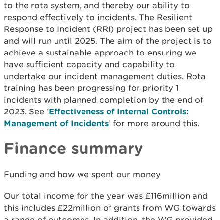
to the rota system, and thereby our ability to
respond effectively to incidents. The Resilient
Response to Incident (RRI) project has been set up
and will run until 2025. The aim of the project is to
achieve a sustainable approach to ensuring we
have sufficient capacity and capability to
undertake our incident management duties. Rota
training has been progressing for priority 1
incidents with planned completion by the end of
2023. See ‘
Effectiveness of Internal Controls:
Management of Incidents
’ for more around this.
Finance summary
Funding and how we spent our money
Our total income for the year was £116million and
this includes £22million of grants from WG towards
a range of outcomes. In addition, the WG provided