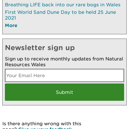
Breathing LIFE back into our rare bogs in Wales
First World Sand Dune Day to be held 25 June
2021
More
Newsletter sign up
Sign up to receive monthly updates from Natural
Resources Wales
Is there anything wrong with this