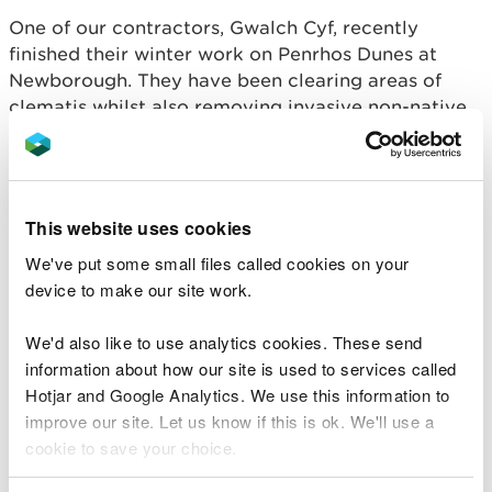
One of our contractors, Gwalch Cyf, recently
finished their winter work on Penrhos Dunes at
Newborough. They have been clearing areas of
clematis whilst also removing invasive non-native
scrub on the Afon Cefni boundary of Newborough
Forest. This will allow the natural regeneration of
native willow and alder scrub to create a natural
transition from open habitat to woodland.
This website uses cookies
Important work was completed to remove scrub in
We've put some small files called cookies on your
the Ffrydiau Pools and Gull Slack (one of the slacks
device to make our site work.
in the forest near Penrhos Dunes) glades, including
the removal of a patch of invasive bamboo, which
We'd also like to use analytics cookies. These send
is an alien species. This work will create more
information about how our site is used to services called
space for native low-growing plants to thrive,
Hotjar and Google Analytics. We use this information to
including the endangered shore dock.
improve our site. Let us know if this is ok. We'll use a
cookie to save your choice.
Work has just got underway to scrape about 0.36