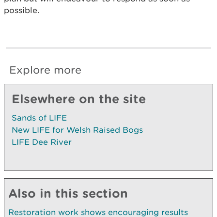
possible.
Explore more
Elsewhere on the site
Sands of LIFE
New LIFE for Welsh Raised Bogs
LIFE Dee River
Also in this section
Restoration work shows encouraging results