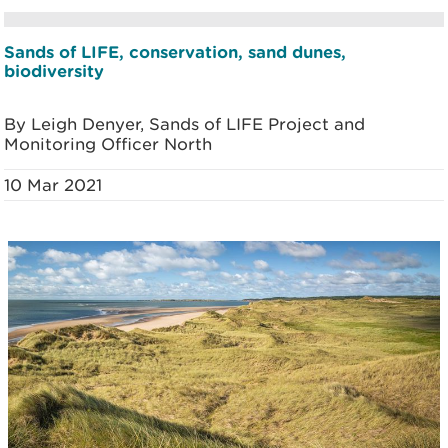
Sands of LIFE, conservation, sand dunes,
biodiversity
By Leigh Denyer, Sands of LIFE Project and
Monitoring Officer North
10 Mar 2021