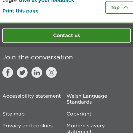
page?
Give us your feedback
.
Top
Print this page
Contact us
Join the conversation
Accessibility statement
Welsh Language
Standards
Site map
Copyright
Privacy and cookies
Modern slavery
statement