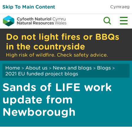
Skip To Main Content
Cymraeg
Do not light fires or BBQs
in the countryside
High risk of wildfire. Check safety advice.
Home
About us
News and blogs
Blogs
>
>
>
>
2021 EU funded project blogs
Sands of LIFE work
update from
Newborough