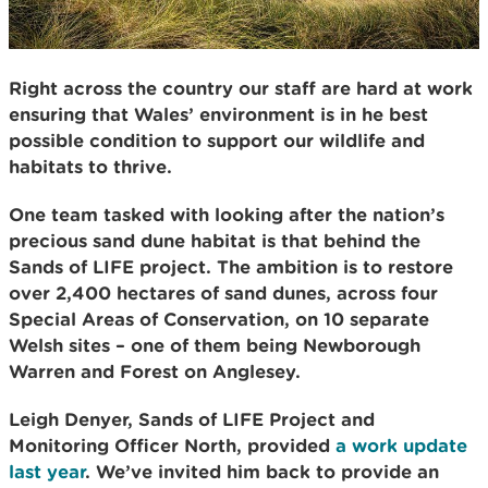
Right across the country our staff are hard at work
ensuring that Wales’ environment is in he best
possible condition to support our wildlife and
habitats to thrive.
One team tasked with looking after the nation’s
precious sand dune habitat is that behind the
Sands of LIFE project. The ambition is to restore
over 2,400 hectares of sand dunes, across four
Special Areas of Conservation, on 10 separate
Welsh sites – one of them being Newborough
Warren and Forest on Anglesey.
Leigh Denyer, Sands of LIFE Project and
Monitoring Officer North, provided
a work update
last year
. We’ve invited him back to provide an