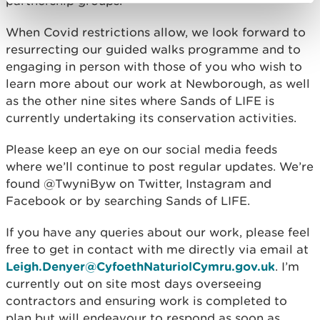
partnership groups.
When Covid restrictions allow, we look forward to
resurrecting our guided walks programme and to
engaging in person with those of you who wish to
learn more about our work at Newborough, as well
as the other nine sites where Sands of LIFE is
currently undertaking its conservation activities.
Please keep an eye on our social media feeds
where we’ll continue to post regular updates. We’re
found @TwyniByw on Twitter, Instagram and
Facebook or by searching Sands of LIFE.
If you have any queries about our work, please feel
free to get in contact with me directly via email at
Leigh.Denyer@CyfoethNaturiolCymru.gov.uk
. I’m
currently out on site most days overseeing
contractors and ensuring work is completed to
plan but will endeavour to respond as soon as