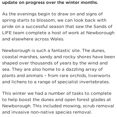
update on progress over the winter months.
As the evenings begin to draw on and signs of
spring starts to blossom, we can look back with
pride on a successful season that saw the Sands of
LIFE team complete a host of work at Newborough
and elsewhere across Wales.
Newborough is such a fantastic site. The dunes,
coastal marshes, sandy and rocky shores have been
shaped over thousands of years by the wind and
sea. They are also home to a dazzling array of
plants and animals – from rare orchids, liverworts
and lichens to a range of specialist invertebrates.
This winter we had a number of tasks to complete
to help boost the dunes and open forest glades at
Newborough. This included mowing, scrub removal
and invasive non-native species removal.