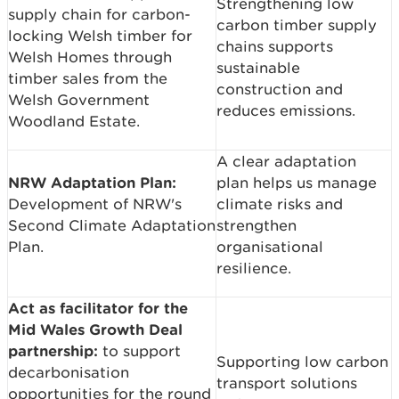
Strengthening low
supply chain for carbon-
carbon timber supply
locking Welsh timber for
chains supports
Welsh Homes through
sustainable
timber sales from the
construction and
Welsh Government
reduces emissions.
Woodland Estate.
A clear adaptation
NRW Adaptation Plan:
plan helps us manage
Development of NRW's
climate risks and
Second Climate Adaptation
strengthen
Plan.
organisational
resilience.
Act as facilitator for the
Mid Wales Growth Deal
partnership:
to support
Supporting low carbon
decarbonisation
transport solutions
opportunities for the round