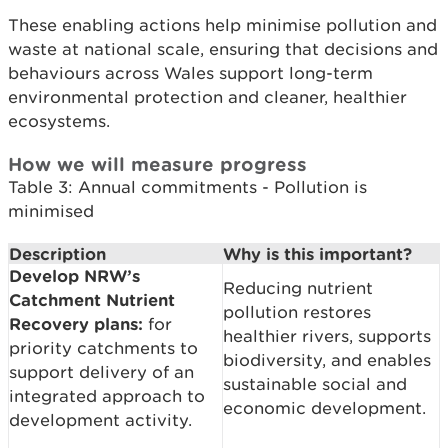
These enabling actions help minimise pollution and
waste at national scale, ensuring that decisions and
behaviours across Wales support long-term
environmental protection and cleaner, healthier
ecosystems.
How we will measure progress
Table 3: Annual commitments - Pollution is
minimised
Description
Why is this important?
Develop NRW’s
Reducing nutrient
Catchment Nutrient
pollution restores
Recovery plans:
for
healthier rivers, supports
priority catchments to
biodiversity, and enables
support delivery of an
sustainable social and
integrated approach to
economic development.
development activity.