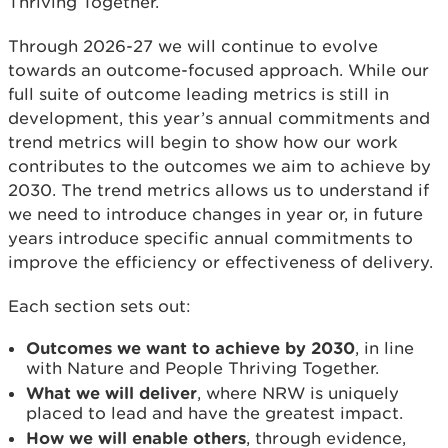
Thriving Together.
Through 2026-27 we will continue to evolve
towards an outcome-focused approach. While our
full suite of outcome leading metrics is still in
development, this year’s annual commitments and
trend metrics will begin to show how our work
contributes to the outcomes we aim to achieve by
2030. The trend metrics allows us to understand if
we need to introduce changes in year or, in future
years introduce specific annual commitments to
improve the efficiency or effectiveness of delivery.
Each section sets out:
Outcomes we want to achieve by 2030
, in line
with Nature and People Thriving Together.
What we will deliver
, where NRW is uniquely
placed to lead and have the greatest impact.
How we will enable others
, through evidence,