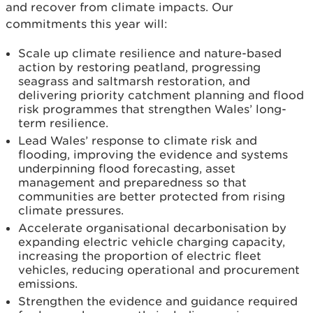
and recover from climate impacts. Our
commitments this year will:
Scale up climate resilience and nature-based
action by restoring peatland, progressing
seagrass and saltmarsh restoration, and
delivering priority catchment planning and flood
risk programmes that strengthen Wales’ long-
term resilience.
Lead Wales’ response to climate risk and
flooding, improving the evidence and systems
underpinning flood forecasting, asset
management and preparedness so that
communities are better protected from rising
climate pressures.
Accelerate organisational decarbonisation by
expanding electric vehicle charging capacity,
increasing the proportion of electric fleet
vehicles, reducing operational and procurement
emissions.
Strengthen the evidence and guidance required