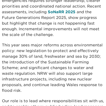
emergencies requires stronger leadership, clearer
priorities and coordinated national action. Recent
assessments, including
SoNaRR 2025
and the
Future Generations Report 2025, show progress
but highlight that change is not happening fast
enough. Incremental improvements will not meet
the scale of the challenge.
This year sees major reforms across environmental
policy: new legislation to protect and effectively
manage 30% of land, freshwater and sea by 2030;
the introduction of the Sustainable Farming
Scheme; and significant changes to water and
waste regulation. NRW will also support large
infrastructure projects, including new nuclear
proposals, and continue leading Wales response to
flood risk.
Our role is to lead where responsibilities sit with us,