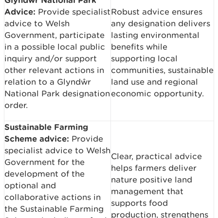
Advice:
Provide specialist
Robust advice ensures
advice to Welsh
any designation delivers
Government, participate
lasting environmental
in a possible local public
benefits while
inquiry and/or support
supporting local
other relevant actions in
communities, sustainable
relation to a Glyndŵr
land use and regional
National Park designation
economic opportunity.
order.
Sustainable Farming
Scheme advice:
Provide
specialist advice to Welsh
Clear, practical advice
Government for the
helps farmers deliver
development of the
nature positive land
optional and
management that
collaborative actions in
supports food
the Sustainable Farming
production, strengthens