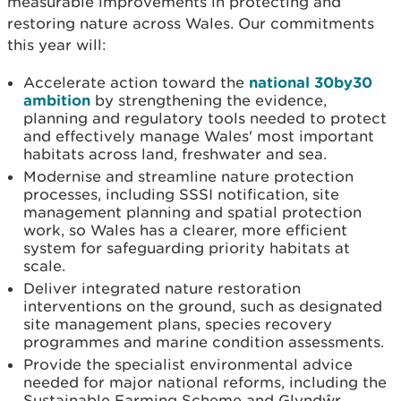
measurable improvements in protecting and
restoring nature across Wales. Our commitments
this year will:
Accelerate action toward the
national 30by30
ambition
by strengthening the evidence,
planning and regulatory tools needed to protect
and effectively manage Wales' most important
habitats across land, freshwater and sea.
Modernise and streamline nature protection
processes, including SSSI notification, site
management planning and spatial protection
work, so Wales has a clearer, more efficient
system for safeguarding priority habitats at
scale.
Deliver integrated nature restoration
interventions on the ground, such as designated
site management plans, species recovery
programmes and marine condition assessments.
Provide the specialist environmental advice
needed for major national reforms, including the
Sustainable Farming Scheme and Glyndŵr