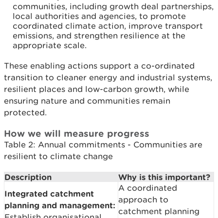
communities, including growth deal partnerships,
local authorities and agencies, to promote
coordinated climate action, improve transport
emissions, and strengthen resilience at the
appropriate scale.
These enabling actions support a co-ordinated
transition to cleaner energy and industrial systems,
resilient places and low-carbon growth, while
ensuring nature and communities remain
protected.
How we will measure progress
Table 2: Annual commitments - Communities are
resilient to climate change
Description
Why is this important?
A coordinated
Integrated catchment
approach to
planning and management:
catchment planning
Establish organisational