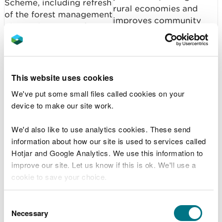
Scheme, including refresh
rural economies and
of the forest management
improves community
plan and scoping of a
wellbeing.
new woodland
management scheme
verification service.
This website uses cookies
Focusing action on
We've put some small files called cookies on your
Establish species
priority species
device to make our site work.
recovery initiatives:
strengthens ecosystem
namely (i) a Species
resilience and supports
We'd also like to use analytics cookies. These send
Recovery Framework, (ii)
the wider environmental,
information about how our site is used to services called
WG/NRW beaver work
cultural and economic
Hotjar and Google Analytics. We use this information to
programme.
benefits that nature
improve our site. Let us know if this is ok. We'll use a
provides.
cookie to save your choice.
Strong evidence on the
Marine SAC and SPA
You can
read more about our cookies
before you
condition of marine
Consent
Condition Assessments:
choose.
Necessary
protected areas
Selection
Progress development of