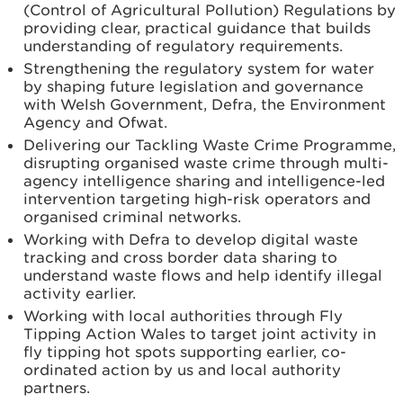
(Control of Agricultural Pollution) Regulations by
providing clear, practical guidance that builds
understanding of regulatory requirements.
Strengthening the regulatory system for water
by shaping future legislation and governance
with Welsh Government, Defra, the Environment
Agency and Ofwat.
Delivering our Tackling Waste Crime Programme,
disrupting organised waste crime through multi-
agency intelligence sharing and intelligence-led
intervention targeting high-risk operators and
organised criminal networks.
Working with Defra to develop digital waste
tracking and cross border data sharing to
understand waste flows and help identify illegal
activity earlier.
Working with local authorities through Fly
Tipping Action Wales to target joint activity in
fly tipping hot spots supporting earlier, co-
ordinated action by us and local authority
partners.