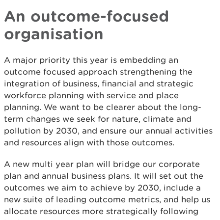
An outcome-focused
organisation
A major priority this year is embedding an
outcome focused approach strengthening the
integration of business, financial and strategic
workforce planning with service and place
planning. We want to be clearer about the long-
term changes we seek for nature, climate and
pollution by 2030, and ensure our annual activities
and resources align with those outcomes.
A new multi year plan will bridge our corporate
plan and annual business plans. It will set out the
outcomes we aim to achieve by 2030, include a
new suite of leading outcome metrics, and help us
allocate resources more strategically following