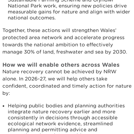
National Park work, ensuring new policies drive
measurable gains for nature and align with wider
national outcomes.
Together, these actions will strengthen Wales’
protected area network and accelerate progress
towards the national ambition to effectively
manage 30% of land, freshwater and sea by 2030.
How we will enable others across Wales
Nature recovery cannot be achieved by NRW
alone. In 2026-27, we will help others take
confident, coordinated and timely action for nature
by:
Helping public bodies and planning authorities
integrate nature recovery earlier and more
consistently in decisions through accessible
ecological network evidence, streamlined
planning and permitting advice and