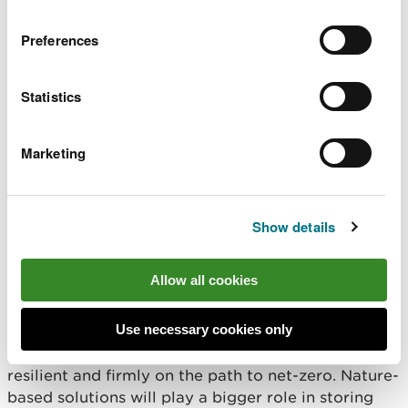
underpins recovery of
cross border marine SAC
shared marine
Preferences
and SPA condition
ecosystems, and
assessments and
supports coastal
conservation advice
communities, sustainable
Statistics
packages to inform
use of our marine
effective site
resources, and wider
management.
Marketing
well being.
Show details
Well-being objective:
Communities are resilient to
Allow all cookies
climate change
Use necessary cookies only
The outcome we want to achieve by 2030
By 2030, Wales will be better protected, more
resilient and firmly on the path to net-zero. Nature-
based solutions will play a bigger role in storing