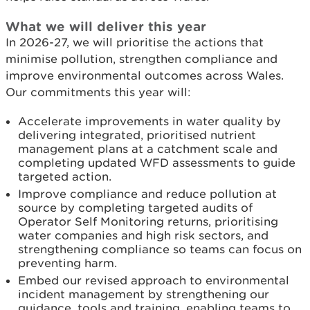
What we will deliver this year
In 2026-27, we will prioritise the actions that
minimise pollution, strengthen compliance and
improve environmental outcomes across Wales.
Our commitments this year will:
Accelerate improvements in water quality by
delivering integrated, prioritised nutrient
management plans at a catchment scale and
completing updated WFD assessments to guide
targeted action.
Improve compliance and reduce pollution at
source by completing targeted audits of
Operator Self Monitoring returns, prioritising
water companies and high risk sectors, and
strengthening compliance so teams can focus on
preventing harm.
Embed our revised approach to environmental
incident management by strengthening our
guidance, tools and training, enabling teams to