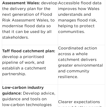
Assessment Wales:
develop
Accessible flood data
the delivery plan for the
improves how Wales
next generation of Flood
understands and
Risk Assessment Wales, to
manages flood risk,
modernise flood data so
helping to protect
that it can be used by all
communities.
stakeholders.
Coordinated action
Taff flood catchment plan:
across a whole
develop a prioritised
catchment delivers
pipeline of work, and
greater environmental
establish a catchment
and community
partnership.
resilience.
Low-carbon industry
guidance:
Develop advice,
guidance and tools on
Clearer expectations
low‑carbon technologies