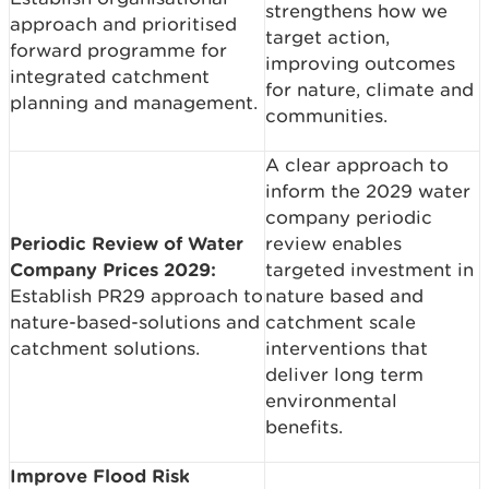
strengthens how we
approach and prioritised
target action,
forward programme for
improving outcomes
integrated catchment
for nature, climate and
planning and management.
communities.
A clear approach to
inform the 2029 water
company periodic
Periodic Review of Water
review enables
Company Prices 2029:
targeted investment in
Establish PR29 approach to
nature based and
nature-based-solutions and
catchment scale
catchment solutions.
interventions that
deliver long term
environmental
benefits.
Improve Flood Risk