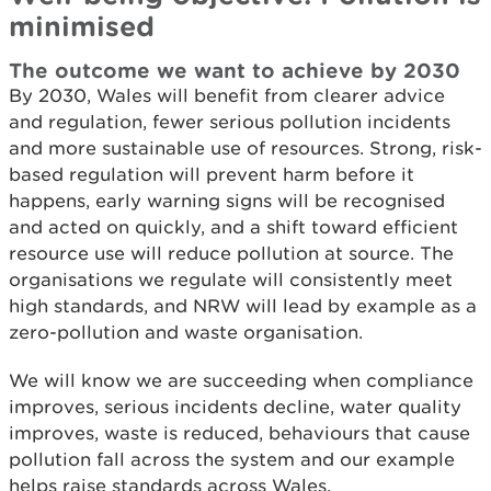
minimised
The outcome we want to achieve by 2030
By 2030, Wales will benefit from clearer advice
and regulation, fewer serious pollution incidents
and more sustainable use of resources. Strong, risk-
based regulation will prevent harm before it
happens, early warning signs will be recognised
and acted on quickly, and a shift toward efficient
resource use will reduce pollution at source. The
organisations we regulate will consistently meet
high standards, and NRW will lead by example as a
zero-pollution and waste organisation.
We will know we are succeeding when compliance
improves, serious incidents decline, water quality
improves, waste is reduced, behaviours that cause
pollution fall across the system and our example
helps raise standards across Wales.