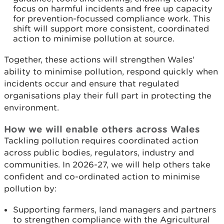
focus on harmful incidents and free up capacity
for prevention-focussed compliance work. This
shift will support more consistent, coordinated
action to minimise pollution at source.
Together, these actions will strengthen Wales’
ability to minimise pollution, respond quickly when
incidents occur and ensure that regulated
organisations play their full part in protecting the
environment.
How we will enable others across Wales
Tackling pollution requires coordinated action
across public bodies, regulators, industry and
communities. In 2026-27, we will help others take
confident and co-ordinated action to minimise
pollution by:
Supporting farmers, land managers and partners
to strengthen compliance with the Agricultural