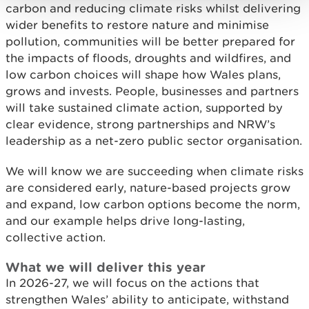
carbon and reducing climate risks whilst delivering
wider benefits to restore nature and minimise
pollution, communities will be better prepared for
the impacts of floods, droughts and wildfires, and
low carbon choices will shape how Wales plans,
grows and invests. People, businesses and partners
will take sustained climate action, supported by
clear evidence, strong partnerships and NRW’s
leadership as a net-zero public sector organisation.
We will know we are succeeding when climate risks
are considered early, nature-based projects grow
and expand, low carbon options become the norm,
and our example helps drive long-lasting,
collective action.
What we will deliver this year
In 2026-27, we will focus on the actions that
strengthen Wales’ ability to anticipate, withstand