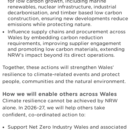
for low carbon growth, including marine
renewables, nuclear infrastructure, industrial
decarbonisation, and timber based low carbon
construction, ensuring new developments reduce
emissions while protecting nature.
Influence supply chains and procurement across
Wales by embedding carbon reduction
requirements, improving supplier engagement
and promoting low carbon materials, extending
NRW’s impact beyond its direct operations.
Together, these actions will strengthen Wales’
resilience to climate-related events and protect
people, communities and the natural environment.
How we will enable others across Wales
Climate resilience cannot be achieved by NRW
alone. In 2026-27, we will help others take
confident, co-ordinated action to:
Support Net Zero Industry Wales and associated