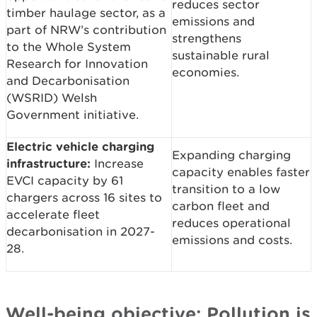
reduces sector
timber haulage sector, as a
emissions and
part of NRW’s contribution
strengthens
to the Whole System
sustainable rural
Research for Innovation
economies.
and Decarbonisation
(WSRID) Welsh
Government initiative.
Electric vehicle charging
Expanding charging
infrastructure:
Increase
capacity enables faster
EVCI capacity by 61
transition to a low
chargers across 16 sites to
carbon fleet and
accelerate fleet
reduces operational
decarbonisation in 2027-
emissions and costs.
28.
Well-being objective: Pollution is