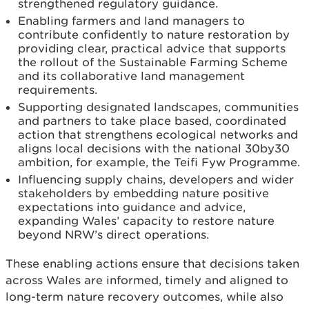
strengthened regulatory guidance.
Enabling farmers and land managers to
contribute confidently to nature restoration by
providing clear, practical advice that supports
the rollout of the Sustainable Farming Scheme
and its collaborative land management
requirements.
Supporting designated landscapes, communities
and partners to take place based, coordinated
action that strengthens ecological networks and
aligns local decisions with the national 30by30
ambition, for example, the Teifi Fyw Programme.
Influencing supply chains, developers and wider
stakeholders by embedding nature positive
expectations into guidance and advice,
expanding Wales’ capacity to restore nature
beyond NRW’s direct operations.
These enabling actions ensure that decisions taken
across Wales are informed, timely and aligned to
long-term nature recovery outcomes, while also