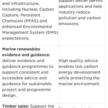
support better permit
and infrastructure,
applications and help
including Nuclear, Carbon
industry reduce
Capture, Persistent
pollution and carbon
Chemicals (PFAS) and
emissions.
enhanced Environmental
Management System (EMS)
expectations.
Marine renewables
evidence and guidance:
deliver evidence and
High quality advice
guidance programmes to
enables low carbon
support consistent and
energy development
accessible advice and
while protecting the
guidance for sustainable
marine environment.
project and programme
design.
Timber sales:
Support the