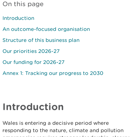
On this page
Introduction
An outcome-focused organisation
Structure of this business plan
Our priorities 2026-27
Our funding for 2026-27
Annex 1: Tracking our progress to 2030
Introduction
Wales is entering a decisive period where
responding to the nature, climate and pollution