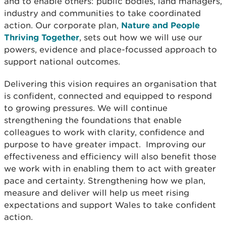
and to enable others: public bodies, land managers,
industry and communities to take coordinated
action. Our corporate plan,
Nature and People
Thriving Together
, sets out how we will use our
powers, evidence and place-focussed approach to
support national outcomes.
Delivering this vision requires an organisation that
is confident, connected and equipped to respond
to growing pressures. We will continue
strengthening the foundations that enable
colleagues to work with clarity, confidence and
purpose to have greater impact. Improving our
effectiveness and efficiency will also benefit those
we work with in enabling them to act with greater
pace and certainty. Strengthening how we plan,
measure and deliver will help us meet rising
expectations and support Wales to take confident
action.