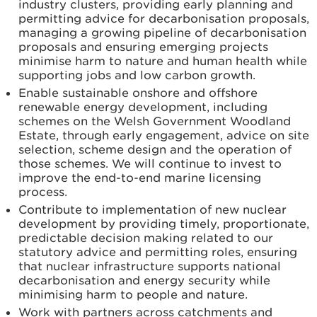
industry clusters, providing early planning and
permitting advice for decarbonisation proposals,
managing a growing pipeline of decarbonisation
proposals and ensuring emerging projects
minimise harm to nature and human health while
supporting jobs and low carbon growth.
Enable sustainable onshore and offshore
renewable energy development, including
schemes on the Welsh Government Woodland
Estate, through early engagement, advice on site
selection, scheme design and the operation of
those schemes. We will continue to invest to
improve the end-to-end marine licensing
process.
Contribute to implementation of new nuclear
development by providing timely, proportionate,
predictable decision making related to our
statutory advice and permitting roles, ensuring
that nuclear infrastructure supports national
decarbonisation and energy security while
minimising harm to people and nature.
Work with partners across catchments and