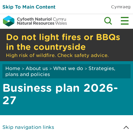
Skip To Main Content
Cymraeg
Do not light fires or BBQs
in the countryside
High risk of wildfire. Check safety advice.
Home
About us
What we do
Strategies,
>
>
>
plans and policies
Business plan 2026-
27
Skip navigation links