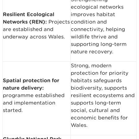
ecological networks
Resilient Ecological
improves habitat
Networks (REN):
Projects
condition and
are established and
connectivity, helping
underway across Wales.
wildlife thrive and
supporting long-term
nature recovery.
Strong, modern
protection for priority
Spatial protection for
habitats safeguards
nature delivery:
biodiversity, supports
programme established
resilient ecosystems and
and implementation
supports long-term
started.
social, cultural and
economic benefits for
Wales.
Glyndŵr National Park