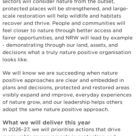
sectors will consider nature from the outset,
protected places will be strengthened, and large-
scale restoration will help wildlife and habitats
recover and thrive. People and communities will
feel closer to nature through better access and
fairer opportunities, and NRW will lead by example
- demonstrating through our land, assets, and
decisions what a truly nature positive organisation
looks like.
We will know we are succeeding when nature
positive approaches are clear and embedded in
plans and decisions, protected and restored areas
visibly expand and improve, everyday experiences
of nature grow, and our leadership helps others
adopt the same nature positive approach.
What we will deliver this year
In 2026-27, we will prioritise actions that drive