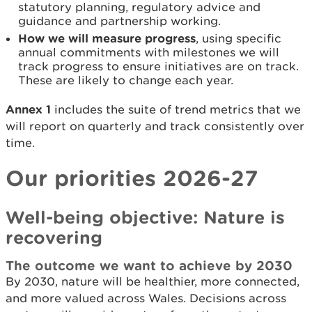
statutory planning, regulatory advice and
guidance and partnership working.
How we will measure progress
, using specific
annual commitments with milestones we will
track progress to ensure initiatives are on track.
These are likely to change each year.
Annex 1
includes the suite of trend metrics that we
will report on quarterly and track consistently over
time.
Our priorities 2026-27
Well-being objective: Nature is
recovering
The outcome we want to achieve by 2030
By 2030, nature will be healthier, more connected,
and more valued across Wales. Decisions across