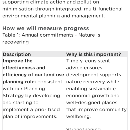
supporting climate action and pollution
minimisation through integrated, multi-functional
environmental planning and management.
How we will measure progress
Table 1: Annual commitments - Nature is
recovering
Description
Why is this important?
Improve the
Timely, consistent
effectiveness and
advice ensures
efficiency of our land use
development supports
planning role:
consistent
nature recovery while
with our Planning
enabling sustainable
Strategy by developing
economic growth and
and starting to
well-designed places
implement a prioritised
that improve community
plan of improvements.
wellbeing.
Strengthening