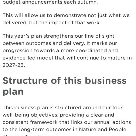
budget announcements each autumn.
This will allow us to demonstrate not just what we
delivered, but the impact of that work.
This year’s plan strengthens our line of sight
between outcomes and delivery. It marks our
progression towards a more coordinated and
evidence-led model that will continue to mature in
2027-28.
Structure of this business
plan
This business plan is structured around our four
well-being objectives, providing a clear and
consistent framework that links our annual actions
to the long-term outcomes in Nature and People