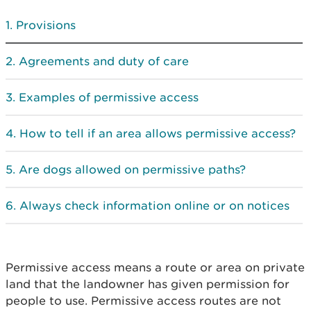
Provisions
Agreements and duty of care
Examples of permissive access
How to tell if an area allows permissive access?
Are dogs allowed on permissive paths?
Always check information online or on notices
Permissive access means a route or area on private
land that the landowner has given permission for
people to use. Permissive access routes are not