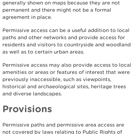
generally shown on maps because they are not
permanent and there might not be a formal
agreement in place.
Permissive access can be a useful addition to local
paths and other networks and provide access for
residents and visitors to countryside and woodland
as well as to certain urban areas.
Permissive access may also provide access to local
amenities or areas or features of interest that were
previously inaccessible, such as viewpoints,
historical and archaeological sites, heritage trees
and diverse landscapes.
Provisions
Permissive paths and permissive area access are
not covered by laws relating to Public Rights of