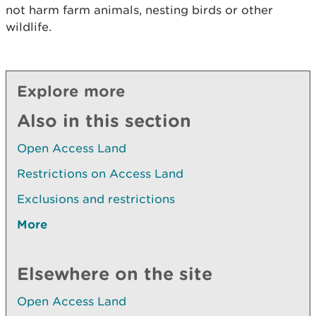
not harm farm animals, nesting birds or other
wildlife.
Explore more
Also in this section
Open Access Land
Restrictions on Access Land
Exclusions and restrictions
More
Elsewhere on the site
Open Access Land