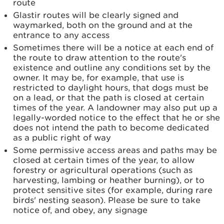
route
Glastir routes will be clearly signed and
waymarked, both on the ground and at the
entrance to any access
Sometimes there will be a notice at each end of
the route to draw attention to the route's
existence and outline any conditions set by the
owner. It may be, for example, that use is
restricted to daylight hours, that dogs must be
on a lead, or that the path is closed at certain
times of the year. A landowner may also put up a
legally-worded notice to the effect that he or she
does not intend the path to become dedicated
as a public right of way
Some permissive access areas and paths may be
closed at certain times of the year, to allow
forestry or agricultural operations (such as
harvesting, lambing or heather burning), or to
protect sensitive sites (for example, during rare
birds' nesting season). Please be sure to take
notice of, and obey, any signage