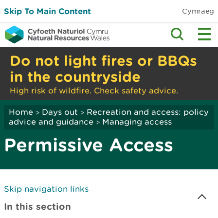
Skip To Main Content
Cymraeg
Do not light fires or BBQs
in the countryside
High risk of wildfire. Check safety advice.
Home
Days out
Recreation and access: policy
>
>
advice and guidance
Managing access
>
Permissive Access
Skip navigation links
In this section