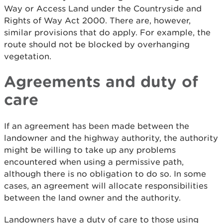
Way or Access Land under the Countryside and
Rights of Way Act 2000. There are, however,
similar provisions that do apply. For example, the
route should not be blocked by overhanging
vegetation.
Agreements and duty of
care
If an agreement has been made between the
landowner and the highway authority, the authority
might be willing to take up any problems
encountered when using a permissive path,
although there is no obligation to do so. In some
cases, an agreement will allocate responsibilities
between the land owner and the authority.
Landowners have a duty of care to those using