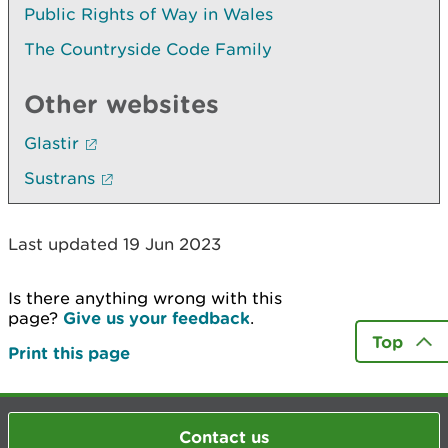
Public Rights of Way in Wales
The Countryside Code Family
Other websites
Glastir
Sustrans
Last updated 19 Jun 2023
Is there anything wrong with this
page?
Give us your feedback
.
Top
Print this page
Contact us