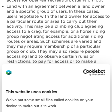
access for open-air recreation, usually on foot
Land with an agreement between a land owner
and a specific group of users. In these cases,
users negotiate with the land owner for access to
a particular route or area to carry out their
activity. This may be a climbing club agreeing
access to a crag, for example, or a horse riding
group negotiating access for additional riding
routes or areas. Such schemes are varied and
they may require membership of a particular
group or club. They may also require people
accessing land to observe certain rules or
restrictions, to pay for access or to make a
contribution towards the upkeep of the access or
area
Access across agricultural land provided within
Government-funded schemes such as Glastir,
which is a sustainable land management scheme
This website uses cookies
that has been run by the Welsh Government
since 2013. The Targeted Element (TE) of Glastir
We've put some small files called cookies on your
started in 2013 and provided an option for
device to make our site work.
providing permissive access. Farmers and