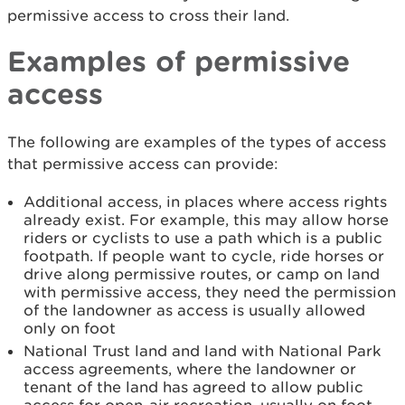
permissive access to cross their land.
Examples of permissive
access
The following are examples of the types of access
that permissive access can provide:
Additional access, in places where access rights
already exist. For example, this may allow horse
riders or cyclists to use a path which is a public
footpath. If people want to cycle, ride horses or
drive along permissive routes, or camp on land
with permissive access, they need the permission
of the landowner as access is usually allowed
only on foot
National Trust land and land with National Park
access agreements, where the landowner or
tenant of the land has agreed to allow public