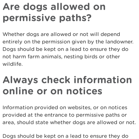
Are dogs allowed on
permissive paths?
Whether dogs are allowed or not will depend
entirely on the permission given by the landowner.
Dogs should be kept on a lead to ensure they do
not harm farm animals, nesting birds or other
wildlife.
Always check information
online or on notices
Information provided on websites, or on notices
provided at the entrance to permissive paths or
area, should state whether dogs are allowed or not.
Dogs should be kept on a lead to ensure they do