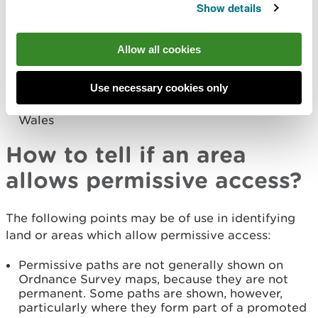
promoted by Sustrans. Cycling is allowed on
Show details
bridleways and restricted byways. Some areas
will have developed networks of permissive
routes
Allow all cookies
Many National Nature Reserves and woodlands
which are managed by NRW also have
Use necessary cookies only
permissive access. Check our
Recreation Map
to
find out where the routes and trails are across
Wales
How to tell if an area
allows permissive access?
The following points may be of use in identifying
land or areas which allow permissive access:
Permissive paths are not generally shown on
Ordnance Survey maps, because they are not
permanent. Some paths are shown, however,
particularly where they form part of a promoted