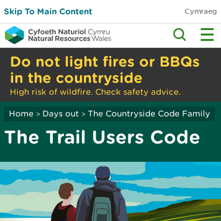
Skip To Main Content
Cymraeg
Do not light fires or BBQs
in the countryside
High risk of wildfire. Check safety advice.
Home
Days out
The Countryside Code Family
>
>
The Trail Users Code