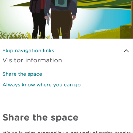
Skip navigation links
Visitor information
Share the space
Always know where you can go
Share the space