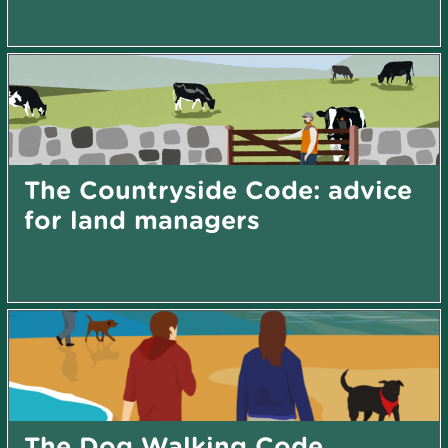
The Countryside Code: advice
for land managers
The Dog Walking Code