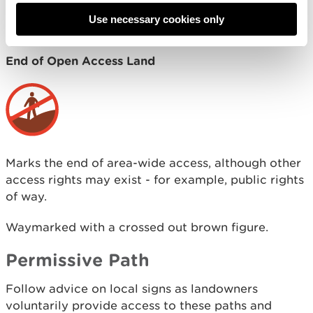
Act 2000) available for use without having to stay
Use necessary cookies only
on paths.
End of Open Access Land
Marks the end of area-wide access, although other
access rights may exist - for example, public rights
of way.
Waymarked with a crossed out brown figure.
Permissive Path
Follow advice on local signs as landowners
voluntarily provide access to these paths and