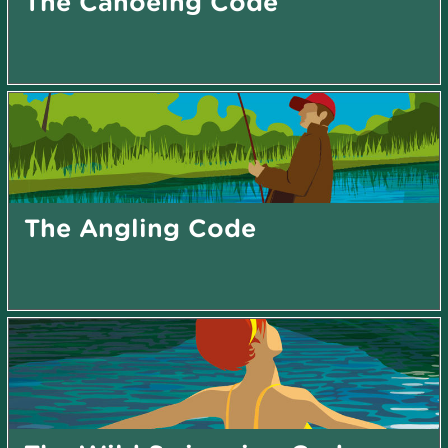
The Canoeing Code
The Angling Code