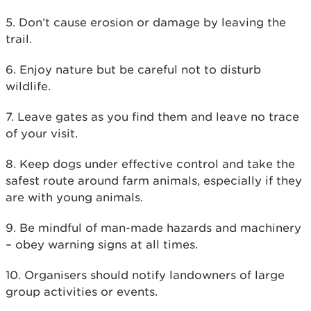
5. Don’t cause erosion or damage by leaving the
trail.
6. Enjoy nature but be careful not to disturb
wildlife.
7. Leave gates as you find them and leave no trace
of your visit.
8. Keep dogs under effective control and take the
safest route around farm animals, especially if they
are with young animals.
9. Be mindful of man-made hazards and machinery
– obey warning signs at all times.
10. Organisers should notify landowners of large
group activities or events.