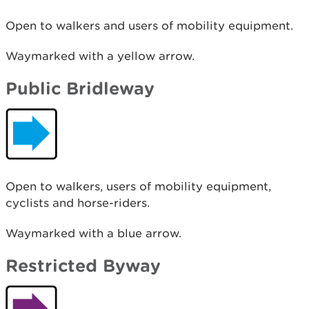
Open to walkers and users of mobility equipment.
Waymarked with a yellow arrow.
Public Bridleway
Open to walkers, users of mobility equipment,
cyclists and horse-riders.
Waymarked with a blue arrow.
Restricted Byway