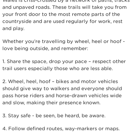
Wales is criss-crossed by a network of paths, tracks
and unpaved roads. These trails will take you from
your front door to the most remote parts of the
countryside and are used regularly for work, rest
and play.
Whether you’re travelling by wheel, heel or hoof -
love being outside, and remember:
1. Share the space, drop your pace – respect other
trail users especially those who are less able.
2. Wheel, heel, hoof – bikes and motor vehicles
should give way to walkers and everyone should
pass horse riders and horse-drawn vehicles wide
and slow, making their presence known.
3. Stay safe - be seen, be heard, be aware.
4. Follow defined routes, way-markers or maps.