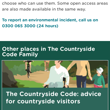
choose who can use them. Some open access areas
are also made available in the same way.
To report an environmental incident, call us on
0300 065 3000
(24 hours)
Other places in The Countryside
Code Family
The Countryside Code: advice
for countryside visitors