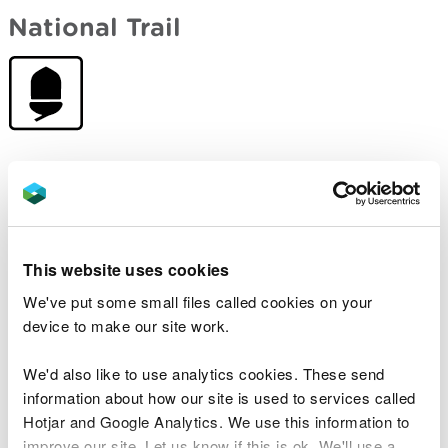
National Trail
Open to walkers and users of mobility equipment.
Some sections are also suitable for cyclists and
horse-riders.
Waymarked with an acorn.
This website uses cookies
We've put some small files called cookies on your
Wales Coast Path
device to make our site work.
We'd also like to use analytics cookies. These send
information about how our site is used to services called
Hotjar and Google Analytics. We use this information to
improve our site. Let us know if this is ok. We'll use a