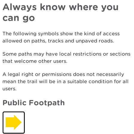
Always know where you
can go
The following symbols show the kind of access
allowed on paths, tracks and unpaved roads.
Some paths may have local restrictions or sections
that welcome other users.
A legal right or permissions does not necessarily
mean the trail will be in a suitable condition for all
users.
Public Footpath