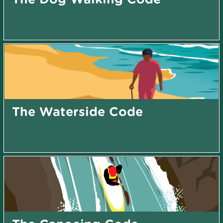
The Waterside Code