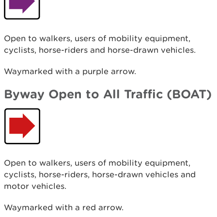
Open to walkers, users of mobility equipment,
cyclists, horse-riders and horse-drawn vehicles.
Waymarked with a purple arrow.
Byway Open to All Traffic (BOAT)
Open to walkers, users of mobility equipment,
cyclists, horse-riders, horse-drawn vehicles and
motor vehicles.
Waymarked with a red arrow.