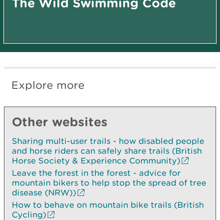
The Wild Swimming Code
Explore more
Other websites
Sharing multi-user trails - how disabled people
and horse riders can safely share trails (British
Horse Society & Experience Community)
Leave the forest in the forest - advice for
mountain bikers to help stop the spread of tree
disease (NRW))
How to behave on mountain bike trails (British
Cycling)