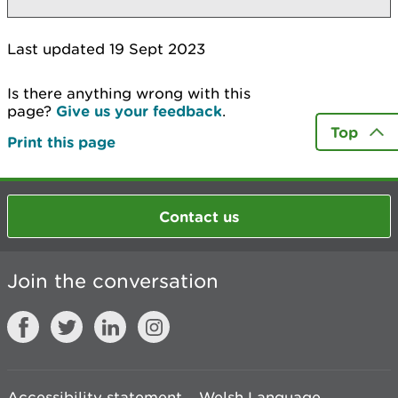
Last updated 19 Sept 2023
Is there anything wrong with this
page?
Give us your feedback
.
Top
Print this page
Contact us
Join the conversation
Accessibility statement
Welsh Language