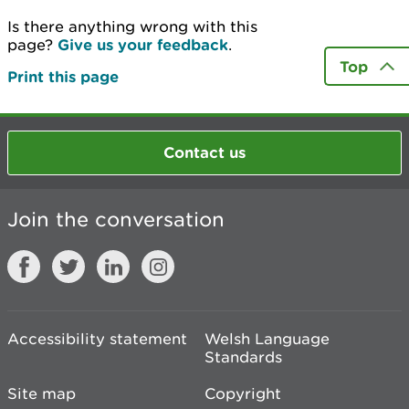
Is there anything wrong with this
page?
Give us your feedback
.
Top
Print this page
Contact us
Join the conversation
Accessibility statement
Welsh Language
Standards
Site map
Copyright