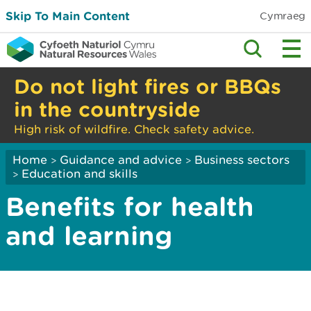
Skip To Main Content
Cymraeg
Do not light fires or BBQs
in the countryside
High risk of wildfire. Check safety advice.
Home
Guidance and advice
Business sectors
>
>
Education and skills
>
Benefits for health
and learning