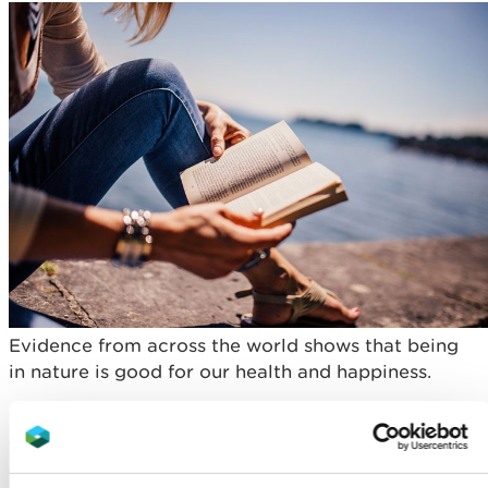
Evidence from across the world shows that being
in nature is good for our health and happiness.
It can encourage physical activity by offering a
variety of activities that engage children and
young people regardless of age, fitness level or