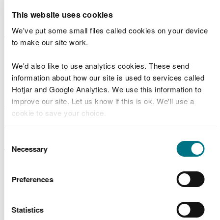
gender.
This website uses cookies
Outdoor learning promotes academic attainment
We've put some small files called cookies on your device
through hands-on, experiential learning and by
to make our site work.
enhancing cognitive and emotional processes
important for learning.
We'd also like to use analytics cookies. These send
information about how our site is used to services called
Nature play contributes to physical, social,
Hotjar and Google Analytics. We use this information to
emotional and cognitive development, forging a
improve our site. Let us know if this is ok. We'll use a
strong connection to nature and helping to lay
cookie to save your choice.
down lifelong pro-environmental and healthy
behaviours.
You can
read more about our cookies
before you
Consent
choose.
Necessary
Selection
We have produced a set of posters to show the
multiple benefits of outdoor learning:
Preferences
Poster -
Being in the natural environment
provides well-being benefits
Poster -
Being in the natural environment can
Statistics
increase physical activity