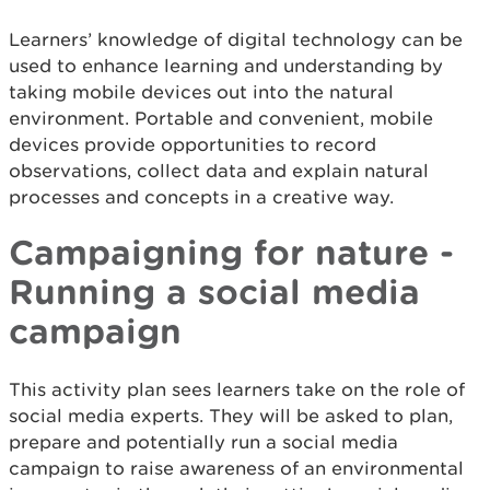
Learners’ knowledge of digital technology can be
used to enhance learning and understanding by
taking mobile devices out into the natural
environment. Portable and convenient, mobile
devices provide opportunities to record
observations, collect data and explain natural
processes and concepts in a creative way.
Campaigning for nature -
Running a social media
campaign
This activity plan sees learners take on the role of
social media experts. They will be asked to plan,
prepare and potentially run a social media
campaign to raise awareness of an environmental