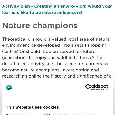
Activity plan - Creating an enviro-vlog: would your
learners like to be nature influencers?
Nature champions
Theoretically, should a valued local area of natural
environment be developed into a retail shopping
centre? Or should it be preserved for future
generations to enjoy and wildlife to thrive? This
desk-based activity sets the scene for learners to
become nature champions, investigating and
researching online the history and significance of a
local natural area before presenting their findings
using persuasive language.
Activity plan – Nature champions
Resource card - Nature champions letter
This website uses cookies