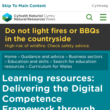
Skip To Main Content
Cymraeg
Do not light fires or BBQs
in the countryside
High risk of wildfire. Check safety advice.
Home
Guidance and advice
Business sectors
>
>
Education and skills
Search for education
>
>
resources
Curriculum for Wales
>
Learning resources:
Delivering the Digital
Competence
Framework through