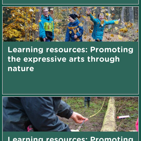
Learning resources: Promoting
the expressive arts through
nature
Learning resources: Promoting