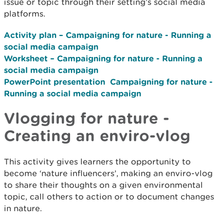
issue or topic through their setting’s social media
platforms.
Activity plan – Campaigning for nature - Running a
social media campaign
Worksheet – Campaigning for nature - Running a
social media
campaign
PowerPoint presentation ­ Campaigning for nature -
Running a social media
campaign
Vlogging for nature -
Creating an enviro-vlog
This activity gives learners the opportunity to
become ‘nature influencers’, making an enviro-vlog
to share their thoughts on a given environmental
topic, call others to action or to document changes
in nature.