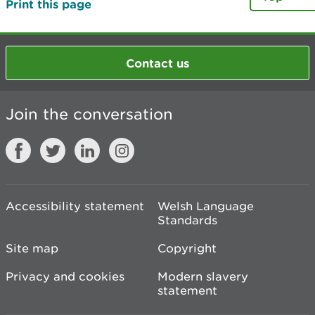
Print this page
Contact us
Join the conversation
Accessibility statement
Welsh Language
Standards
Site map
Copyright
Privacy and cookies
Modern slavery
statement