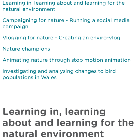
Learning in, learning about and learning for the
natural environment
Campaigning for nature - Running a social media
campaign
Vlogging for nature - Creating an enviro-vlog
Nature champions
Animating nature through stop motion animation
Investigating and analysing changes to bird
populations in Wales
Learning in, learning
about and learning for the
natural environment