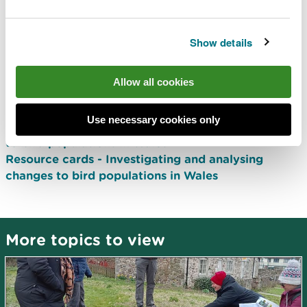
visiting their grounds, this activity encourages
learners to consider both the human and
Show details
environmental factors that are affecting bird
populations. Analysis of bird population data
allows for conclusions to be made as to whether
Allow all cookies
individual populations are declining or increasing.
Use necessary cookies only
Activity plan - Investigating and analysing changes
to bird populations in Wales
Resource cards - Investigating and analysing
changes to bird populations in Wales
More topics to view