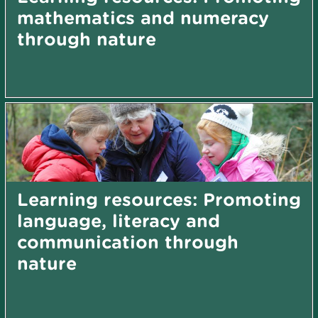
mathematics and numeracy
through nature
Learning resources: Promoting
language, literacy and
communication through
nature