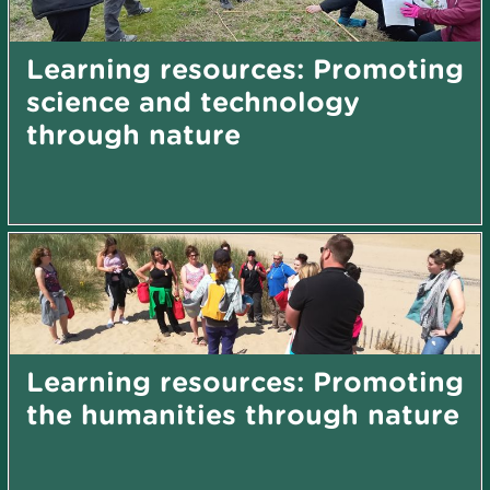
Learning resources: Promoting
science and technology
through nature
Learning resources: Promoting
the humanities through nature