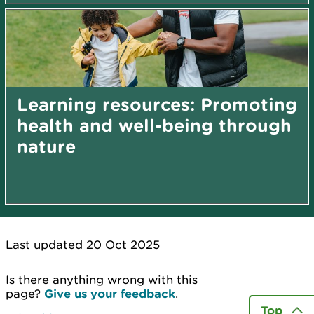
Learning resources: Promoting
health and well-being through
nature
Last updated 20 Oct 2025
Is there anything wrong with this
page?
Give us your feedback
.
Top