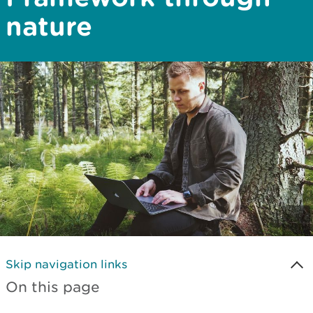
nature
Skip navigation links
On this page