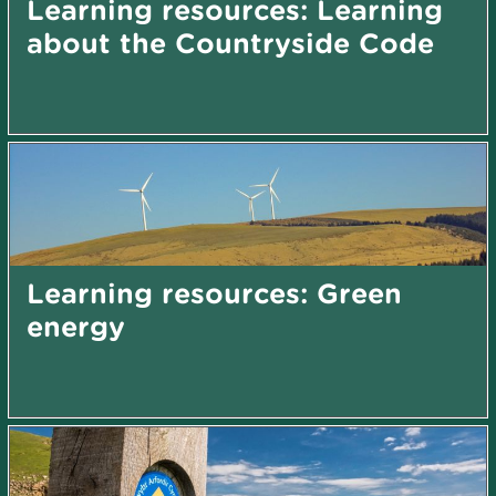
Learning resources: Learning
about the Countryside Code
Learning resources: Green
energy