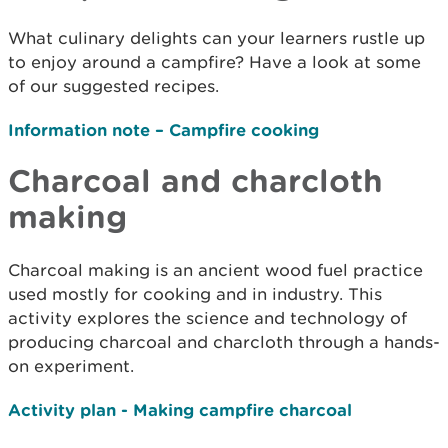
What culinary delights can your learners rustle up
to enjoy around a campfire? Have a look at some
of our suggested recipes.
Information note – Campfire cooking
Charcoal and charcloth
making
Charcoal making is an ancient wood fuel practice
used mostly for cooking and in industry. This
activity explores the science and technology of
producing charcoal and charcloth through a hands-
on experiment.
Activity plan - Making campfire charcoal