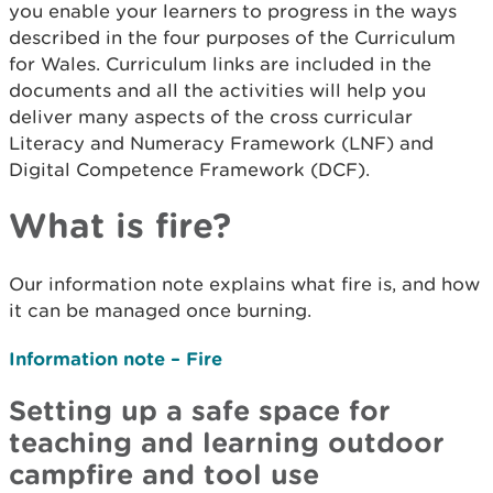
you enable your learners to progress in the ways
described in the four purposes of the Curriculum
for Wales. Curriculum links are included in the
documents and all the activities will help you
deliver many aspects of the cross curricular
Literacy and Numeracy Framework (LNF) and
Digital Competence Framework (DCF).
What is fire?
Our information note explains what fire is, and how
it can be managed once burning.
Information note – Fire
Setting up a safe space for
teaching and learning outdoor
campfire and tool use