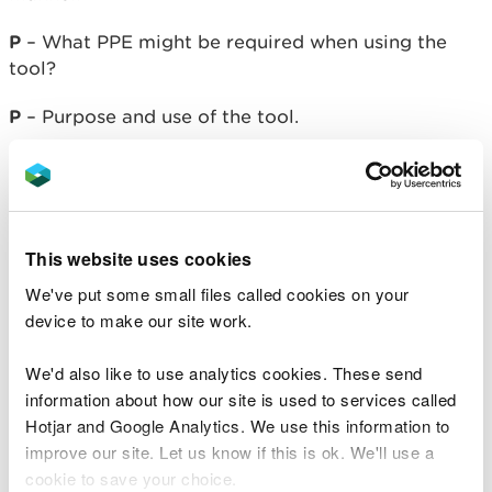
P
– What PPE might be required when using the
tool?
P
– Purpose and use of the tool.
U
– How to use them.
F
- Finish up safely after using the tool.
This website uses cookies
M
– Maintain the tool over time.
We've put some small files called cookies on your
Resource cards – Tool use
device to make our site work.
Using tools safely with
We'd also like to use analytics cookies. These send
your group
information about how our site is used to services called
Hotjar and Google Analytics. We use this information to
improve our site. Let us know if this is ok. We'll use a
Once your group has become familiar with the safe
cookie to save your choice.
handling of tools, encourage them to apply their