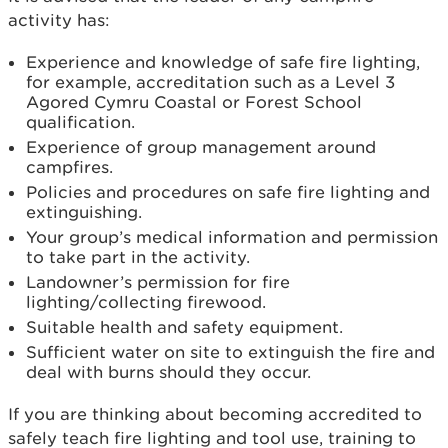
activity has:
Experience and knowledge of safe fire lighting,
for example, accreditation such as a Level 3
Agored Cymru Coastal or Forest School
qualification.
Experience of group management around
campfires.
Policies and procedures on safe fire lighting and
extinguishing.
Your group’s medical information and permission
to take part in the activity.
Landowner’s permission for fire
lighting/collecting firewood.
Suitable health and safety equipment.
Sufficient water on site to extinguish the fire and
deal with burns should they occur.
If you are thinking about becoming accredited to
safely teach fire lighting and tool use, training to