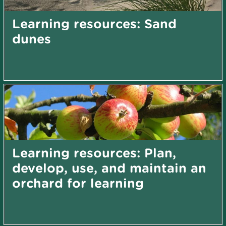
Learning resources: Sand
dunes
Learning resources: Plan,
develop, use, and maintain an
orchard for learning