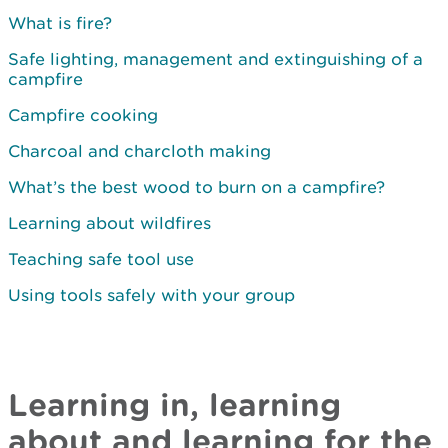
What is fire?
Safe lighting, management and extinguishing of a
campfire
Campfire cooking
Charcoal and charcloth making
What’s the best wood to burn on a campfire?
Learning about wildfires
Teaching safe tool use
Using tools safely with your group
Learning in, learning
about and learning for the