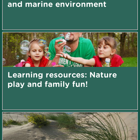
and marine environment
Learning resources: Nature
play and family fun!