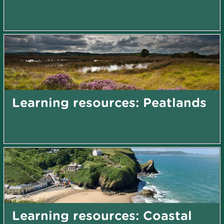
Learning resources: Peatlands
Learning resources: Coastal