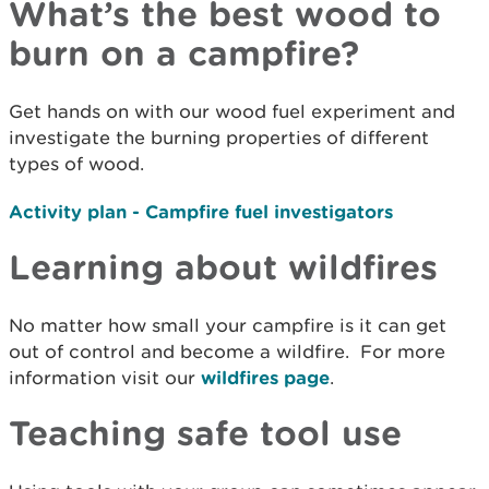
What’s the best wood to
burn on a campfire?
Get hands on with our wood fuel experiment and
investigate the burning properties of different
types of wood.
Activity plan - Campfire fuel investigators
Learning about wildfires
No matter how small your campfire is it can get
out of control and become a wildfire. For more
information visit our
wildfires page
.
Teaching safe tool use