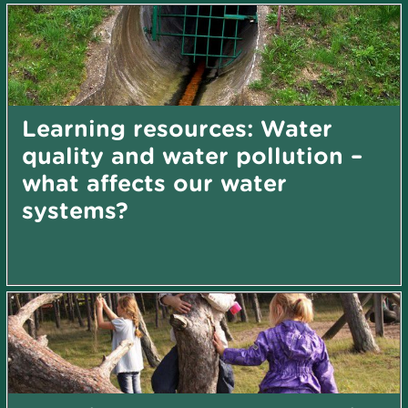
Learning resources: Water
quality and water pollution –
what affects our water
systems?