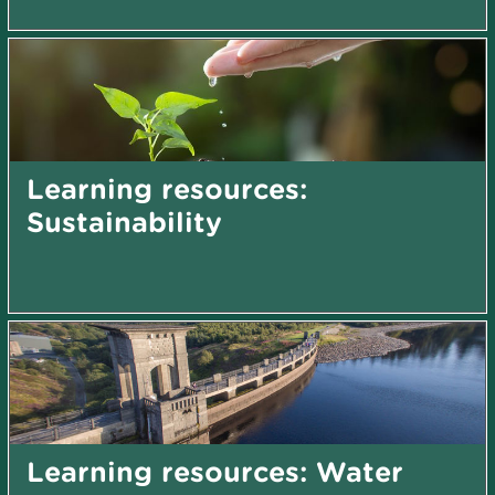
Learning resources:
Sustainability
Learning resources: Water