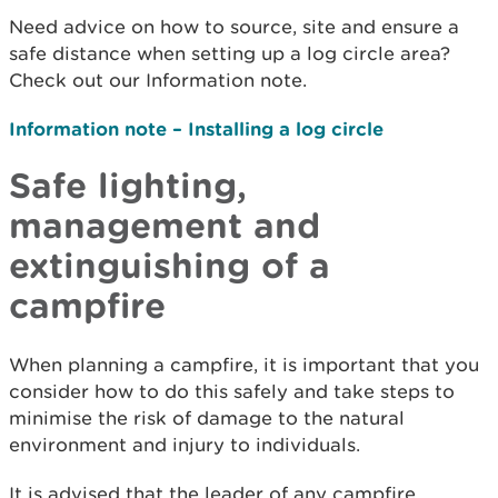
Need advice on how to source, site and ensure a
safe distance when setting up a log circle area?
Check out our Information note.
Information note – Installing a log circle
Safe lighting,
management and
extinguishing of a
campfire
When planning a campfire, it is important that you
consider how to do this safely and take steps to
minimise the risk of damage to the natural
environment and injury to individuals.
It is advised that the leader of any campfire