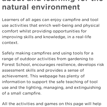
natural environment
Learners of all ages can enjoy campfire and tool
use activities that enrich well-being and physical
comfort whilst providing opportunities for
improving skills and knowledge, in a real-life
context.
Safely making campfires and using tools for a
range of outdoor activities from gardening to
Forest School, encourages resilience, develops risk
assessment skills and provides a sense of
achievement. This webpage has plenty of
information to support the safe teaching of tool
use and the lighting, managing, and extinguishing
of a small campfire.
All the activities and games on this page will help