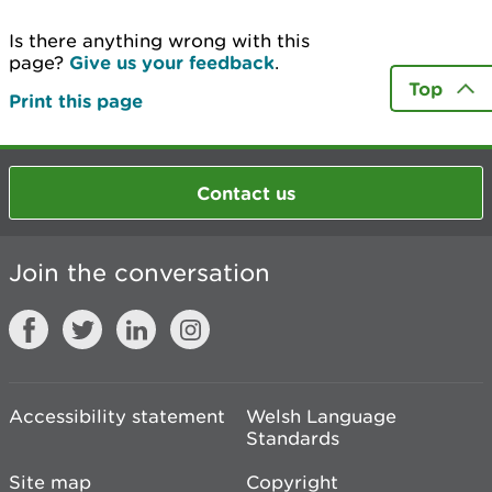
Is there anything wrong with this
page?
Give us your feedback
.
Top
Print this page
Contact us
Join the conversation
Accessibility statement
Welsh Language
Standards
Site map
Copyright