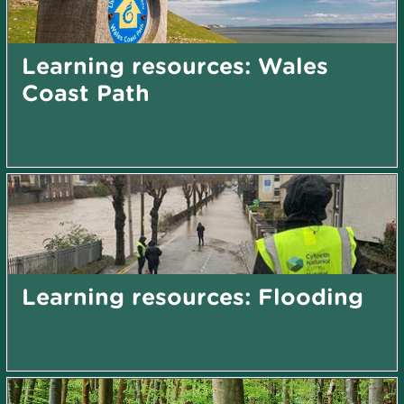
Learning resources: Wales
Coast Path
Learning resources: Flooding