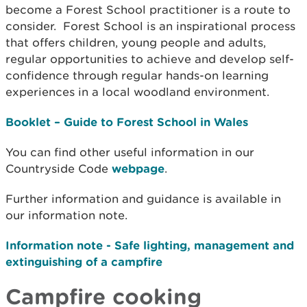
become a Forest School practitioner is a route to
consider. Forest School is an inspirational process
that offers children, young people and adults,
regular opportunities to achieve and develop self-
confidence through regular hands-on learning
experiences in a local woodland environment.
Booklet – Guide to Forest School in Wales
You can find other useful information in our
Countryside Code
webpage
.
Further information and guidance is available in
our information note.
Information note - Safe lighting, management and
extinguishing of a campfire
Campfire cooking