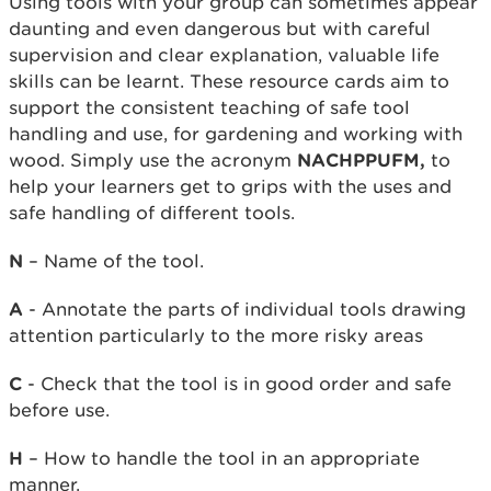
Using tools with your group can sometimes appear
daunting and even dangerous but with careful
supervision and clear explanation, valuable life
skills can be learnt. These resource cards aim to
support the consistent teaching of safe tool
handling and use, for gardening and working with
wood. Simply use the acronym
NACHPPUFM,
to
help your learners get to grips with the uses and
safe handling of different tools.
N
– Name of the tool.
A
- Annotate the parts of individual tools drawing
attention particularly to the more risky areas
C
- Check that the tool is in good order and safe
before use.
H
– How to handle the tool in an appropriate
manner.