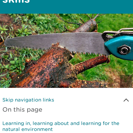
Skip navigation links
On this page
Learning in, learning about and learning for the
natural environment