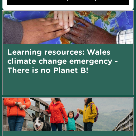
search by topic
Learning resources: Wales
climate change emergency -
There is no Planet B!