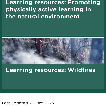
Learning resources: Promoting
physically active learning in
the natural environment
Learning resources: Wildfires
Last updated 20 Oct 2025