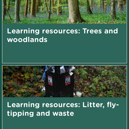
Learning resources: Trees and
woodlands
Learning resources: Litter, fly-
tipping and waste