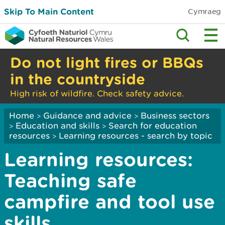
Skip To Main Content
Cymraeg
Do not light fires or BBQs
in the countryside
High risk of wildfire. Check safety advice.
Home
Guidance and advice
Business sectors
>
>
Education and skills
Search for education
>
>
resources
Learning resources - search by topic
>
Learning resources:
Teaching safe
campfire and tool use
skills