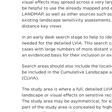
visual effects may spread across a very larg
be helpful to use the already mapped and 
LANDMAP, as well as other sources such as
existing landscape sensitivity assessments, 
distance key views
in an early desk search stage to help to ide
needed for the detailed LVIA. This search ca
cases with large numbers of more distant v
an evidenced basis for their inclusion or ex
Search areas should also include the locat
be included in the Cumulative Landscape 
(CLVIA).
The study area is where a full, detailed LVI
landscape or visual effects on sensitive rece
The study area may be asymmetrical, for 
part of the study area is concealed by high