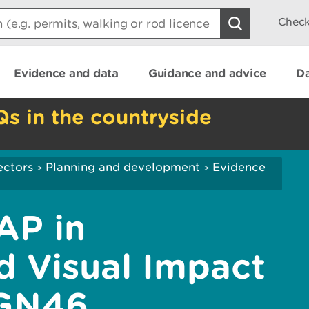
Check
Evidence and data
Guidance and advice
Da
Qs in the countryside
ectors
Planning and development
Evidence
>
>
AP in
 Visual Impact
 GN46