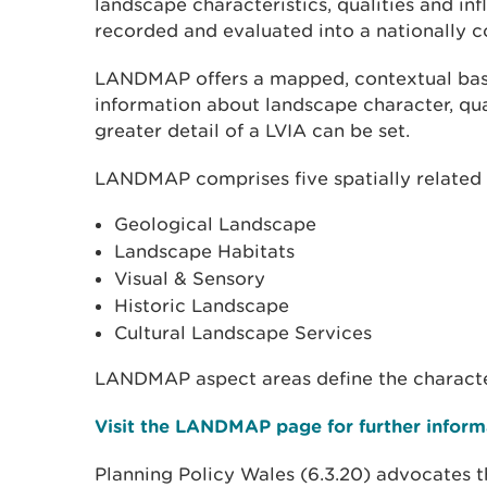
landscape characteristics, qualities and in
recorded and evaluated into a nationally co
LANDMAP offers a mapped, contextual bas
information about landscape character, qual
greater detail of a LVIA can be set.
LANDMAP comprises five spatially related 
Geological Landscape
Landscape Habitats
Visual & Sensory
Historic Landscape
Cultural Landscape Services
LANDMAP aspect areas define the character
Visit the LANDMAP page for further inform
Planning Policy Wales (6.3.20) advocates