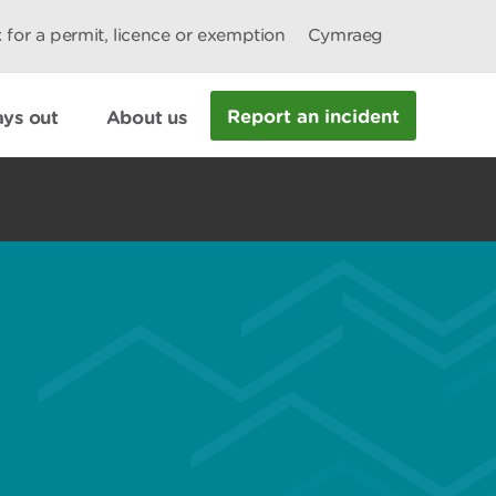
 for a permit, licence or exemption
Cymraeg
Report an incident
ys out
About us