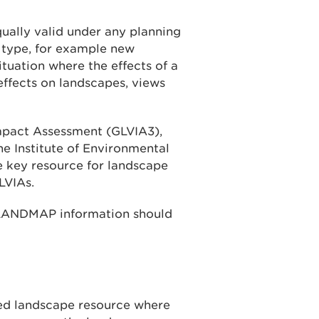
qually valid under any planning
 type, for example new
tuation where the effects of a
effects on landscapes, views
mpact Assessment (GLVIA3),
he Institute of Environmental
 key resource for landscape
LVIAs.
 LANDMAP information should
ed landscape resource where