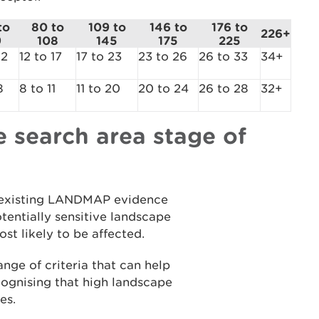
to
80 to
109 to
146 to
176 to
226+
9
108
145
175
225
12
12 to 17
17 to 23
23 to 26
26 to 33
34+
8
8 to 11
11 to 20
20 to 24
26 to 28
32+
 search area stage of
 to existing LANDMAP evidence
tentially sensitive landscape
st likely to be affected.
nge of criteria that can help
ecognising that high landscape
pes.