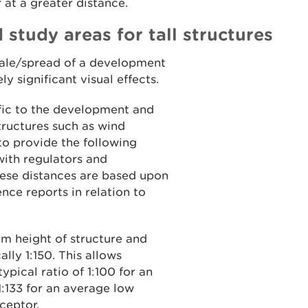
r at a greater distance.
 study areas for tall structures
scale/spread of a development
ly significant visual effects.
ific to the development and
structures such as wind
to provide the following
 with regulators and
hese distances are based upon
e reports in relation to
 height of structure and
ally 1:150. This allows
typical ratio of 1:100 for an
:133 for an average low
ceptor.