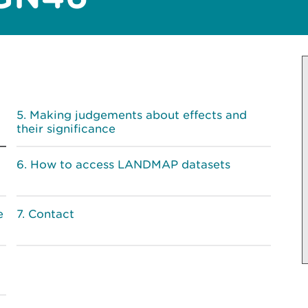
Making judgements about effects and
their significance
How to access LANDMAP datasets
e
Contact