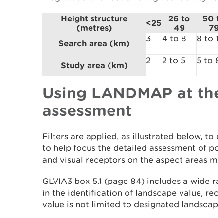
Height structure
26 to
50 
<25
(metres)
49
7
3
4 to 8
8 to 
Search area (km)
2
2 to 5
5 to 
Study area (km)
Using LANDMAP at the
assessment
Filters are applied, as illustrated below,
to help focus the detailed assessment of po
and visual receptors on the aspect areas mo
GLVIA3 box 5.1 (page 84) includes a wide ra
in the identification of landscape value, r
value is not limited to designated landsca