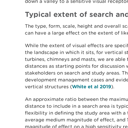
down a valley to a sensitive visual recepto
Typical extent of search and
The type, form, scale, height and overall 
can have a large effect on the extent of like
While the extent of visual effects are spec
the landscape in which it sits, for vertical 
turbines, chimneys and masts, we are able 
distances as starting points for discussion
stakeholders on search and study areas. T
development management cases and evidenc
vertical structures (
White et al 2019
).
An approximate ratio between the maximum
distance to include in a search area is typic
flexibility in defining the study area with a 
average medium magnitude of effect, and 1
magnitude of effect on a high sensitivity re