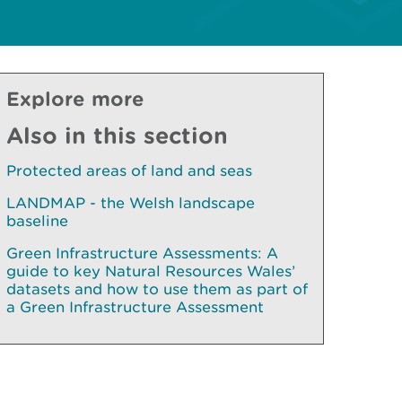
Explore more
Also in this section
Protected areas of land and seas
LANDMAP - the Welsh landscape
baseline
Green Infrastructure Assessments: A
guide to key Natural Resources Wales’
datasets and how to use them as part of
a Green Infrastructure Assessment