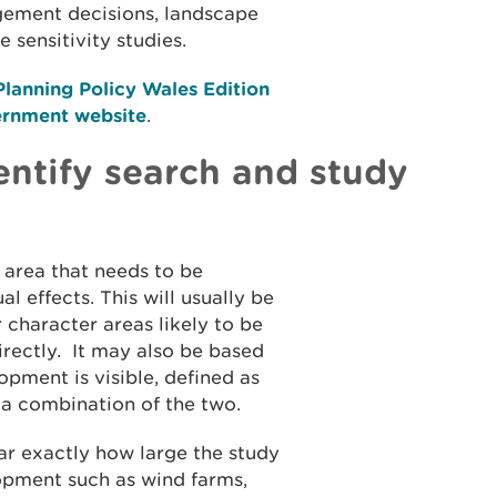
ement decisions, landscape
 sensitivity studies.
lanning Policy Wales Edition
ernment website
.
ntify search and study
 area that needs to be
 effects. This will usually be
 character areas likely to be
directly. It may also be based
pment is visible, defined as
r a combination of the two.
ear exactly how large the study
opment such as wind farms,