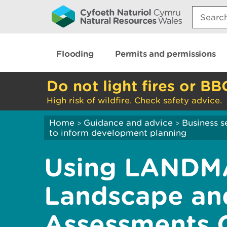
Search:
Flooding
Permits and permissions
Do not light fires or BB
High risk of wildfire. Check safety advice.
Home
Guidance and advice
Business s
>
>
to inform development planning
Using LANDM
Landscape and
Assessments