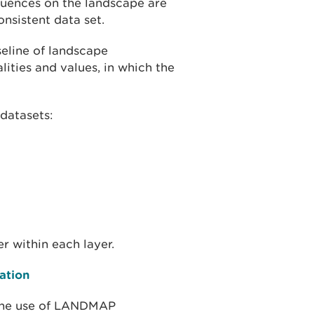
fluences on the landscape are
nsistent data set.
eline of landscape
ities and values, in which the
datasets:
 within each layer.
ation
 the use of LANDMAP