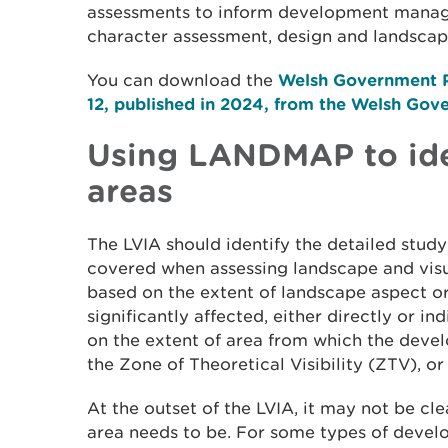
assessments to inform development manag
character assessment, design and landscape
You can download the
Welsh Government P
12, published in 2024, from the Welsh Gov
Using LANDMAP to ide
areas
The LVIA should identify the detailed study
covered when assessing landscape and visual
based on the extent of landscape aspect or
significantly affected, either directly or in
on the extent of area from which the develo
the Zone of Theoretical Visibility (ZTV), o
At the outset of the LVIA, it may not be cl
area needs to be. For some types of devel