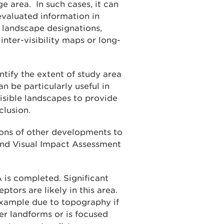
e area. In such cases, it can
evaluated information in
 landscape designations,
inter-visibility maps or long-
ntify the extent of study area
n be particularly useful in
isible landscapes to provide
clusion.
ions of other developments to
and Visual Impact Assessment
A is completed. Significant
ptors are likely in this area.
example due to topography if
er landforms or is focused