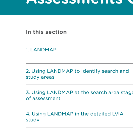
In this section
LANDMAP
Using LANDMAP to identify search and
study areas
Using LANDMAP at the search area stag
of assessment
Using LANDMAP in the detailed LVIA
study