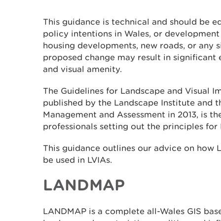
This guidance is technical and should be e
policy intentions in Wales, or development
housing developments, new roads, or any si
proposed change may result in significant 
and visual amenity.
The Guidelines for Landscape and Visual I
published by the Landscape Institute and t
Management and Assessment in 2013, is the
professionals setting out the principles for 
This guidance outlines our advice on how
be used in LVIAs.
LANDMAP
LANDMAP is a complete all-Wales GIS bas