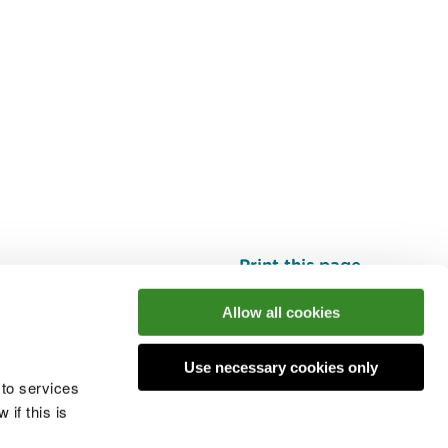
Print this page
Top
Allow all cookies
Use necessary cookies only
he conversation
 to services
if this is