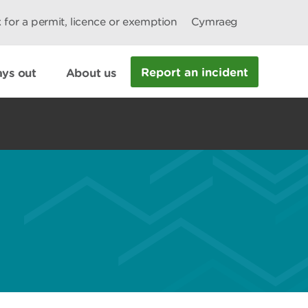
 for a permit, licence or exemption
Cymraeg
Report an incident
ys out
About us