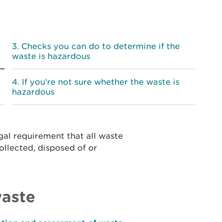
Checks you can do to determine if the
waste is hazardous
If you're not sure whether the waste is
hazardous
egal requirement that all waste
ollected, disposed of or
waste