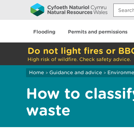
Search:
Flooding
Permits and permissions
Do not light fires or BB
High risk of wildfire. Check safety advice.
Home
Guidance and advice
Environme
>
>
How to classif
waste