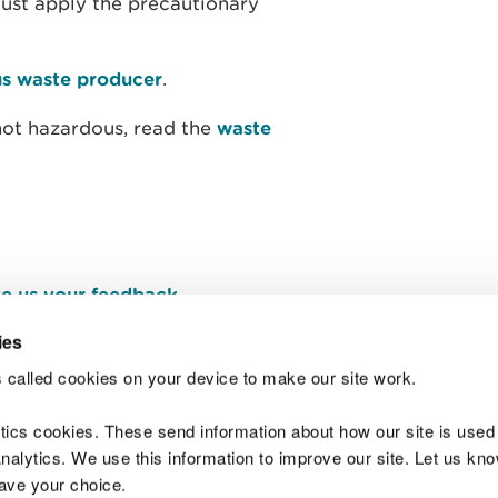
must apply the precautionary
s waste producer
.
not hazardous, read the
waste
e us your feedback
.
ies
 called cookies on your device to make our site work.
Join t
ytics cookies. These send information about how our site is used
alytics. We use this information to improve our site. Let us know 
save your choice.