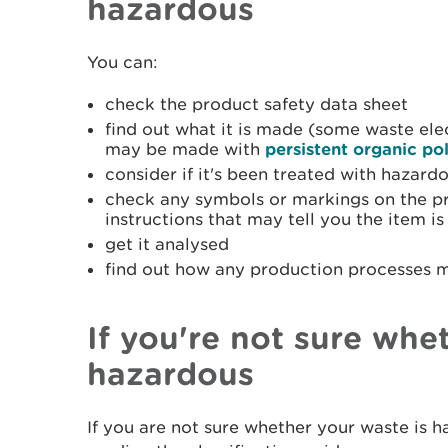
hazardous
You can:
check the product safety data sheet
find out what it is made (some waste ele
may be made with
persistent organic po
consider if it's been treated with hazard
check any symbols or markings on the pro
instructions that may tell you the item i
get it analysed
find out how any production processes m
If you're not sure whe
hazardous
If you are not sure whether your waste is 