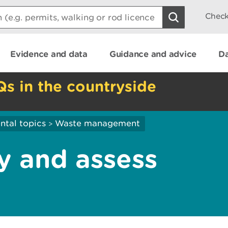
Check
Evidence and data
Guidance and advice
Da
Qs in the countryside
ntal topics
Waste management
>
y and assess