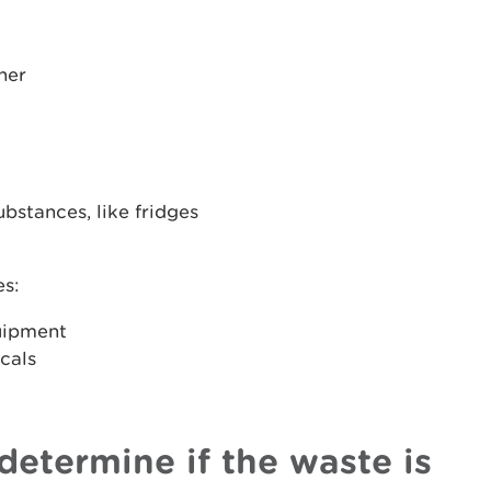
ner
bstances, like fridges
es:
uipment
icals
determine if the waste is