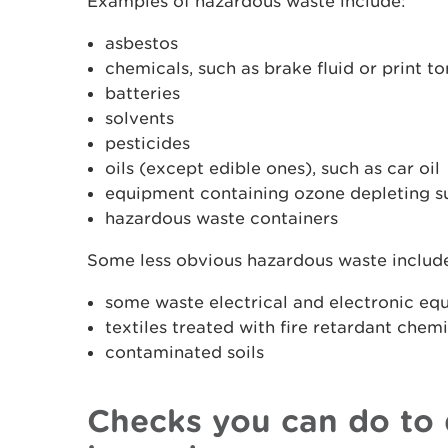
Examples of hazardous waste include:
asbestos
chemicals, such as brake fluid or print to
batteries
solvents
pesticides
oils (except edible ones), such as car oil
equipment containing ozone depleting su
hazardous waste containers
Some less obvious hazardous waste includ
some waste electrical and electronic eq
textiles treated with fire retardant chem
contaminated soils
Checks you can do to 