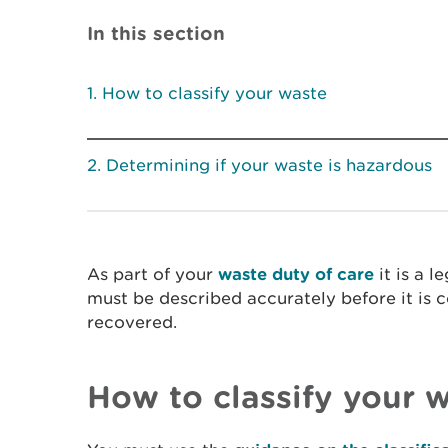
In this section
How to classify your waste
Determining if your waste is hazardous
As part of your
waste duty of care
it is a l
must be described accurately before it is c
recovered.
How to classify your 