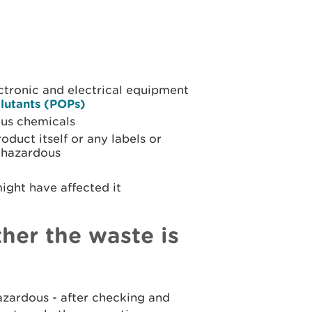
ctronic and electrical equipment
llutants (POPs)
ous chemicals
duct itself or any labels or
s hazardous
ight have affected it
ther the waste is
hazardous - after checking and