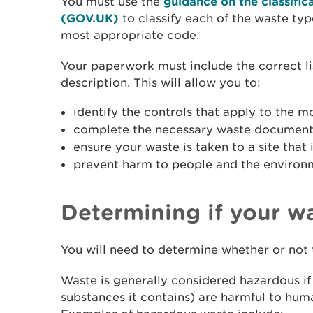
You must use the
guidance on the classific
(GOV.UK)
to classify each of the waste ty
most appropriate code.
Your paperwork must include the correct li
description. This will allow you to:
identify the controls that apply to the 
complete the necessary waste document
ensure your waste is taken to a site that 
prevent harm to people and the environ
Determining if your w
You will need to determine whether or not 
Waste is generally considered hazardous if 
substances it contains) are harmful to hum