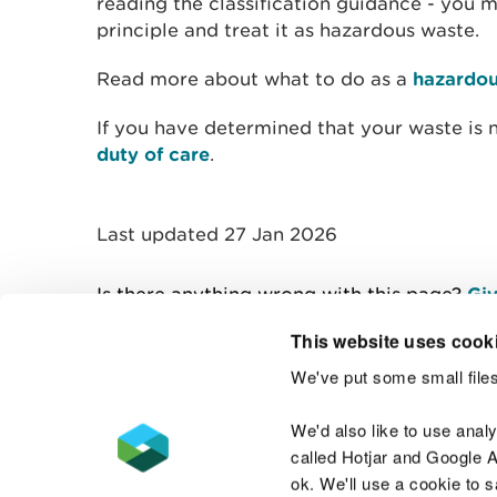
reading the classification guidance - you 
principle and treat it as hazardous waste.
Read more about what to do as a
hazardou
If you have determined that your waste is 
duty of care
.
Last updated 27 Jan 2026
Is there anything wrong with this page?
Giv
This website uses cook
We've put some small files
Contact us
We'd also like to use anal
called Hotjar and Google An
ok. We'll use a cookie to 