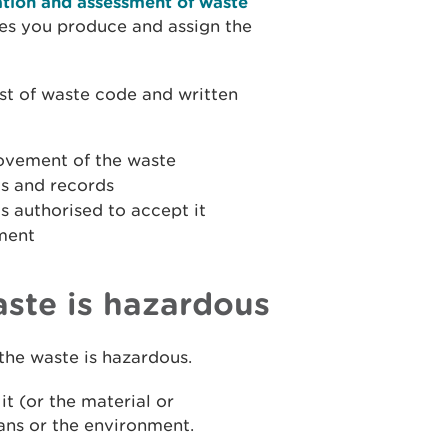
ation and assessment of waste
pes you produce and assign the
st of waste code and written
movement of the waste
s and records
is authorised to accept it
ment
aste is hazardous
the waste is hazardous.
it (or the material or
ans or the environment.