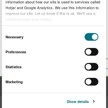
Constructed wetlands for improving water
information about how our site is used to services called
quality
Hotjar and Google Analytics. We use this information to
improve our site. Let us know if this is ok. We'll use a
Constructed wetlands for slowing and
cookie to save your choice.
storing water
Constructed wetlands for biodiversity and
You can
read more about our cookies
before you
Consent
habitat creation
choose.
Necessary
Selection
Preferences
Is there anything wrong with this
page?
Give us your feedback
.
Top
Print this page
Statistics
Marketing
Contact us
Show details
Join the conversation