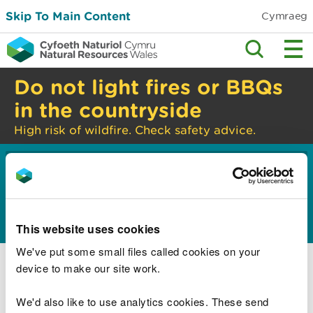
Skip To Main Content
Cymraeg
Do not light fires or BBQs
in the countryside
High risk of wildfire. Check safety advice.
Home
Guidance and advice
Environmental
>
>
topics
Water management and quality
>
Constructed wetlands
This website uses cookies
Constructed wetlands overview
We've put some small files called cookies on your
device to make our site work.
What to think about when planning your
constructed wetland
We'd also like to use analytics cookies. These send