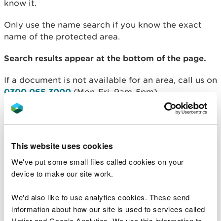
know it.
Only use the name search if you know the exact
name of the protected area.
Search results appear at the bottom of the page.
If a document is not available for an area, call us on
0300 065 3000
(Mon-Fri, 9am-5pm).
Designated Sites Search
Name:
This website uses cookies
We've put some small files called cookies on your
device to make our site work.
County:
We'd also like to use analytics cookies. These send
information about how our site is used to services called
Hotjar and Google Analytics. We use this information to