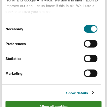
improve our site. Let us know if this is ok. We'll use a
cookie to save your choice.
You can
read more about our cookies
before you
Consent
Designation type:
choose.
Necessary
Selection
Preferences
Statistics
Marketing
Show details
Allow all cookies