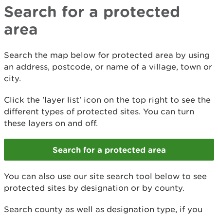
Search for a protected
area
​Search the map below for protected area by using
an address, postcode, or name of a village, town or
city.
Click the 'layer list' icon on the top right to see the
different types of protected sites. You can turn
these layers on and off.
Search for a protected area
You can also use our site search tool below to see
protected sites by designation or by county.
Search county as well as designation type, if you