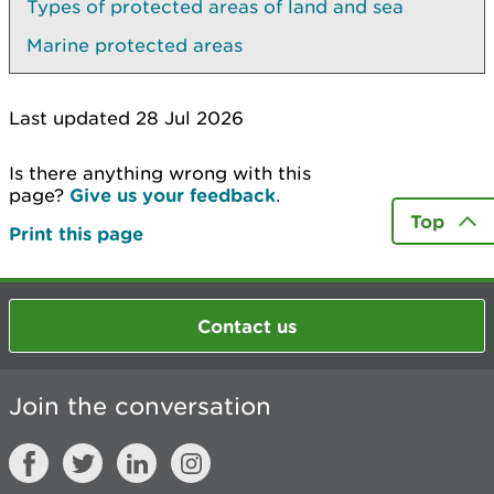
Types of protected areas of land and sea
Marine protected areas
Last updated 28 Jul 2026
Is there anything wrong with this
page?
Give us your feedback
.
Top
Print this page
Contact us
Join the conversation