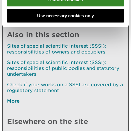
Use necessary cookies only
Explore more
Also in this section
Sites of special scientific interest (SSSI):
responsibilities of owners and occupiers
Sites of special scientific interest (SSSI):
responsibilities of public bodies and statutory
undertakers
Check if your works on a SSSI are covered by a
regulatory statement
More
Elsewhere on the site