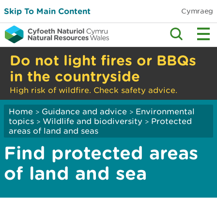
Skip To Main Content
Cymraeg
Do not light fires or BBQs
in the countryside
High risk of wildfire. Check safety advice.
Home
Guidance and advice
Environmental
>
>
topics
Wildlife and biodiversity
Protected
>
>
areas of land and seas
Find protected areas
of land and sea