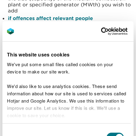
plant or specified generator (MWth) you wish to
add
if offences affect relevant people
if insolvency or bankruptcy affects relevant
people
what declarations to make
our permit charges
This website uses cookies
how to pay
We've put some small files called cookies on your
Documents to upload
device to make our site work.
You will need to upload some or all the following
We'd also like to use analytics cookies. These send
documents to your application.
information about how our site is used to services called
Hotjar and Google Analytics. We use this information to
a
Simple Calculation of Atmospheric Impact
improve our site. Let us know if this is ok. We'll use a
Limits Combustion screening tool (SCAIL)
cookie to save your choice.
results template
a completed MCP data and Annex I information
You can
read more about our cookies
before you
Consent
spreadsheet