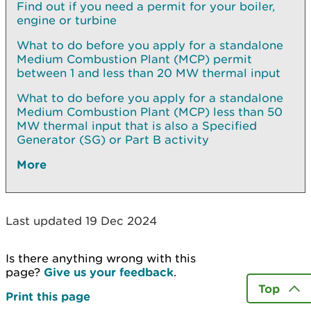
Find out if you need a permit for your boiler,
engine or turbine
What to do before you apply for a standalone
Medium Combustion Plant (MCP) permit
between 1 and less than 20 MW thermal input
What to do before you apply for a standalone
Medium Combustion Plant (MCP) less than 50
MW thermal input that is also a Specified
Generator (SG) or Part B activity
More
Last updated 19 Dec 2024
Is there anything wrong with this
page?
Give us your feedback
.
Top
Print this page