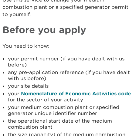
combustion plant or a specified generator permit
to yourself.
Before you apply
You need to know:
your permit number (if you have dealt with us
before)
any pre-application reference (if you have dealt
with us before)
your site details
your
Nomenclature of Economic Activities code
for the sector of your activity
your medium combustion plant or specified
generator unique identifier number
the operational start date of the medium
combustion plant
the size (capacity) of the medium combustion