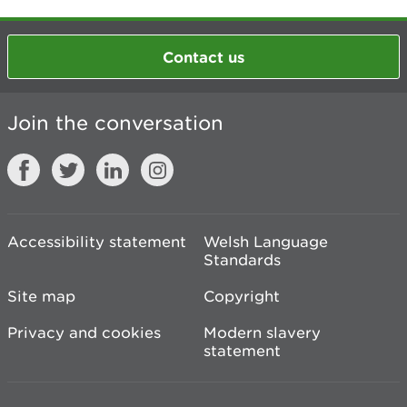
Contact us
Join the conversation
Accessibility statement
Welsh Language
Standards
Site map
Copyright
Privacy and cookies
Modern slavery
statement