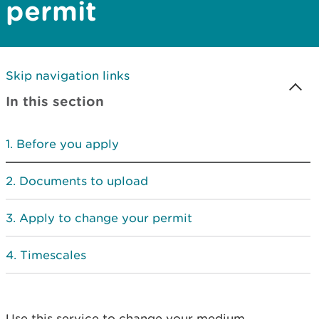
permit
Skip navigation links
In this section
Before you apply
Documents to upload
Apply to change your permit
Timescales
Use this service to change your medium