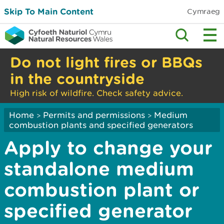
Skip To Main Content
Cymraeg
Do not light fires or BBQs
in the countryside
High risk of wildfire. Check safety advice.
Home
Permits and permissions
Medium
>
>
combustion plants and specified generators
Apply to change your
standalone medium
combustion plant or
specified generator