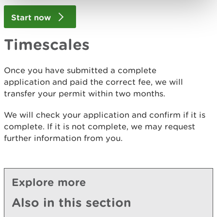
Start now
Timescales
Once you have submitted a complete
application and paid the correct fee, we will
transfer your permit within two months.
We will check your application and confirm if it is
complete. If it is not complete, we may request
further information from you.
Explore more
Also in this section