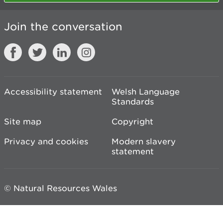
Join the conversation
Accessibility statement
Welsh Language
Standards
Site map
Copyright
Privacy and cookies
Modern slavery
statement
© Natural Resources Wales