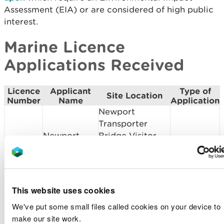
Assessment (EIA) or are considered of high public
interest.
Marine Licence
Applications Received
Licence
Applicant
Type of
Site Location
Number
Name
Application
Newport
Transporter
Newport
Bridge Visitor
SC2104
Screening
Norse Ltd
Centre and
Bridge
Remediation
This website uses cookies
Cardiff
Cardiff Coastal
SC2103
Scoping
We've put some small files called cookies on your device to
Council
Defence Scheme
make our site work.