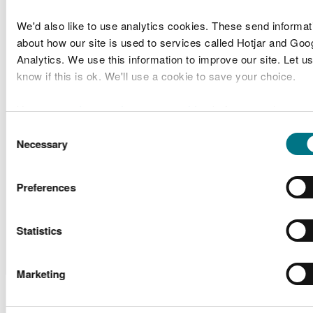
Conwy
Old Colwyn
County
Coastal Defence
We'd also like to use analytics cookies. These send informat
CML2108
Band 2
Borough
and Active
about how our site is used to services called Hotjar and Goo
Council
Travel Scheme
Analytics. We use this information to improve our site. Let us
know if this is ok. We'll use a cookie to save your choice.
Blue Gem
SC2102
Project Valorous
Scoping
Wind Ltd
You can
read more about our cookies
before you choose.
Consent
Central Rhyl
Necessary
Denbighshire
Selection
Coastal
SC2101
County
Scoping
Defences
Council
Preferences
Scheme
Monkstone
Sample
Monkstone
Statistics
SP2103
Cruising and
Plan
Marina
Sailing Club
Request
Marketing