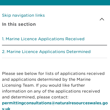
Skip navigation links
In this section
Marine Licence Applications Received
Marine Licence Applications Determined
Please see below for lists of applications received
and applications determined by the Marine
Licensing Team. If you would like further
information on any of the applications received
and determined, please contact:
permittingconsultations@naturalresourceswales.go
v.uk