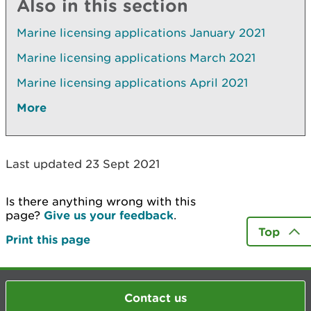
Also in this section
Marine licensing applications January 2021
Marine licensing applications March 2021
Marine licensing applications April 2021
More
Last updated 23 Sept 2021
Is there anything wrong with this
page?
Give us your feedback
.
Top
Print this page
Contact us