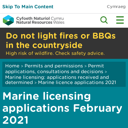
Skip To Main Content
Cymraeg
Do not light fires or BBQs
in the countryside
High risk of wildfire. Check safety advice.
Home
Permits and permissions
Permit
>
>
applications, consultations and decisions
>
Marine licensing: applications received and
determined
Marine licence applications 2021
>
Marine licensing
applications February
2021