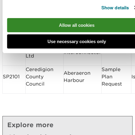
Marine Licence
Show details
Applications Determined
Allow all cookies
Licence
Licence
Type of
Site Location
D
Number
Holder Name
Application
Greenlink
Use necessary cookies only
Greenlink
CML1929
Interconnector
Band 3
I
Interconnector
Ltd
Ceredigion
Sample
Aberaeron
SP2101
County
Plan
I
Harbour
Council
Request
Explore more