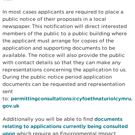
In most cases applicants are required to place a
public notice of their proposals in a local
newspaper. This notification will direct interested
members of the public to a public building where
the applicant must arrange for copies of the
application and supporting documents to be
available. The notice will also provide the public
with contact details so that they can make any
representations concerning the application to us.
During the public notice period application
documents can be requested and representation
sent
to:
permittingconsultations@cyfoethnaturiolcymru.
gov.uk
Additionally you will be able to find
documents
relating to applications currently being consulted
upon
which require an Environmental Impact