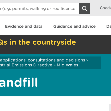
Check
Evidence and data
Guidance and advice
Da
Qs in the countryside
applications, consultations and decisions
>
strial Emissions Directive
Mid Wales
>
ndfill