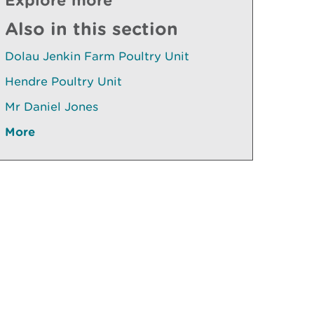
Also in this section
Dolau Jenkin Farm Poultry Unit
Hendre Poultry Unit
Mr Daniel Jones
More