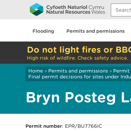
Search:
Flooding
Permits and permissions
Do not light fires or BB
High risk of wildfire. Check safety advice.
Home
Permits and permissions
Permit 
>
>
Final permit decisions for sites under Indu
Bryn Posteg La
Permit number
: EPR/BU7766IC