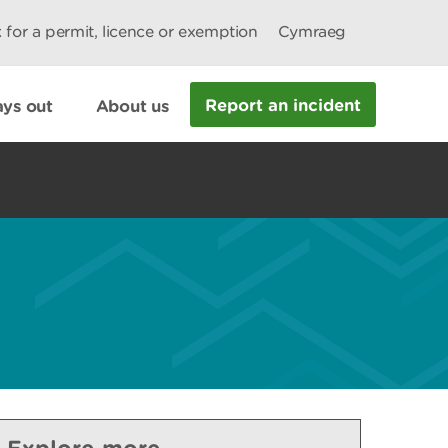
 for a permit, licence or exemption
Cymraeg
Report an incident
ys out
About us
Explore more