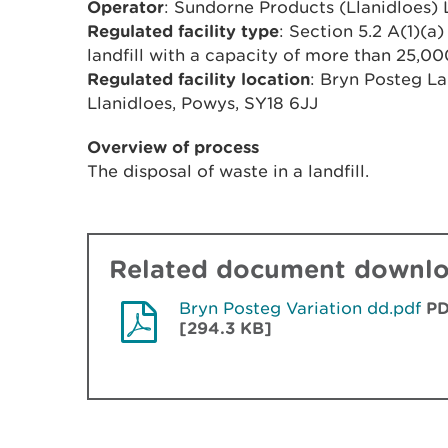
Operator
: Sundorne Products (Llanidloes) 
Regulated facility type
: Section 5.2 A(1)(a)
landfill with a capacity of more than 25,0
Regulated facility location
: Bryn Posteg La
Llanidloes, Powys, SY18 6JJ
Overview of process
The disposal of waste in a landfill.
Related document downl
Bryn Posteg Variation dd.pdf
P
[294.3 KB]