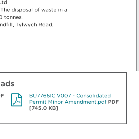
Ltd
 The disposal of waste in a
00 tonnes.
ndfill, Tylwych Road,
oads
DF
BU7766IC V007 - Consolidated
Permit Minor Amendment.pdf
PDF
[745.0 KB]