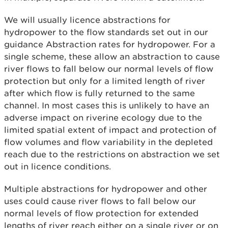
We will usually licence abstractions for
hydropower to the flow standards set out in our
guidance Abstraction rates for hydropower. For a
single scheme, these allow an abstraction to cause
river flows to fall below our normal levels of flow
protection but only for a limited length of river
after which flow is fully returned to the same
channel. In most cases this is unlikely to have an
adverse impact on riverine ecology due to the
limited spatial extent of impact and protection of
flow volumes and flow variability in the depleted
reach due to the restrictions on abstraction we set
out in licence conditions.
Multiple abstractions for hydropower and other
uses could cause river flows to fall below our
normal levels of flow protection for extended
lengths of river reach either on a single river or on