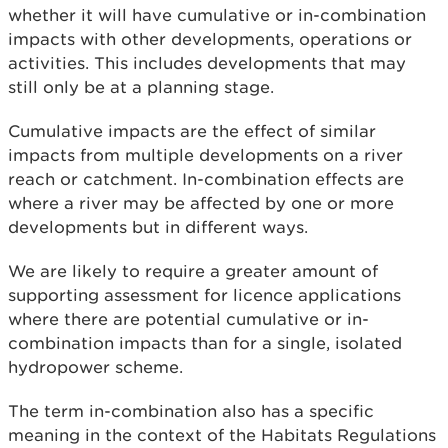
whether it will have cumulative or in-combination
impacts with other developments, operations or
activities. This includes developments that may
still only be at a planning stage.
Cumulative impacts are the effect of similar
impacts from multiple developments on a river
reach or catchment. In-combination effects are
where a river may be affected by one or more
developments but in different ways.
We are likely to require a greater amount of
supporting assessment for licence applications
where there are potential cumulative or in-
combination impacts than for a single, isolated
hydropower scheme.
The term in-combination also has a specific
meaning in the context of the Habitats Regulations