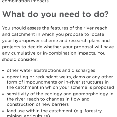
combination impacts.
What do you need to do?
You should assess the features of the river reach
and catchment in which you propose to locate
your hydropower scheme and research plans and
projects to decide whether your proposal will have
any cumulative or in-combination impacts. You
should consider:
other water abstractions and discharges
operating or redundant weirs, dams or any other
form of impoundments or in-river structures in
the catchment in which your scheme is proposed
sensitivity of the ecology and geomorphology in
the river reach to changes in flow and
construction of new barriers
land use within the catchment (e.g. forestry,
mining, agriculture)