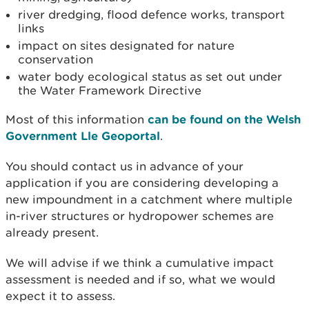
river dredging, flood defence works, transport
links
impact on sites designated for nature
conservation
water body ecological status as set out under
the Water Framework Directive
Most of this information
can be found on the Welsh
Government Lle Geoportal
.
You should contact us in advance of your
application if you are considering developing a
new impoundment in a catchment where multiple
in-river structures or hydropower schemes are
already present.
We will advise if we think a cumulative impact
assessment is needed and if so, what we would
expect it to assess.