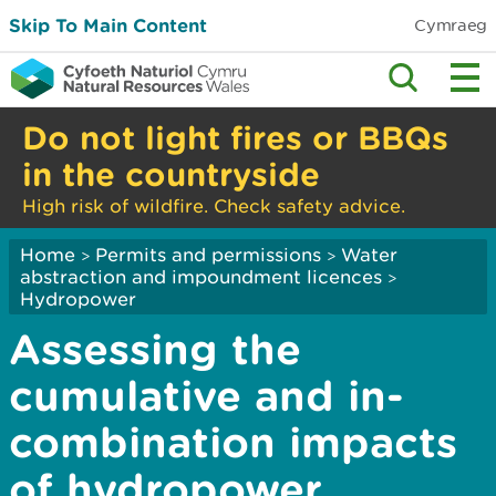
Skip To Main Content
Cymraeg
Do not light fires or BBQs
in the countryside
High risk of wildfire. Check safety advice.
Home
Permits and permissions
Water
>
>
abstraction and impoundment licences
>
Hydropower
Assessing the
cumulative and in-
combination impacts
of hydropower