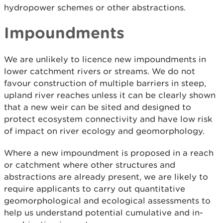
hydropower schemes or other abstractions.
Impoundments
We are unlikely to licence new impoundments in
lower catchment rivers or streams. We do not
favour construction of multiple barriers in steep,
upland river reaches unless it can be clearly shown
that a new weir can be sited and designed to
protect ecosystem connectivity and have low risk
of impact on river ecology and geomorphology.
Where a new impoundment is proposed in a reach
or catchment where other structures and
abstractions are already present, we are likely to
require applicants to carry out quantitative
geomorphological and ecological assessments to
help us understand potential cumulative and in-