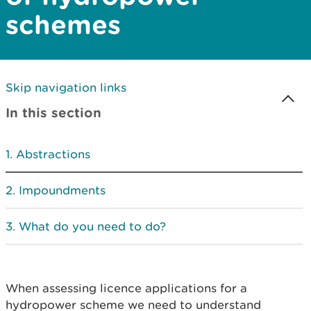
schemes
Skip navigation links
In this section
Abstractions
Impoundments
What do you need to do?
When assessing licence applications for a
hydropower scheme we need to understand