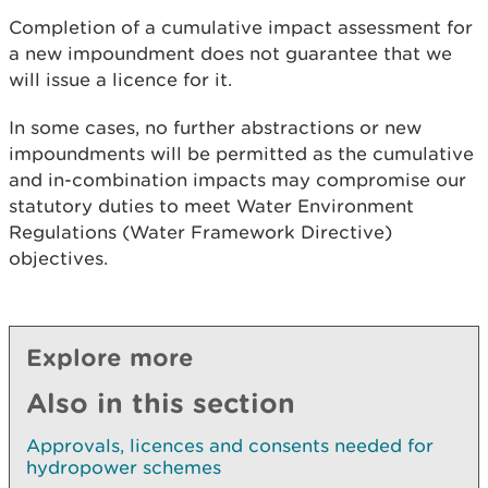
Completion of a cumulative impact assessment for
a new impoundment does not guarantee that we
will issue a licence for it.
In some cases, no further abstractions or new
impoundments will be permitted as the cumulative
and in-combination impacts may compromise our
statutory duties to meet Water Environment
Regulations (Water Framework Directive)
objectives.
Explore more
Also in this section
Approvals, licences and consents needed for
hydropower schemes