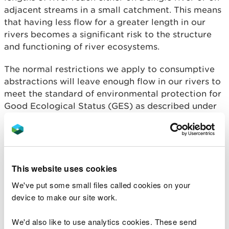
adjacent streams in a small catchment. This means
that having less flow for a greater length in our
rivers becomes a significant risk to the structure
and functioning of river ecosystems.
The normal restrictions we apply to consumptive
abstractions will leave enough flow in our rivers to
meet the standard of environmental protection for
Good Ecological Status (GES) as described under
the Water Environment Regulations (Water
Framework Directive). We have a statutory duty to
achieve GES in most Welsh water bodies and to
prevent the environmental standards of water
bodies already at GES from deteriorating.
This website uses cookies
We've put some small files called cookies on your
Our Zone 1 flow standard for hydropower, allowing
device to make our site work.
abstraction of 40% of available river flow above
the protected low flow, provides the same level of
We'd also like to use analytics cookies. These send
flow protection as the river flow objectives set out