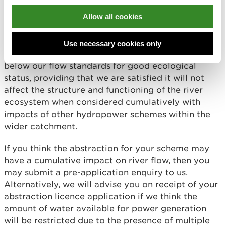
Many hydropower schemes in Wales are in very
Allow all cookies
small headwater sub-catchments of less than 2
km2 within a minor tributary catchment. In these
situations, we may allow up to 100% of the stream
Use necessary cookies only
length within the headwater sub-catchment to fall
below our flow standards for good ecological
status, providing that we are satisfied it will not
affect the structure and functioning of the river
ecosystem when considered cumulatively with
impacts of other hydropower schemes within the
wider catchment.
If you think the abstraction for your scheme may
have a cumulative impact on river flow, then you
may submit a pre-application enquiry to us.
Alternatively, we will advise you on receipt of your
abstraction licence application if we think the
amount of water available for power generation
will be restricted due to the presence of multiple