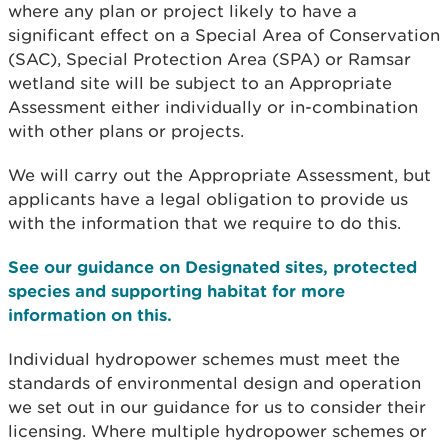
where any plan or project likely to have a
significant effect on a Special Area of Conservation
(SAC), Special Protection Area (SPA) or Ramsar
wetland site will be subject to an Appropriate
Assessment either individually or in-combination
with other plans or projects.
We will carry out the Appropriate Assessment, but
applicants have a legal obligation to provide us
with the information that we require to do this.
See our guidance on Designated sites, protected
species and supporting habitat for more
information on this.
Individual hydropower schemes must meet the
standards of environmental design and operation
we set out in our guidance for us to consider their
licensing. Where multiple hydropower schemes or