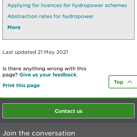
Applying for licences for hydropower schemes
Abstraction rates for hydropower
More
Last updated 21 May 2021
Is there anything wrong with this
page?
Give us your feedback
.
Top
Print this page
Contact us
Join the conversation