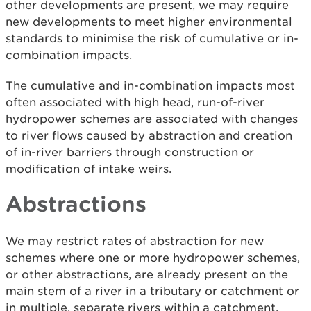
other developments are present, we may require
new developments to meet higher environmental
standards to minimise the risk of cumulative or in-
combination impacts.
The cumulative and in-combination impacts most
often associated with high head, run-of-river
hydropower schemes are associated with changes
to river flows caused by abstraction and creation
of in-river barriers through construction or
modification of intake weirs.
Abstractions
We may restrict rates of abstraction for new
schemes where one or more hydropower schemes,
or other abstractions, are already present on the
main stem of a river in a tributary or catchment or
in multiple, separate rivers within a catchment.