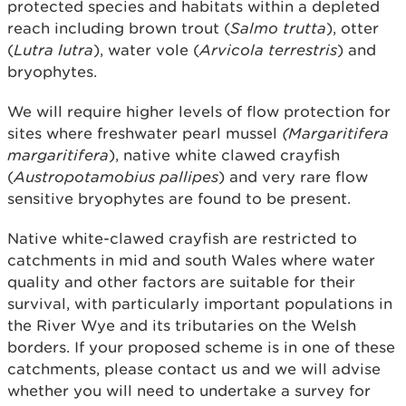
protected species and habitats within a depleted
reach including brown trout (
Salmo trutta
), otter
(
Lutra lutra
), water vole (
Arvicola terrestris
) and
bryophytes.
We will require higher levels of flow protection for
sites where freshwater pearl mussel
(Margaritifera
margaritifera
), native white clawed crayfish
(
Austropotamobius pallipes
) and very rare flow
sensitive bryophytes are found to be present.
Native white-clawed crayfish are restricted to
catchments in mid and south Wales where water
quality and other factors are suitable for their
survival, with particularly important populations in
the River Wye and its tributaries on the Welsh
borders. If your proposed scheme is in one of these
catchments, please contact us and we will advise
whether you will need to undertake a survey for