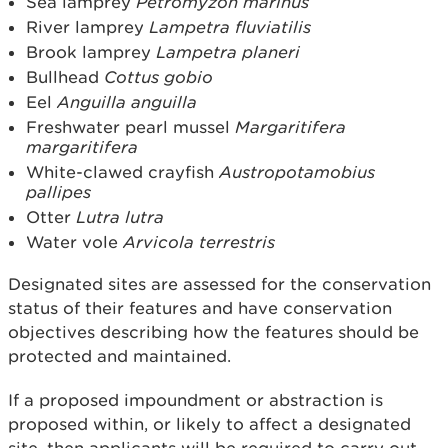
Sea lamprey
Petromyzon marinus
River lamprey
Lampetra fluviatilis
Brook lamprey
Lampetra planeri
Bullhead
Cottus gobio
Eel
Anguilla anguilla
Freshwater pearl mussel
Margaritifera
margaritifera
White-clawed crayfish
Austropotamobius
pallipes
Otter
Lutra lutra
Water vole
Arvicola terrestris
Designated sites are assessed for the conservation
status of their features and have conservation
objectives describing how the features should be
protected and maintained.
If a proposed impoundment or abstraction is
proposed within, or likely to affect a designated