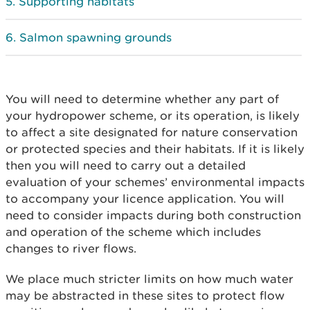
Supporting habitats
Salmon spawning grounds
You will need to determine whether any part of
your hydropower scheme, or its operation, is likely
to affect a site designated for nature conservation
or protected species and their habitats. If it is likely
then you will need to carry out a detailed
evaluation of your schemes’ environmental impacts
to accompany your licence application. You will
need to consider impacts during both construction
and operation of the scheme which includes
changes to river flows.
We place much stricter limits on how much water
may be abstracted in these sites to protect flow