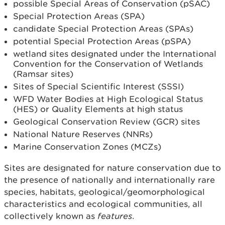
possible Special Areas of Conservation (pSAC)
Special Protection Areas (SPA)
candidate Special Protection Areas (SPAs)
potential Special Protection Areas (pSPA)
wetland sites designated under the International
Convention for the Conservation of Wetlands
(Ramsar sites)
Sites of Special Scientific Interest (SSSI)
WFD Water Bodies at High Ecological Status
(HES) or Quality Elements at high status
Geological Conservation Review (GCR) sites
National Nature Reserves (NNRs)
Marine Conservation Zones (MCZs)
Sites are designated for nature conservation due to
the presence of nationally and internationally rare
species, habitats, geological/geomorphological
characteristics and ecological communities, all
collectively known as
features
.