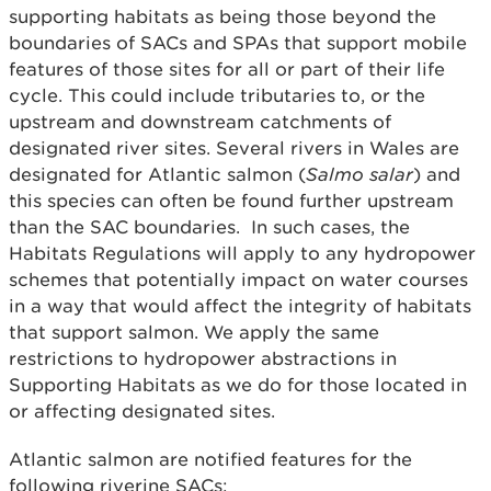
supporting habitats as being those beyond the
boundaries of SACs and SPAs that support mobile
features of those sites for all or part of their life
cycle. This could include tributaries to, or the
upstream and downstream catchments of
designated river sites. Several rivers in Wales are
designated for Atlantic salmon (
Salmo salar
) and
this species can often be found further upstream
than the SAC boundaries. In such cases, the
Habitats Regulations will apply to any hydropower
schemes that potentially impact on water courses
in a way that would affect the integrity of habitats
that support salmon. We apply the same
restrictions to hydropower abstractions in
Supporting Habitats as we do for those located in
or affecting designated sites.
Atlantic salmon are notified features for the
following riverine SACs: