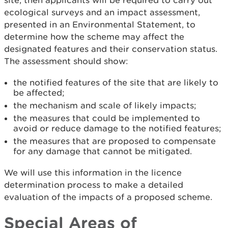
site, then applicants will be required to carry out
ecological surveys and an impact assessment,
presented in an Environmental Statement, to
determine how the scheme may affect the
designated features and their conservation status.
The assessment should show:
the notified features of the site that are likely to
be affected;
the mechanism and scale of likely impacts;
the measures that could be implemented to
avoid or reduce damage to the notified features;
the measures that are proposed to compensate
for any damage that cannot be mitigated.
We will use this information in the licence
determination process to make a detailed
evaluation of the impacts of a proposed scheme.
Special Areas of