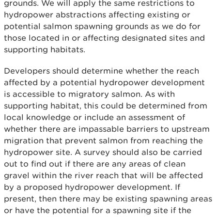
grounds. We will apply the same restrictions to
hydropower abstractions affecting existing or
potential salmon spawning grounds as we do for
those located in or affecting designated sites and
supporting habitats.
Developers should determine whether the reach
affected by a potential hydropower development
is accessible to migratory salmon. As with
supporting habitat, this could be determined from
local knowledge or include an assessment of
whether there are impassable barriers to upstream
migration that prevent salmon from reaching the
hydropower site. A survey should also be carried
out to find out if there are any areas of clean
gravel within the river reach that will be affected
by a proposed hydropower development. If
present, then there may be existing spawning areas
or have the potential for a spawning site if the