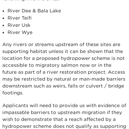
River Dee & Bala Lake
River Teifi
River Usk
River Wye
Any rivers or streams upstream of these sites are
supporting habitat unless it can be shown that the
location for a proposed hydropower scheme is not
accessible to migratory salmon now or in the
future as part of a river restoration project. Access
may be restricted by natural or man-made barriers
downstream such as weirs, falls or culvert / bridge
footings.
Applicants will need to provide us with evidence of
impassable barriers to upstream migration if they
wish to demonstrate that a reach affected by a
hydropower scheme does not qualify as supporting