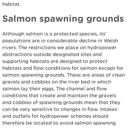
habitat.
Salmon spawning grounds
Although salmon is a protected species, its’
populations are in considerable decline in Welsh
rivers. The restrictions we place on hydropower
abstractions outside designated sites and
supporting habitats are designed to protect
habitats and flow conditions for salmon except for
salmon spawning grounds. These are areas of clean
gravels and cobbles on the river bed in which
salmon lay their eggs. The channel and flow
conditions that create and maintain the gravels
and cobbles of spawning grounds mean that they
can be very sensitive to changes in flow. Intakes
and outfalls for hydropower schemes should
therefore be located to avoid salmon spawning