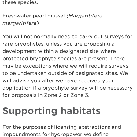
these species.
Freshwater pearl mussel
(Margaritifera
margaritifera
)
You will not normally need to carry out surveys for
rare bryophytes, unless you are proposing a
development within a designated site where
protected bryophyte species are present. There
may be exceptions where we will require surveys
to be undertaken outside of designated sites. We
will advise you after we have received your
application if a bryophyte survey will be necessary
for proposals in Zone 2 or Zone 3.
Supporting habitats
For the purposes of licensing abstractions and
impoundments for hydropower we define