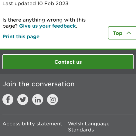
Last updated 10 Feb 2023
Is there anything wrong with this
page?
Give us your feedback
.
Top
Print this page
Contact us
Join the conversation
Accessibility statement
Welsh Language
Standards