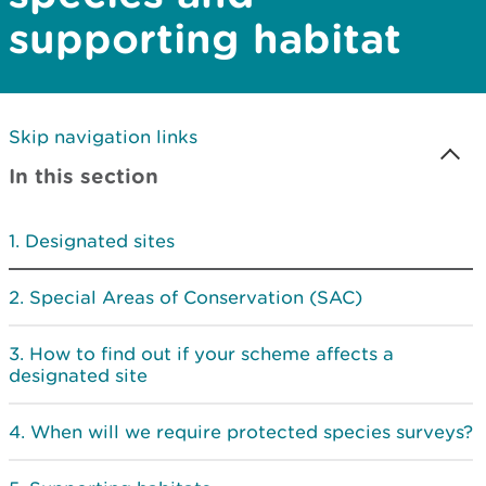
supporting habitat
Skip navigation links
In this section
Designated sites
Special Areas of Conservation (SAC)
How to find out if your scheme affects a
designated site
When will we require protected species surveys?