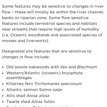
Some features may be sensitive to changes in river
flow – these will mostly be within the river channel,
banks or riparian zone. Some flow sensitive
features include terrestrial species and habitats
near streams that require high levels of humidity
(i.e. Oceanic woodlands and associated species of
mosses and liverworts).
Designated site features that are sensitive to
changes in flow include:
Old sessile oakwoods with
Ilex
and
Blechnum
Western/Atlantic (oceanic) bryophyte
assemblages
Killarney fern
Trichomanes speciosum
Atlantic salmon
Salmo salar
Allis shad
Alosa alosa
Twaite shad
Alosa fallax