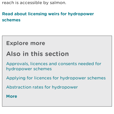
reach is accessible by salmon.
Read about licensing weirs for hydropower
schemes
Explore more
Also in this section
Approvals, licences and consents needed for
hydropower schemes
Applying for licences for hydropower schemes
Abstraction rates for hydropower
More