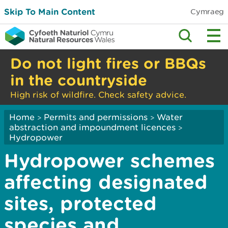
Skip To Main Content
Cymraeg
Do not light fires or BBQs
in the countryside
High risk of wildfire. Check safety advice.
Home
Permits and permissions
Water
>
>
abstraction and impoundment licences
>
Hydropower
Hydropower schemes
affecting designated
sites, protected
species and