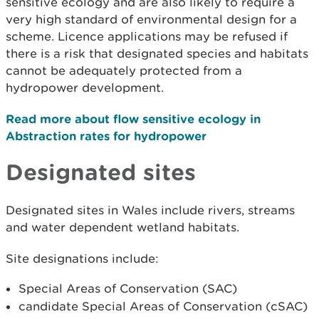
sensitive ecology and are also likely to require a
very high standard of environmental design for a
scheme. Licence applications may be refused if
there is a risk that designated species and habitats
cannot be adequately protected from a
hydropower development.
Read more about flow sensitive ecology in
Abstraction rates for hydropower
Designated sites
Designated sites in Wales include rivers, streams
and water dependent wetland habitats.
Site designations include:
Special Areas of Conservation (SAC)
candidate Special Areas of Conservation (cSAC)