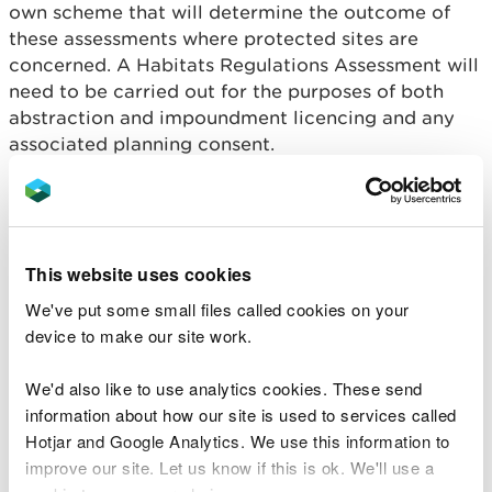
own scheme that will determine the outcome of
these assessments where protected sites are
concerned. A Habitats Regulations Assessment will
need to be carried out for the purposes of both
abstraction and impoundment licencing and any
associated planning consent.
An applicant will need to demonstrate that the
proposed development will not adversely affect
the integrity of the site/s concerned. Proposals
must be submitted with full details of all the
This website uses cookies
measures that will be put in place to protect the
We've put some small files called cookies on your
designated features of the site, taking account of
device to make our site work.
the site’s conservation objectives and condition
status. It is a legal requirement of the Habitats
We'd also like to use analytics cookies. These send
Regulations that developers provide all the
information about how our site is used to services called
information necessary to allow a Habitats
Hotjar and Google Analytics. We use this information to
Regulations Assessment to be undertaken.
improve our site. Let us know if this is ok. We'll use a