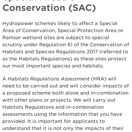
Conservation (SAC)
Hydropower schemes likely to affect a Special
Area of Conservation, Special Protection Area or
Ramsar wetland sites are subject to special
scrutiny under Regulation 61 of the Conservation of
Habitats and Species Regulations 2017 (referred to
as the Habitats Regulations) as these sites protect
our most important species and habitats.
A
Habitats Regulations Assessment
(HRA) will
need to be carried out and will consider impacts of
a proposed scheme both alone and in-combination
with other plans or projects. We will carry out
Habitats Regulations and in-combination
assessments using the information that you have
provided. It is important for applicants to
understand that it is not only the impacts of their