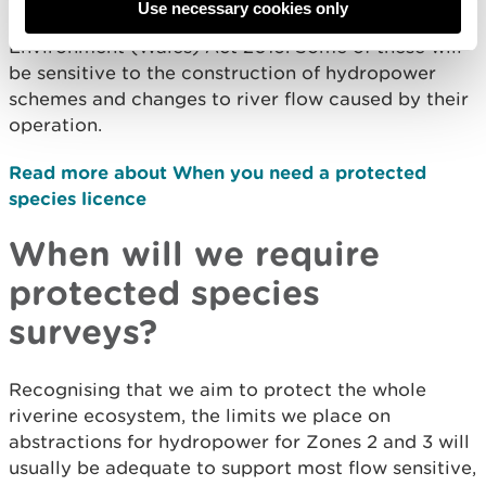
Use necessary cookies only
species and habitats listed in section 7 of the
Environment (Wales) Act 2016. Some of these will
be sensitive to the construction of hydropower
schemes and changes to river flow caused by their
operation.
Read more about When you need a protected
species licence
When will we require
protected species
surveys?
Recognising that we aim to protect the whole
riverine ecosystem, the limits we place on
abstractions for hydropower for Zones 2 and 3 will
usually be adequate to support most flow sensitive,