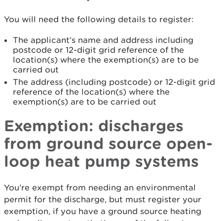
You will need the following details to register:
The applicant’s name and address including
postcode or 12-digit grid reference of the
location(s) where the exemption(s) are to be
carried out
The address (including postcode) or 12-digit grid
reference of the location(s) where the
exemption(s) are to be carried out
Exemption: discharges
from ground source open-
loop heat pump systems
You’re exempt from needing an environmental
permit for the discharge, but must register your
exemption, if you have a ground source heating