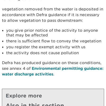
vegetation removed from the water is deposited in
accordance with Defra guidance if it is necessary
to allow vegetation to pass downstream:
you give prior notice of the activity to anyone
that may be affected
there is sufficient flow to convey the vegetation
you register the exempt activity with us
the activity does not cause pollution
Defra has produced guidance on these conditions,
see annex 4 of
Environmental permitting guidance:
water discharge activities
.
Explore more
Also in this section