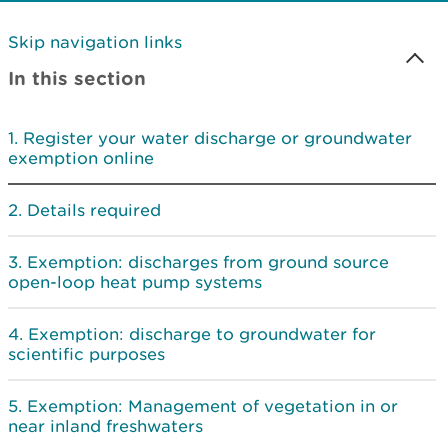
Skip navigation links
In this section
Register your water discharge or groundwater
exemption online
Details required
Exemption: discharges from ground source
open-loop heat pump systems
Exemption: discharge to groundwater for
scientific purposes
Exemption: Management of vegetation in or
near inland freshwaters