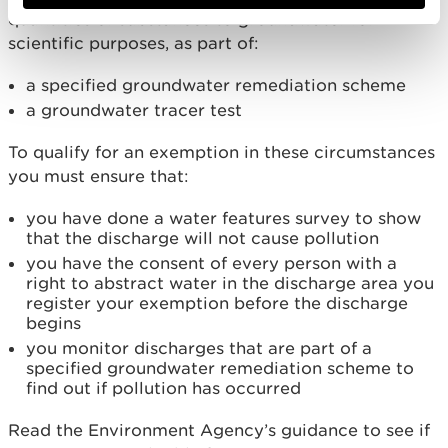
quantities of substances to groundwater for
scientific purposes, as part of:
a specified groundwater remediation scheme
a groundwater tracer test
To qualify for an exemption in these circumstances
you must ensure that:
you have done a water features survey to show
that the discharge will not cause pollution
you have the consent of every person with a
right to abstract water in the discharge area you
register your exemption before the discharge
begins
you monitor discharges that are part of a
specified groundwater remediation scheme to
find out if pollution has occurred
Read the Environment Agency’s guidance to see if