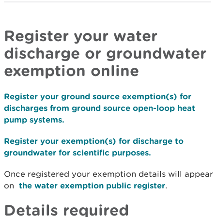
Register your water
discharge or groundwater
exemption online
Register your ground source exemption(s) for
discharges from ground source open-loop heat
pump systems.
Register your exemption(s) for discharge to
groundwater for scientific purposes.
Once registered your exemption details will appear
on
the water exemption public register
.
Details required