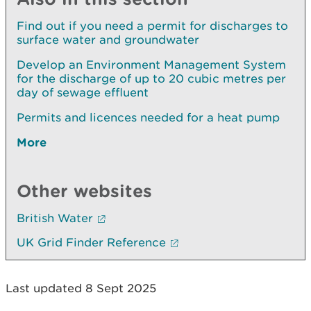
Find out if you need a permit for discharges to
surface water and groundwater
Develop an Environment Management System
for the discharge of up to 20 cubic metres per
day of sewage effluent
Permits and licences needed for a heat pump
More
Other websites
British Water
UK Grid Finder Reference
Last updated 8 Sept 2025