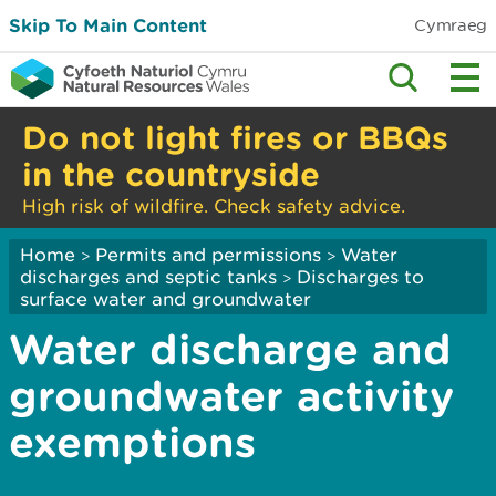
Skip To Main Content
Cymraeg
Do not light fires or BBQs
in the countryside
High risk of wildfire. Check safety advice.
Home
Permits and permissions
Water
>
>
discharges and septic tanks
Discharges to
>
surface water and groundwater
Water discharge and
groundwater activity
exemptions