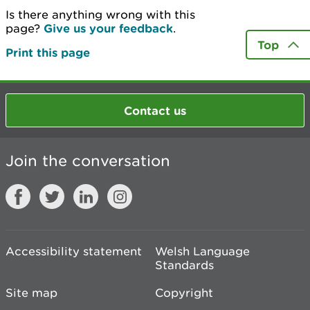
Is there anything wrong with this
page?
Give us your feedback
.
Top
Print this page
Contact us
Join the conversation
Accessibility statement
Welsh Language
Standards
Site map
Copyright