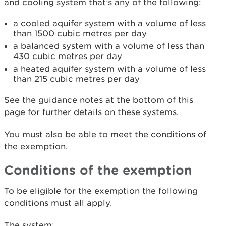
and cooling system that’s any of the following:
a cooled aquifer system with a volume of less
than 1500 cubic metres per day
a balanced system with a volume of less than
430 cubic metres per day
a heated aquifer system with a volume of less
than 215 cubic metres per day
See the guidance notes at the bottom of this
page for further details on these systems.
You must also be able to meet the conditions of
the exemption.
Conditions of the exemption
To be eligible for the exemption the following
conditions must all apply.
The system: