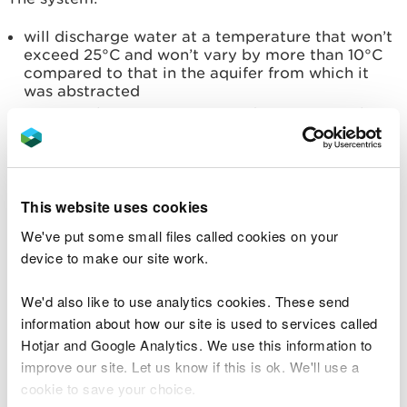
will discharge water at a temperature that won’t
exceed 25°C and won’t vary by more than 10°C
compared to that in the aquifer from which it
was abstracted
isn’t on a known contaminated site or one where
contaminating activities used to take place
will abstract and discharge within the same
aquifer
This website uses cookies
The water within the system:
We've put some small files called cookies on your
won’t have anything added to it, eg additives
device to make our site work.
used for descaling
won’t be used for any other purpose
We'd also like to use analytics cookies. These send
information about how our site is used to services called
The system won’t discharge water within any of the
Hotjar and Google Analytics. We use this information to
following:
improve our site. Let us know if this is ok. We'll use a
cookie to save your choice.
50 metres of a watercourse or a groundwater-
fed wetland (eg site of special scientific interest)