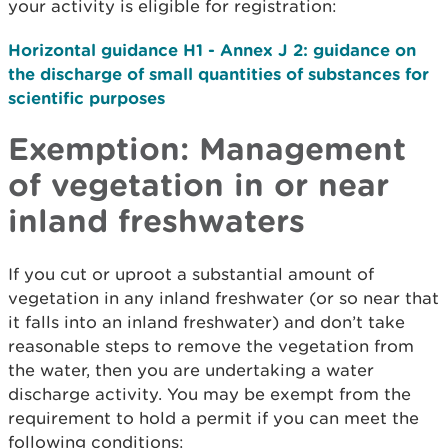
your activity is eligible for registration:
Horizontal guidance H1 - Annex J 2: guidance on
the discharge of small quantities of substances for
scientific purposes
Exemption: Management
of vegetation in or near
inland freshwaters
If you cut or uproot a substantial amount of
vegetation in any inland freshwater (or so near that
it falls into an inland freshwater) and don’t take
reasonable steps to remove the vegetation from
the water, then you are undertaking a water
discharge activity. You may be exempt from the
requirement to hold a permit if you can meet the
following conditions: